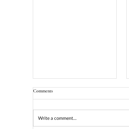
Comments
Write a comment...