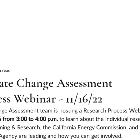
HOME
ABOUT
SERVICES
RESULTS
n read
ate Change Assessment
ss Webinar - 11/16/22
hange Assessment team is hosting a Research Process Web
rom 3:00 to 4:00 p.m. 
to learn about the individual res
nning & Research, the California Energy Commission, and 
 Agency are leading and how you can get involved. 