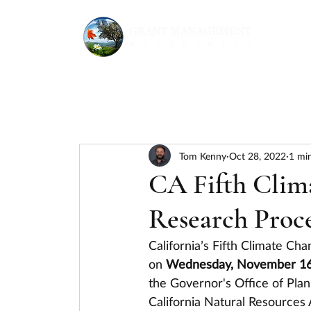
Tom Kenny
Oct 28, 2022
1 mi
CA Fifth Clim
Research Proce
California’s Fifth Climate C
on 
Wednesday, November 16 f
the Governor's Office of Pla
California Natural Resources