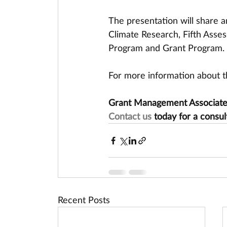
The presentation will share a
Climate Research, Fifth Asses
Program and Grant Program.
For more information about th
Grant Management Associates 
Contact us
 today for a consul
Recent Posts