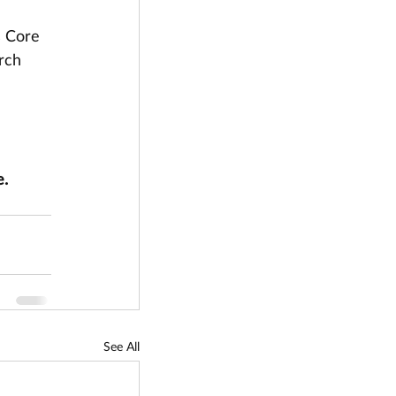
s Core 
rch 
. 
See All