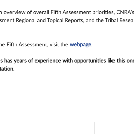
n overview of overall Fifth Assessment priorities, CNRA’
sment Regional and Topical Reports, and the Tribal Resea
e Fifth Assessment, visit the 
webpage
.
has years of experience with opportunities like this one
tation.