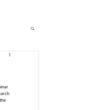
CASE STUDIES
ARTICLES
CONTACT
inar 
earch 
the 