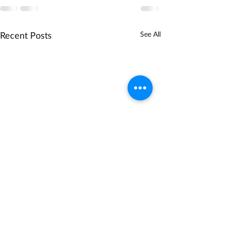
Recent Posts
See All