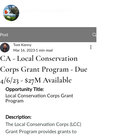
Post
Tom Kenny
Mar 16, 2023
1 min read
CA - Local Conservation
Corps Grant Program - Due
4/6/23 - $27M Available
Opportunity Title:
Local Conservation Corps Grant 
Program
Description:
The Local Conservation Corps (LCC) 
Grant Program provides grants to 