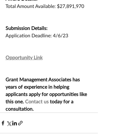
Total Amount Available: $27,891,970
Submission Details:
Application Deadline: 4/6/23
Opportunity Link
Grant Management Associates has 
years of experience in helping 
applicants apply for opportunities like 
this one. 
Contact us
 today for a 
consultation.