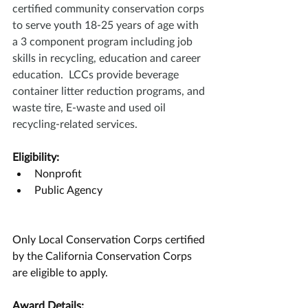
certified community conservation corps 
to serve youth 18-25 years of age with 
a 3 component program including job 
skills in recycling, education and career 
education.  LCCs provide beverage 
container litter reduction programs, and 
waste tire, E-waste and used oil 
recycling-related services.
Eligibility:
Nonprofit
Public Agency
Only Local Conservation Corps certified 
by the California Conservation Corps 
are eligible to apply.
Award Details: