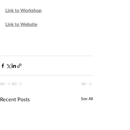
Link to Workshop
Link to Website
Recent Posts
See All