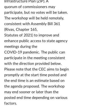
Infrastructure Plan (ZIP). A
quorum of commissioners may 
participate, but no votes will be taken.
The workshop will be held remotely, 
consistent with Assembly Bill 361 
(Rivas, Chapter 165,
Statutes of 2021) to improve and 
enhance public access to state agency 
meetings during the
COVID-19 pandemic. The public can 
participate in the meeting consistent 
with the direction provided below. 
Please note that the CEC aims to begin 
promptly at the start time posted and 
the end time is an estimate based on 
the agenda proposed. The workshop 
may end sooner or later than the 
posted end time depending on various 
factors.