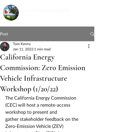
Post
Tom Kenny
Jan 11, 2022
1 min read
California Energy
Commission: Zero Emission
Vehicle Infrastructure
Workshop (1/20/22)
The California Energy Commission 
(CEC) will host a remote-access 
workshop to present and
gather stakeholder feedback on the 
Zero-Emission Vehicle (ZEV) 