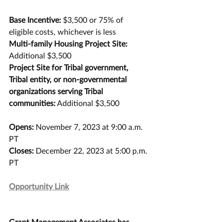
Base Incentive: 
$3,500 or 75% of 
eligible costs, whichever is less
Multi-family Housing Project Site:
Additional $3,500
Project Site for Tribal government, 
Tribal entity, or non-governmental 
organizations serving Tribal 
communities:
 Additional $3,500
Opens:
 November 7, 2023 at 9:00 a.m. 
PT 
Closes:
 December 22, 2023 at 5:00 p.m. 
PT
Opportunity Link
Grant Management Associates has 