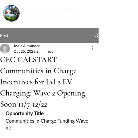
Post
Jodie Alexander
Oct 25, 2023
2 min read
CEC CALSTART
Communities in Charge
Incentives for Lvl 2 EV
Charging: Wave 2 Opening
Soon 11/7-12/22
Opportunity Title:
Communities in Charge Funding Wave 
#2