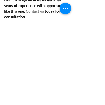
years of experience with opportunities 
like this one. 
Contact us
 today for a 
consultation.
Recent Posts
See All