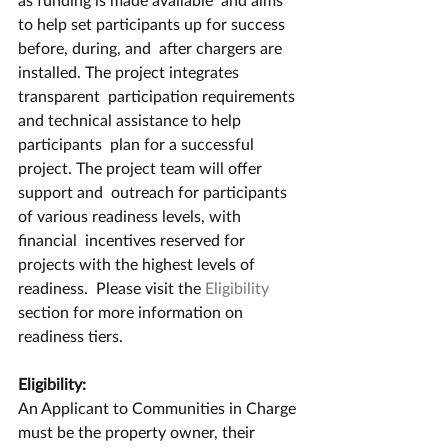
to help set participants up for success 
before, during, and  after chargers are 
installed. The project integrates 
transparent  participation requirements 
and technical assistance to help 
participants  plan for a successful 
project. The project team will offer 
support and  outreach for participants 
of various readiness levels, with 
financial  incentives reserved for 
projects with the highest levels of 
readiness.  Please visit the 
Eligibility
section for more information on 
readiness tiers.
Eligibility:
An Applicant to Communities in Charge 
must be the property owner, their 