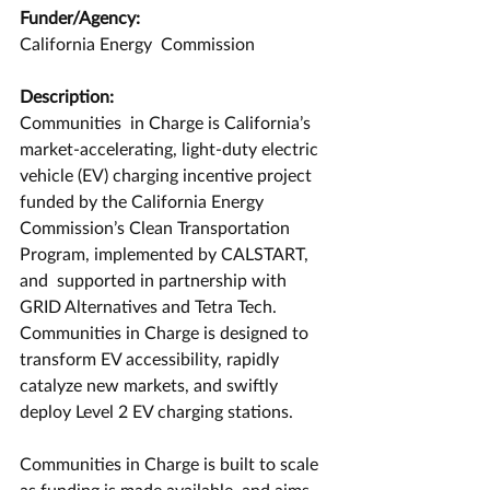
Funder/Agency:
California Energy  Commission
Description:
Communities  in Charge is California’s 
market-accelerating, light-duty electric  
vehicle (EV) charging incentive project 
funded by the California Energy 
Commission’s Clean Transportation 
Program, implemented by CALSTART, 
and  supported in partnership with 
GRID Alternatives and Tetra Tech.  
Communities in Charge is designed to 
transform EV accessibility, rapidly  
catalyze new markets, and swiftly 
deploy Level 2 EV charging stations.
Communities in Charge is built to scale 
as funding is made available  and aims 