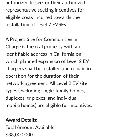
authorized lessee, or their authorized 
representative seeking incentives for 
eligible costs incurred towards the 
installation of Level 2 EVSEs.
A Project Site for Communities in 
Charge is the real property with an 
identifiable address in California on 
which planned expansion of Level 2 EV 
chargers shall be installed and remain in 
operation for the duration of their 
network agreement. All Level 2 EV site 
types (excluding single-family homes, 
duplexes, triplexes, and individual 
mobile homes) are eligible for incentives.
Award Details:
Total Amount Available:
$38,000,000