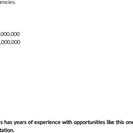
encies.
,000,000
0,000,000
has years of experience with opportunities like this one
tation.