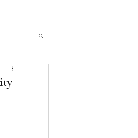
CASE STUDIES
ARTICLES
CONTACT
ity