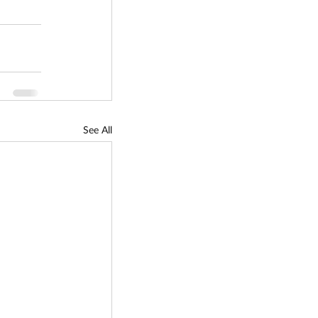
See All