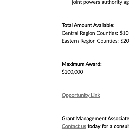
joint powers authority ag
Total Amount Available:
Central Region Counties: $10
Eastern Region Counties: $2
Maximum Award:
$100,000
Opportunity Link
Grant Management Associates 
Contact us
 today for a consul