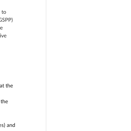
 to 
(GSPP) 
e 
ive 
at the 
 the 
es) and 