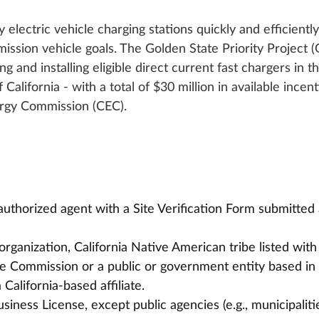
 electric vehicle charging stations quickly and efficiently
mission vehicle goals. The Golden State Priority Project 
g and installing eligible direct current fast chargers in th
California - with a total of $30 million in available incent
ergy Commission (CEC).
authorized agent with a Site Verification Form submitted 
organization, California Native American tribe listed with
e Commission or a public or government entity based in 
 California-based affiliate.
usiness License, except public agencies (e.g., municipaliti