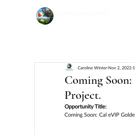
Caroline Winter
Nov 2, 2022
1
Coming Soon: 
Project.
Opportunity Title:
Coming Soon: Cal eVIP Golden