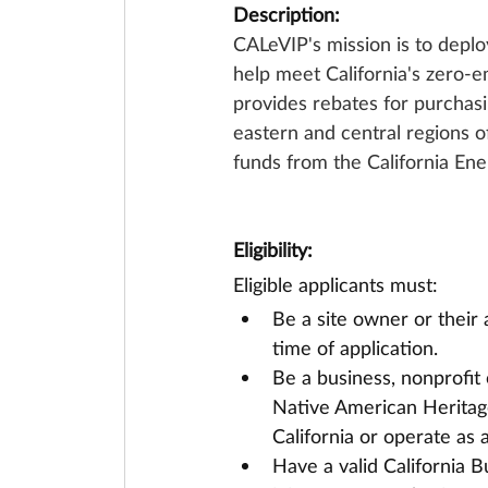
Description:
CALeVIP's mission is to deploy
help meet California's zero-e
provides rebates for purchasin
eastern and central regions of 
funds from the California En
Eligibility:
Eligible applicants must:
Be a site owner or their 
time of application.
Be a business, nonprofit 
Native American Heritag
California or operate as a
Have a valid California B