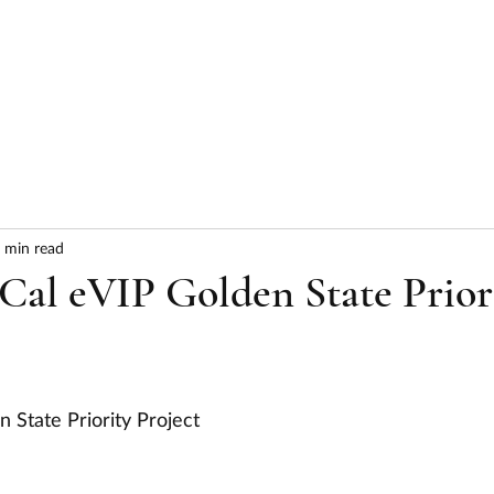
HOME
ABOUT
SERVICES
RESULTS
 min read
Cal eVIP Golden State Prior
 State Priority Project