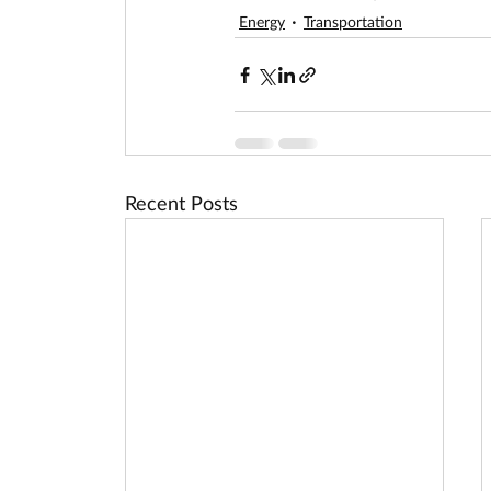
Energy
Transportation
Recent Posts