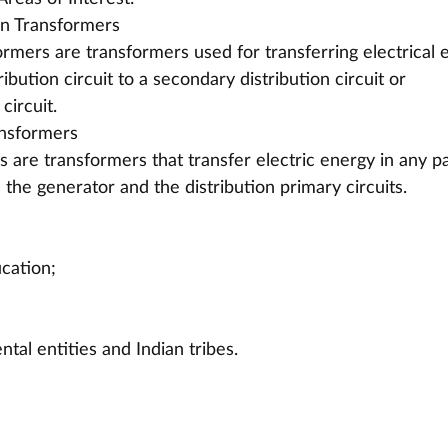
on Transformers
ormers are transformers used for transferring electrical 
ibution circuit to a secondary distribution circuit or 
circuit.
nsformers
are transformers that transfer electric energy in any pa
 the generator and the distribution primary circuits.
ucation;
tal entities and Indian tribes.