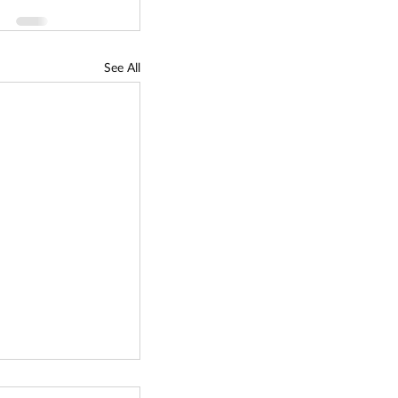
See All
lectric Vehicle