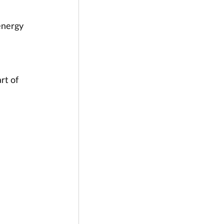
energy 
rt of 