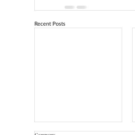
Recent Posts
USDA Rural Energy for America