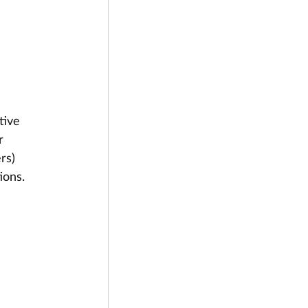
tive 
r 
rs) 
ions.
 