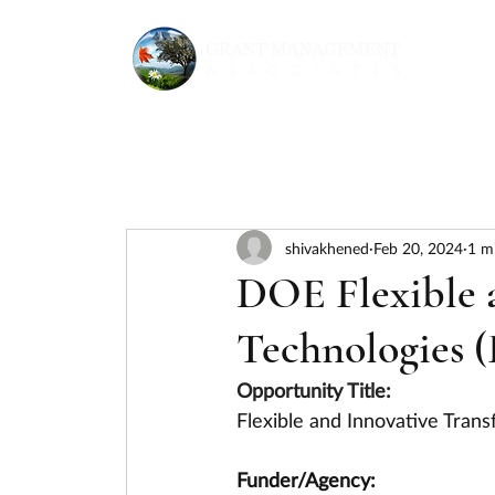
shivakhened
Feb 20, 2024
1 m
DOE Flexible 
Technologies 
Opportunity Title:
Flexible and Innovative Tran
Funder/Agency: