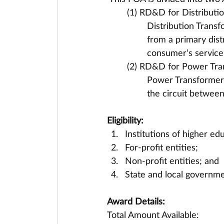
(1) RD&D for Distributi
Distribution Transf
from a primary distr
consumer’s service 
(2) RD&D for Power Tra
Power Transformers 
the circuit between
Eligibility:
Institutions of higher ed
For-profit entities;
Non-profit entities; and
State and local governmen
Award Details:
Total Amount Available: