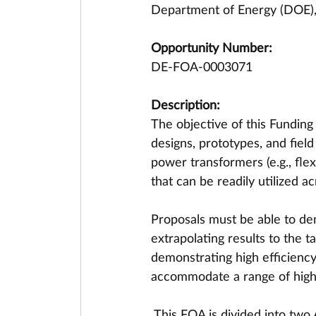
Department of Energy (DOE),
Opportunity Number:
DE-FOA-0003071
Description:
The objective of this Fundin
designs, prototypes, and fiel
power transformers (e.g., flex
that can be readily utilized a
Proposals must be able to de
extrapolating results to the t
demonstrating high efficiency,
accommodate a range of high-
 This FOA is divided into two 