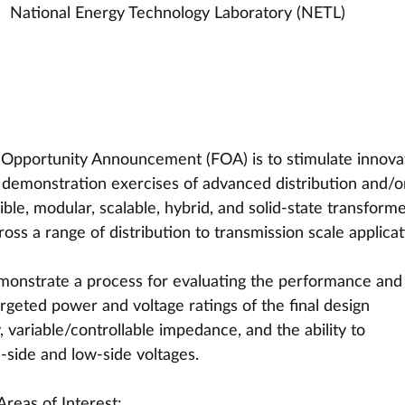
  National Energy Technology Laboratory (NETL)
g Opportunity Announcement (FOA) is to stimulate innova
d demonstration exercises of advanced distribution and/o
ible, modular, scalable, hybrid, and solid-state transforme
cross a range of distribution to transmission scale applicat
monstrate a process for evaluating the performance and
argeted power and voltage ratings of the final design 
 variable/controllable impedance, and the ability to 
side and low-side voltages.
Areas of Interest: 