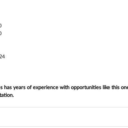
0
0
024
has years of experience with opportunities like this one
tation.