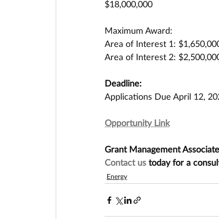
$18,000,000
Maximum Award:
Area of Interest 1: $1,650,00
Area of Interest 2: $2,500,00
Deadline:
Applications Due April 12, 2
Opportunity Link
Grant Management Associates 
Contact us
 today for a consul
Energy