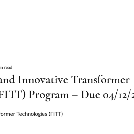
HOME
ABOUT
SERVICES
RESULTS
in read
and Innovative Transformer
(FITT) Program – Due 04/12/
sformer Technologies (FITT)