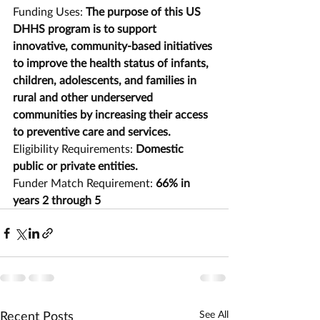
Funding Uses: 
The purpose of this US 
DHHS program is to support 
innovative, community-based initiatives 
to improve the health status of infants, 
children, adolescents, and families in 
rural and other underserved 
communities by increasing their access 
to preventive care and services.
Eligibility Requirements: 
Domestic 
public or private entities.
Funder Match Requirement: 
66% in 
years 2 through 5
Recent Posts
See All