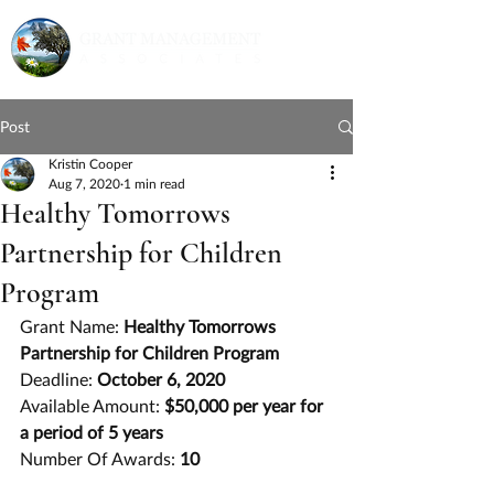
Post
Kristin Cooper
Aug 7, 2020
1 min read
Healthy Tomorrows
Partnership for Children
Program
Grant Name: 
Healthy Tomorrows 
Partnership for Children Program
Deadline: 
October 6, 2020
Available Amount: 
$50,000 per year for 
a period of 5 years
Number Of Awards: 
10