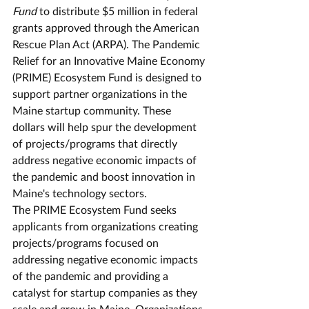
Fund
 to distribute $5 million in federal 
grants approved through the American 
Rescue Plan Act (ARPA). The Pandemic 
Relief for an Innovative Maine Economy 
(PRIME) Ecosystem Fund is designed to 
support partner organizations in the 
Maine startup community. These 
dollars will help spur the development 
of projects/programs that directly 
address negative economic impacts of 
the pandemic and boost innovation in 
Maine's technology sectors. 
The PRIME Ecosystem Fund seeks 
applicants from organizations creating 
projects/programs focused on 
addressing negative economic impacts 
of the pandemic and providing a 
catalyst for startup companies as they 
scale and grow in Maine. Organizations 