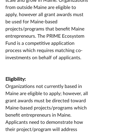
from outside Maine are eligible to 
apply, however all grant awards must 
be used for Maine-based 
projects/programs that benefit Maine 
entrepreneurs. The PRIME Ecosystem 
Fund is a competitive application 
process which requires matching co-
investments on behalf of applicants. 
Eligibility:
Organizations not currently based in 
Maine are eligible to apply; however, all 
grant awards must be directed toward 
Maine-based projects/programs which 
benefit entrepreneurs in Maine. 
Applicants need to demonstrate how 
their project/program will address 