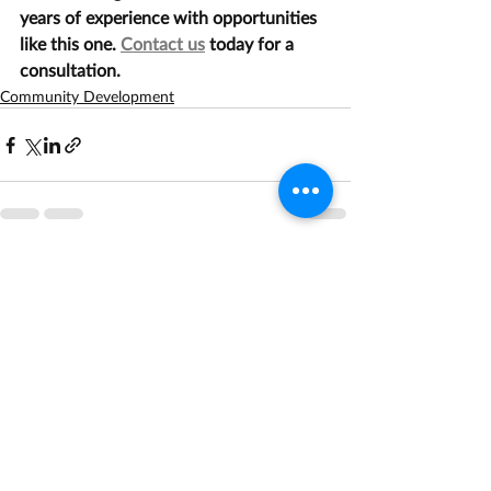
years of experience with opportunities 
like this one. 
Contact us
 today for a 
consultation.
Community Development
Recent Posts
See All