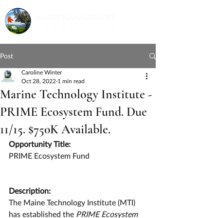
Post
Caroline Winter
Oct 28, 2022
1 min read
Marine Technology Institute -
PRIME Ecosystem Fund. Due
11/15. $750K Available.
Opportunity Title:
PRIME Ecosystem Fund
Description:
The Maine Technology Institute
(MTI) 
has established the 
PRIME Ecosystem 