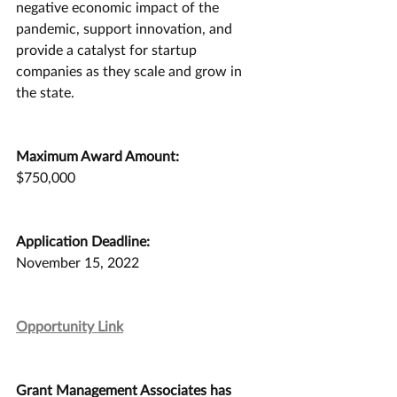
negative economic impact of the 
pandemic, support innovation, and 
provide a catalyst for startup 
companies as they scale and grow in 
the state.
Maximum Award Amount:
$750,000
Application Deadline:
November 15, 2022
Opportunity Link
Grant Management Associates has 