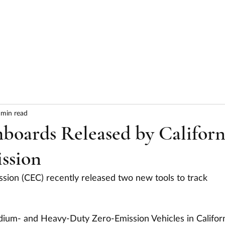
HOME
ABOUT
SERVICES
RESULTS
 min read
oards Released by Californ
ssion
sion (CEC) recently released two new tools to track 
ium- and Heavy-Duty Zero-Emission Vehicles in Californ