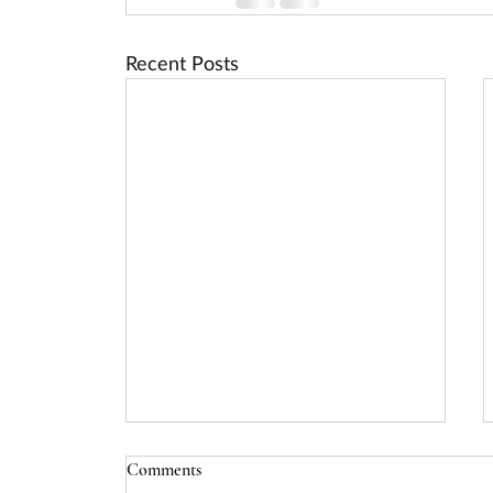
Recent Posts
USDA Rural Energy for America
Comments
Program (REAP) Deadline