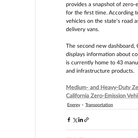
provides a snapshot of zero-
for the first time. According
vehicles on the state's road a
delivery vans.
The second new dashboard, Ca
displays information about co
is currently home to 43 manuf
and infrastructure products.
Medium- and Heavy-Duty Zero
California Zero-Emission Ve
Energy
Transportation