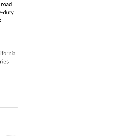
 road 
y-duty 
8 
fornia 
ries 