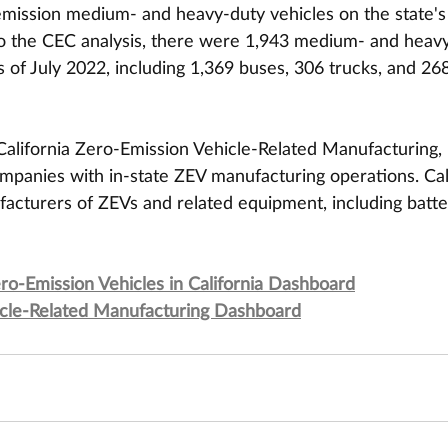
emission medium- and heavy-duty vehicles on the state's
 to the CEC analysis, there were 1,943 medium- and heav
s of July 2022, including 1,369 buses, 306 trucks, and 26
lifornia Zero-Emission Vehicle-Related Manufacturing, 
mpanies with in-state ZEV manufacturing operations. Cali
acturers of ZEVs and related equipment, including batte
-Emission Vehicles in California Dashboard
hicle-Related Manufacturing Dashboard