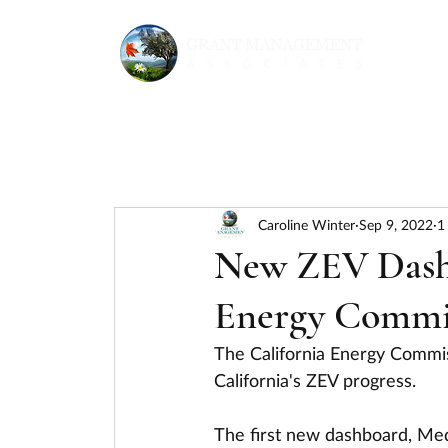
Caroline Winter
Sep 9, 2022
1
New ZEV Dashb
Energy Commi
The California Energy Commis
California's ZEV progress. 
The first new dashboard, Med