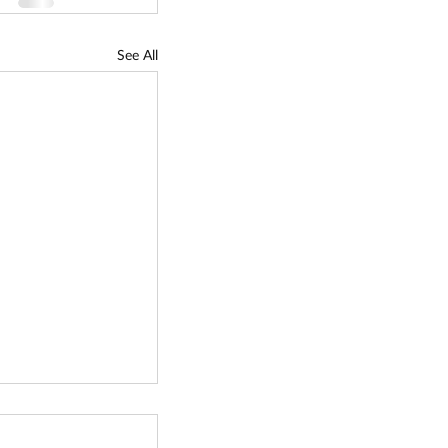
See All
gy
tion Fund (TCF)