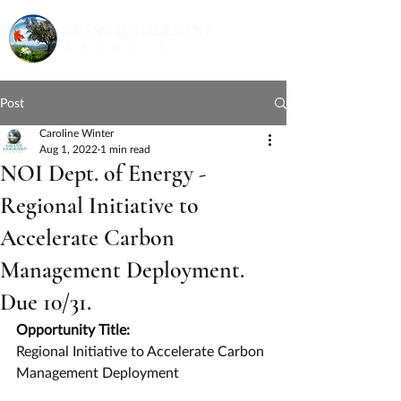
Post
Caroline Winter
Aug 1, 2022
1 min read
NOI Dept. of Energy -
Regional Initiative to
Accelerate Carbon
Management Deployment.
Due 10/31.
Opportunity Title:
Regional Initiative to Accelerate Carbon 
Management Deployment