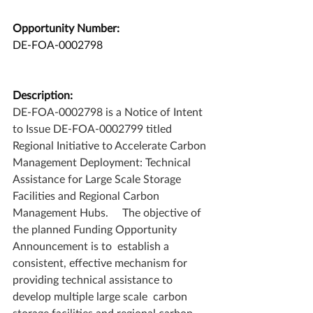
Opportunity Number:
DE-FOA-0002798
Description:
DE-FOA-0002798 is a Notice of Intent 
to Issue DE-FOA-0002799 titled 
Regional Initiative to Accelerate Carbon 
Management Deployment: Technical 
Assistance for Large Scale Storage 
Facilities and Regional Carbon 
Management Hubs.     The objective of 
the planned Funding Opportunity 
Announcement is to  establish a 
consistent, effective mechanism for 
providing technical assistance to 
develop multiple large scale  carbon 
storage facilities and regional carbon 