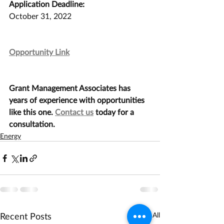
Application Deadline:
October 31, 2022
Opportunity Link
Grant Management Associates has 
years of experience with opportunities 
like this one. 
Contact us
 today for a 
consultation.
Energy
Recent Posts
See All