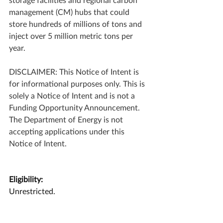
management (CM) hubs that could 
store hundreds of millions of tons and 
inject over 5 million metric tons per 
year.   
DISCLAIMER: This Notice of Intent is 
for informational purposes only. This is 
solely a Notice of Intent and is not a 
Funding Opportunity Announcement. 
The Department of Energy is not 
accepting applications under this 
Notice of Intent.
Eligibility:
Unrestricted.