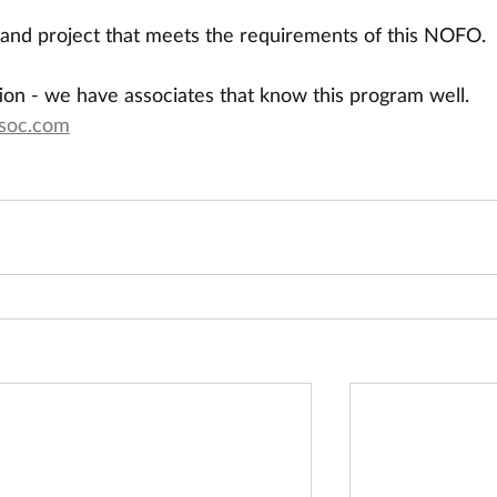
and project that meets the requirements of this NOFO.
ion - we have associates that know this program well. 
soc.com