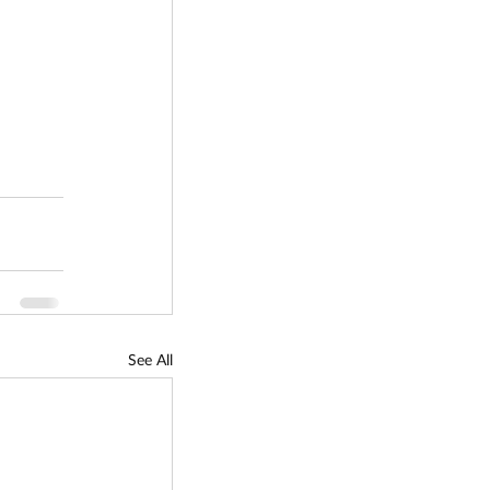
See All