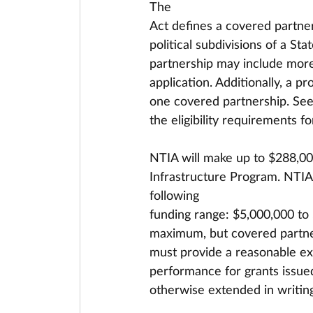
The
Act defines a covered partner
political subdivisions of a St
partnership may include more 
application. Additionally, a p
one covered partnership. See 
the eligibility requirements f
NTIA will make up to $288,00
Infrastructure Program. NTIA
following
funding range: $5,000,000 to
maximum, but covered partner
must provide a reasonable expl
performance for grants issued
otherwise extended in writing