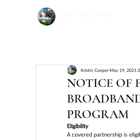
Kristin Cooper
May 19, 2021
2
NOTICE OF
BROADBAND
PROGRAM
Eligibility
A covered partnership is elig