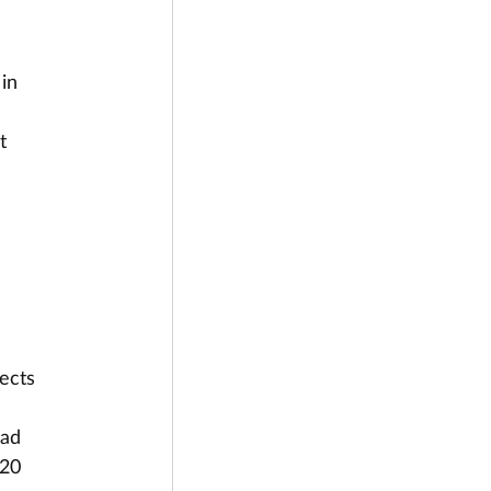
in 
t
jects
oad
 20