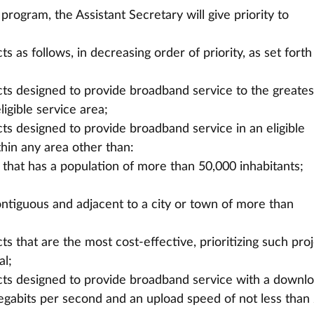
program, the Assistant Secretary will give priority to 
 as follows, in decreasing order of priority, as set forth 
ts designed to provide broadband service to the greates
igible service area;
s designed to provide broadband service in an eligible
thin any area other than:
wn that has a population of more than 50,000 inhabitants;
contiguous and adjacent to a city or town of more than
s that are the most cost-effective, prioritizing such pro
al;
ts designed to provide broadband service with a downl
egabits per second and an upload speed of not less than