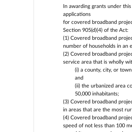
In awarding grants under this 
applications
for covered broadband projects
Section 905(d)(4) of the Act:
(1) Covered broadband projec
number of households in an el
(2) Covered broadband project
service area that is wholly wi
(i) a county, city, or to
and
(ii) the urbanized area 
50,000 inhabitants;
(3) Covered broadband project
in areas that are the most rur
(4) Covered broadband projec
speed of not less than 100 m