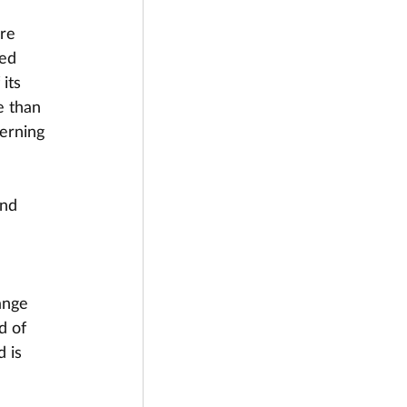
re 
red 
its 
e than 
erning 
and
ange 
d of 
 is 