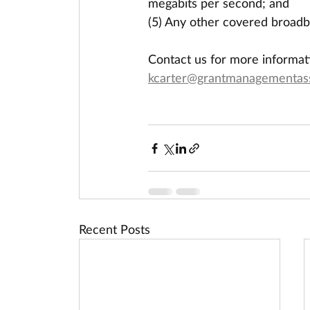
megabits per second; and
(5) Any other covered broadb
Contact us for more informat
kcarter@grantmanagementas
Recent Posts