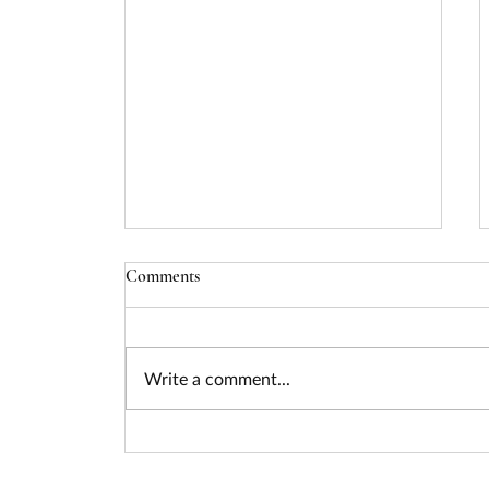
Comments
Write a comment...
Seizing the Nuclear Funding
Surge: How Federal Policy Is