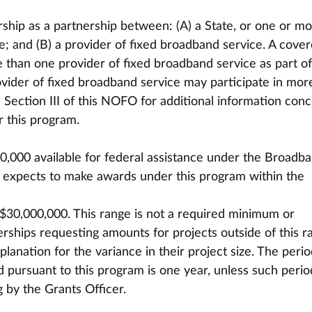
ship as a partnership between: (A) a State, or one or mo
ate; and (B) a provider of fixed broadband service. A cove
than one provider of fixed broadband service as part of 
rovider of fixed broadband service may participate in mor
Section III of this NOFO for additional information conc
or this program.
0,000 available for federal assistance under the Broadb
 expects to make awards under this program within the 
 $30,000,000. This range is not a required minimum or 
ships requesting amounts for projects outside of this r
anation for the variance in their project size. The perio
 pursuant to this program is one year, unless such period
 by the Grants Officer.