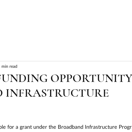
HOME
ABOUT
SERVICES
RESULTS
 min read
 FUNDING OPPORTUNIT
 INFRASTRUCTURE
ible for a grant under the Broadband Infrastructure Prog