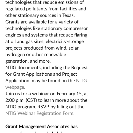
technologies that reduce emissions of 
regulated pollutants from facilities and 
other stationary sources in Texas.
Grants are available for a variety of 
technologies like stationary compressor 
engines and systems that reduce flaring 
at oil and gas sites, electricity-storage 
projects produced from wind, solar, 
hydrogen or other renewable 
generation, and more.
NTIG documents, including the Request 
for Grant Applications and Project 
Application, may be found on the 
NTIG 
webpage.
Join us for a webinar on February 15, at 
2:00 p.m. (CST) to learn more about the 
NTIG program. RSVP by filling out the 
NTIG Webinar Registration Form
.
Grant Management Associates has 