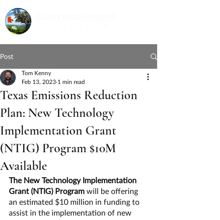
Post
Tom Kenny
Feb 13, 2023
1 min read
Texas Emissions Reduction
Plan: New Technology
Implementation Grant
(NTIG) Program $10M
Available
The New Technology Implementation 
Grant (NTIG) Program 
will be offering 
an estimated $10 million in funding to 
assist in the implementation of new 