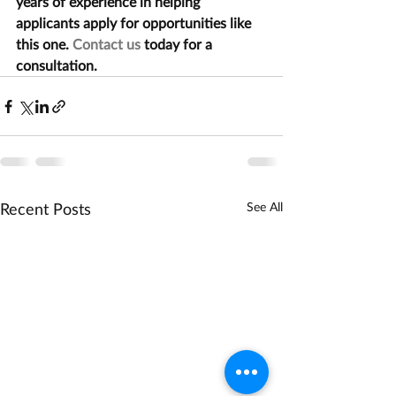
years of experience in helping 
applicants apply for opportunities like 
this one. 
Contact us
 today for a 
consultation.
Recent Posts
See All