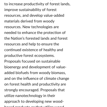
to increase productivity of forest lands, 
improve sustainability of forest 
resources, and develop value-added 
materials derived from woody 
resources. New technologies are 
needed to enhance the protection of 
the Nation’s forested lands and forest 
resources and help to ensure the 
continued existence of healthy and 
productive forest ecosystems. 
Proposals focused on sustainable 
bioenergy and development of value-
added biofuels from woody biomass, 
and on the influence of climate change 
on forest health and productivity are 
strongly encouraged. Proposals that 
utilize nanotechnology in their 
approach to developing new wood-
based products or that utilize wood-