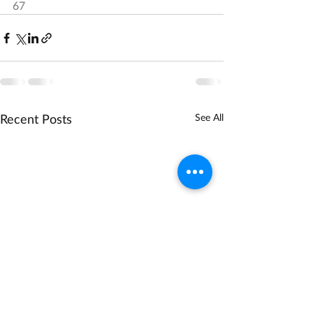
67
Recent Posts
See All