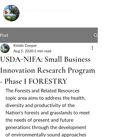
Post
Kristin Cooper
Aug 5, 2020
1 min read
USDA-NIFA: Small Business
Innovation Research Program
- Phase I FORESTRY
The Forests and Related Resources 
topic area aims to address the health, 
diversity and productivity of the 
Nation’s forests and grasslands to meet 
the needs of present and future 
generations through the development 
of environmentally sound approaches 