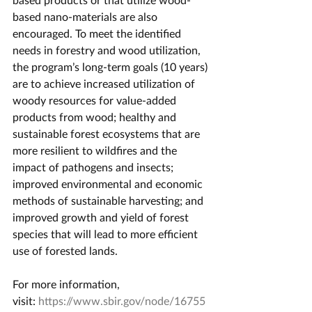
based nano-materials are also 
encouraged. To meet the identified 
needs in forestry and wood utilization, 
the program’s long-term goals (10 years) 
are to achieve increased utilization of 
woody resources for value-added 
products from wood; healthy and 
sustainable forest ecosystems that are 
more resilient to wildfires and the 
impact of pathogens and insects; 
improved environmental and economic 
methods of sustainable harvesting; and 
improved growth and yield of forest 
species that will lead to more efficient 
use of forested lands.
For more information, 
visit: 
https://www.sbir.gov/node/16755