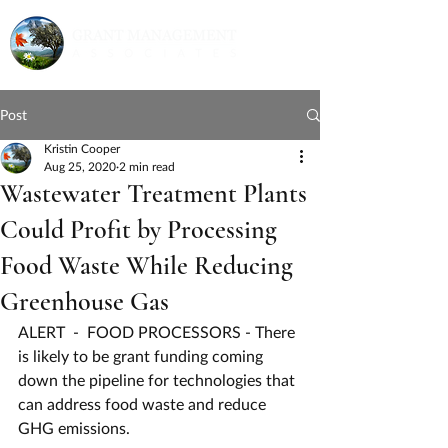
Post
Kristin Cooper
Aug 25, 2020
2 min read
Wastewater Treatment Plants
Could Profit by Processing
Food Waste While Reducing
Greenhouse Gas
ALERT  -  FOOD PROCESSORS - There 
is likely to be grant funding coming 
down the pipeline for technologies that 
can address food waste and reduce 
GHG emissions.  