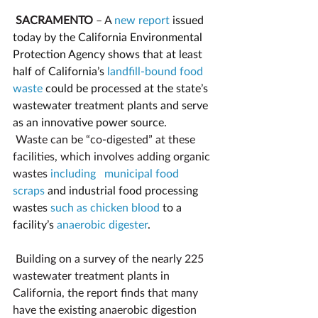
SACRAMENTO
 – A 
new report
 issued 
today by the California Environmental 
Protection Agency shows that at least 
half of California’s 
landfill-bound food 
waste
could be processed at the state’s 
wastewater treatment plants and serve 
as an innovative power source.
Waste can be “co-digested” at these 
facilities, which involves adding organic 
wastes 
including   municipal food 
scraps
 and industrial food processing 
wastes 
such as chicken blood
 to a 
facility’s 
anaerobic digester
.
Building on a survey of the nearly 225 
wastewater treatment plants in 
California, the report finds that many 
have the existing anaerobic digestion 