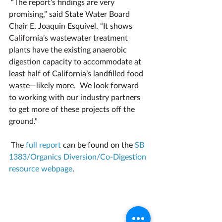
“The report’s findings are very 
promising,” said State Water Board 
Chair E. Joaquin Esquivel. “It shows 
California’s wastewater treatment 
plants have the existing anaerobic 
digestion capacity to accommodate at 
least half of California’s landfilled food 
waste—likely more.  We look forward 
to working with our industry partners 
to get more of these projects off the 
ground.”
The 
full report
 can be found on the 
SB 
1383/Organics Diversion/Co-Digestion 
resource webpage
.