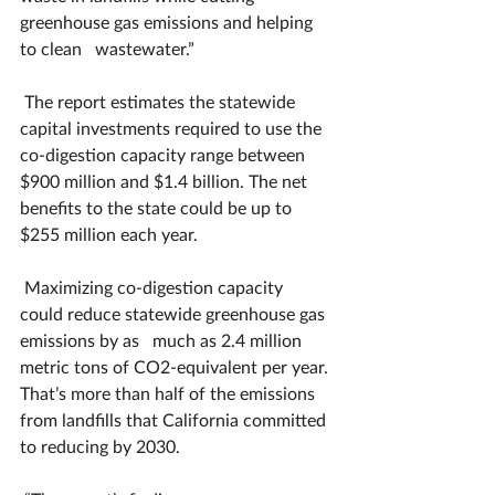
greenhouse gas emissions and helping 
to clean   wastewater.”
The report estimates the statewide 
capital investments required to use the 
co-digestion capacity range between 
$900 million and $1.4 billion. The net 
benefits to the state could be up to 
$255 million each year.
Maximizing co-digestion capacity 
could reduce statewide greenhouse gas 
emissions by as   much as 2.4 million 
metric tons of CO2-equivalent per year. 
That’s more than half of the emissions 
from landfills that California committed 
to reducing by 2030.