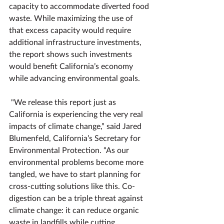
capacity to accommodate diverted food 
waste. While maximizing the use of 
that excess capacity would require 
additional infrastructure investments, 
the report shows such investments 
would benefit California’s economy 
while advancing environmental goals.
"We release this report just as 
California is experiencing the very real 
impacts of climate change,” said Jared 
Blumenfeld, California’s Secretary for 
Environmental Protection. “As our 
environmental problems become more 
tangled, we have to start planning for 
cross-cutting solutions like this. Co-
digestion can be a triple threat against 
climate change: it can reduce organic 
waste in landfills while cutting 