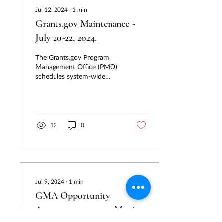
Jul 12, 2024
∙
1
min
Grants.gov Maintenance -
July 20-22, 2024.
The Grants.gov Program
Management Office (PMO)
schedules system-wide
software releases to bring
its users new features and
fixes. During...
12
0
Jul 9, 2024
∙
1
min
GMA Opportunity
Announcements are Moving