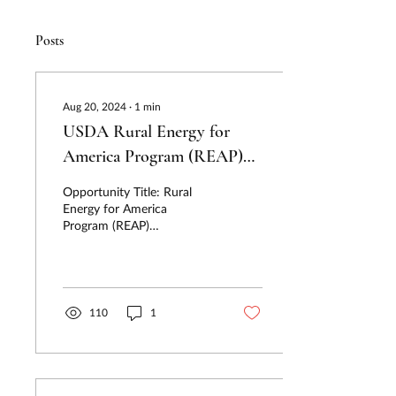
Posts
Aug 20, 2024
∙
1
min
USDA Rural Energy for
America Program (REAP)
Deadline Reminder: Q6
Opportunity Title: Rural
Applications Due 09/30
Energy for America
Program (REAP)
Funder/Agency: USDA
Renewable Energy Systems
& Energy Efficiency
Improvement...
110
1