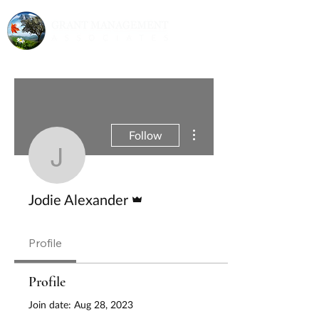
More actions
Follow
Jodie Alexander
Admin
Jodie Alexander
Profile
Profile
Join date: Aug 28, 2023