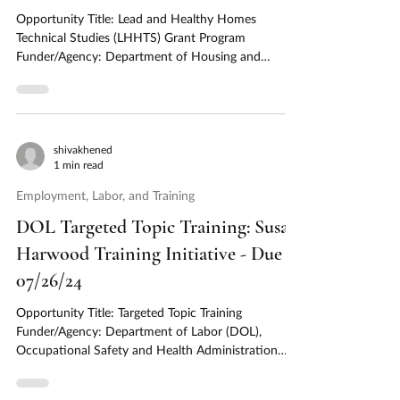
Opportunity Title: Lead and Healthy Homes
Technical Studies (LHHTS) Grant Program
Funder/Agency: Department of Housing and
Urban...
shivakhened
1 min read
Employment, Labor, and Training
DOL Targeted Topic Training: Susan
Harwood Training Initiative - Due
07/26/24
Opportunity Title: Targeted Topic Training
Funder/Agency: Department of Labor (DOL),
Occupational Safety and Health Administration
(OSHA)...