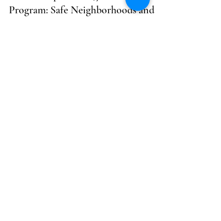
Program: Safe Neighborhoods and
Schools Act - LOI Due 05/10;
Application Due 06/10; Virtual Info
Session 04/30
Opportunity Title: Proposition 47 Grant Program:
Safe Neighborhoods and Schools Act
Funder/Agency: Board of State and Community...
shivakhened
2 min read
Health
HHS Garrett Lee Smith State
(GLS)/Tribal Youth Suicide
Prevention and Early Intervention