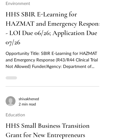
Environment
HHS SBIR E-Learning for
HAZMAT and Emergency Response
- LOI Due 06/26; Application Due
07/26
Opportunity Title: SBIR E-Learning for HAZMAT
and Emergency Response (R43/R44 Clinical Trial
Not Allowed) Funder/Agency: Department of...
shivakhened
2 min read
Education
HHS Small Business Transition
Grant for New Entrepreneurs