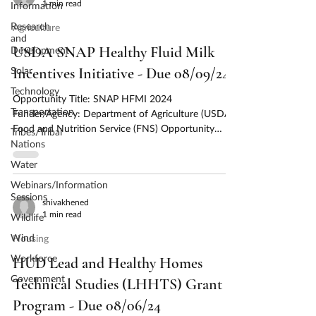
1 min read
Information
Research
Agriculture
and
USDA SNAP Healthy Fluid Milk
Development
Solar
Incentives Initiative - Due 08/09/24
Technology
Opportunity Title: SNAP HFMI 2024
Transportation
Funder/Agency: Department of Agriculture (USDA),
Food and Nutrition Service (FNS) Opportunity
Tribes/Tribal
Number:...
Nations
Water
Webinars/Information
Sessions
shivakhened
1 min read
Wildlife
Wind
Housing
Workforce
HUD Lead and Healthy Homes
Government
Technical Studies (LHHTS) Grant
Program - Due 08/06/24