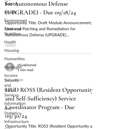
for Autonomous Defense
Training
(UPGRADE) - Due 09/18/24
Energy
Environment
Opportunity Title: Draft Module Announcement;
Food and
Universal Patching and Remediation for
Nutrition
Autonomous Defense (UPGRADE)
Funder/Agency:...
Health
Housing
Humanities
shivakhened
Hydrogen
1 min read
Income
Education
Security
and
HUD ROSS (Resident Opportunity
Social
Services
and Self-Sufficiency) Service
Information
Coordinator Program - Due
and
Statistics
09/30/24
Infrastructure
Opportunity Title: ROSS (Resident Opportunity and