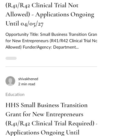
(R41/R42 Clinical Trial Not
Allowed) - Applications Ongoing
Until 04/05/27
Opportunity Title: Small Business Transition Grant
for New Entrepreneurs (R41/R42 Clinical Trial Not
Allowed) Funder/Agency: Department...
shivakhened
2 min read
Education
HHS Small Business Transition
Grant for New Entrepreneurs
(R41/R42 Clinical Trial Required) -
Applications Ongoing Until