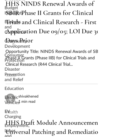
HHS NINDS Renewal Awards of
Budget
SBIR Phase II Grants for Clinical
Highlights
Trials and Clinical Research - First
Business
and
Application Due 09/05; LOI Due 30
Commerce
Days Prior
Community
Development
Opportunity Title: NINDS Renewal Awards of SBIR
Consumer
Phase II Grants (Phase IIB) for Clinical Trials and
Protection
Clinical Research (R44 Clinical Trial...
Disaster
Prevention
and Relief
Education
shivakhened
Electric
1 min read
Vehicles
EV
Health
Charging
HHS Draft Module Announcement;
Employment,
Labor,
Universal Patching and Remediation
and