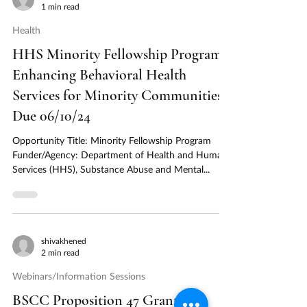
1 min read
Health
HHS Minority Fellowship Program:
Enhancing Behavioral Health
Services for Minority Communities -
Due 06/10/24
Opportunity Title: Minority Fellowship Program
Funder/Agency: Department of Health and Human
Services (HHS), Substance Abuse and Mental...
shivakhened
2 min read
Webinars/Information Sessions
BSCC Proposition 47 Grant