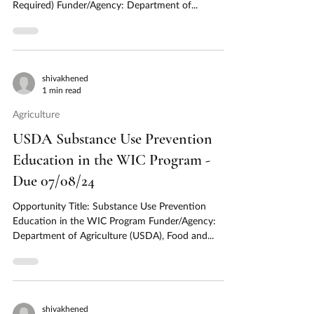
Required) Funder/Agency: Department of...
shivakhened
1 min read
Agriculture
USDA Substance Use Prevention
Education in the WIC Program -
Due 07/08/24
Opportunity Title: Substance Use Prevention
Education in the WIC Program Funder/Agency:
Department of Agriculture (USDA), Food and...
shivakhened