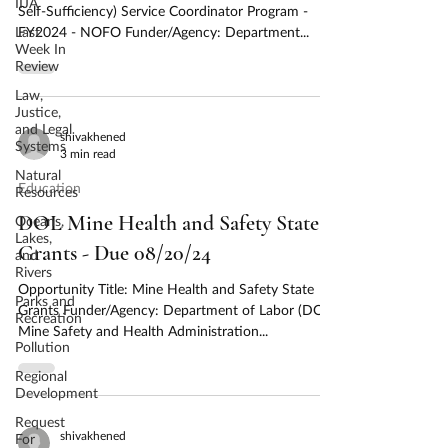
IIJA
Self-Sufficiency) Service Coordinator Program -
Last
FY2024 - NOFO Funder/Agency: Department...
Week In
Review
Law,
Justice,
and Legal
shivakhened
Systems
3 min read
Natural
Education
Resources
DOL Mine Health and Safety State
Oceans,
Lakes,
Grants - Due 08/20/24
and
Rivers
Opportunity Title: Mine Health and Safety State
Parks and
Grants Funder/Agency: Department of Labor (DOL),
Recreation
Mine Safety and Health Administration...
Pollution
Regional
Development
Request
shivakhened
For