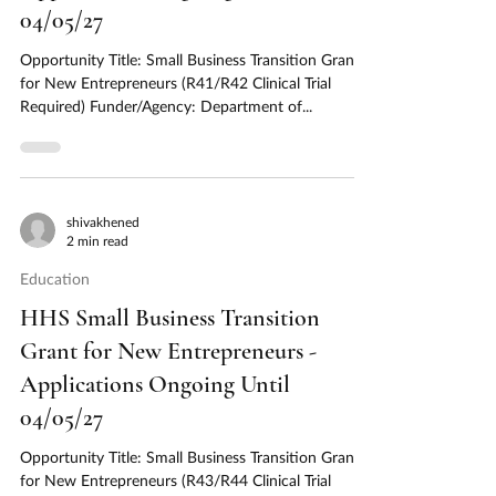
04/05/27
Opportunity Title: Small Business Transition Grant
for New Entrepreneurs (R41/R42 Clinical Trial
Required) Funder/Agency: Department of...
shivakhened
2 min read
Education
HHS Small Business Transition
Grant for New Entrepreneurs -
Applications Ongoing Until
04/05/27
Opportunity Title: Small Business Transition Grant
for New Entrepreneurs (R43/R44 Clinical Trial