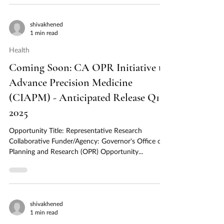
shivakhened
1 min read
Health
Coming Soon: CA OPR Initiative to
Advance Precision Medicine
(CIAPM) - Anticipated Release Q1
2025
Opportunity Title: Representative Research
Collaborative Funder/Agency: Governor's Office of
Planning and Research (OPR) Opportunity...
shivakhened
1 min read