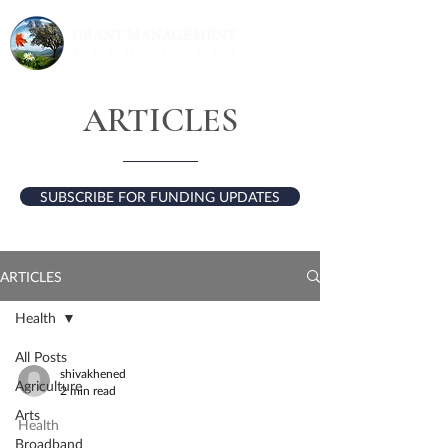
ARTICLES
SUBSCRIBE FOR FUNDING UPDATES
ARTICLES
Health
All Posts
shivakhened
Agriculture
2 min read
Arts
Health
Broadband