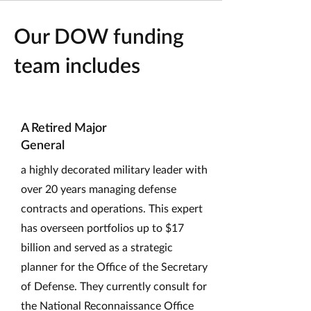
Our DOW funding
team includes
A Retired Major
General
a highly decorated military leader with
over 20 years managing defense
contracts and operations. This expert
has overseen portfolios up to $17
billion and served as a strategic
planner for the Office of the Secretary
of Defense. They currently consult for
the National Reconnaissance Office