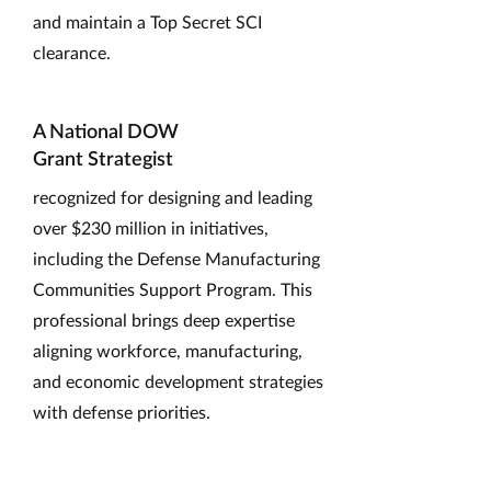
and maintain a Top Secret SCI
clearance.
A National DOW
Grant Strategist
recognized for designing and leading
over $230 million in initiatives,
including the Defense Manufacturing
Communities Support Program. This
professional brings deep expertise
aligning workforce, manufacturing,
and economic development strategies
with defense priorities.