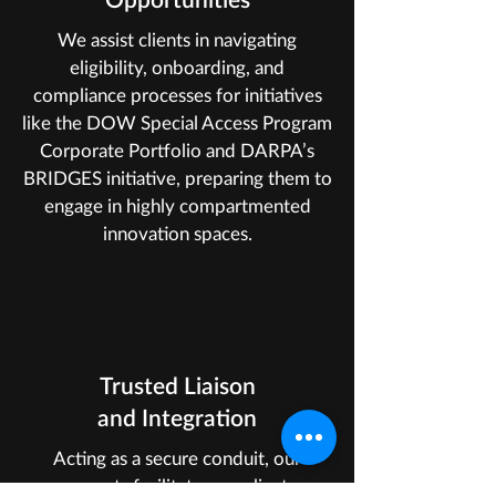
We assist clients in navigating
eligibility, onboarding, and
compliance processes for initiatives
like the DOW Special Access Program
Corporate Portfolio and DARPA’s
BRIDGES initiative, preparing them to
engage in highly compartmented
innovation spaces.
Trusted Liaison
and Integration
Acting as a secure conduit, our
experts facilitate compliant