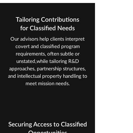
Tailoring Contributions
for Classified Needs
Our advisors help clients interpret
covert and classified program
requirements, often subtle or
unstated,while tailoring R&D
approaches, partnership structures,
and intellectual property handling to
meet mission needs.
Securing Access to Classified
Opportunities