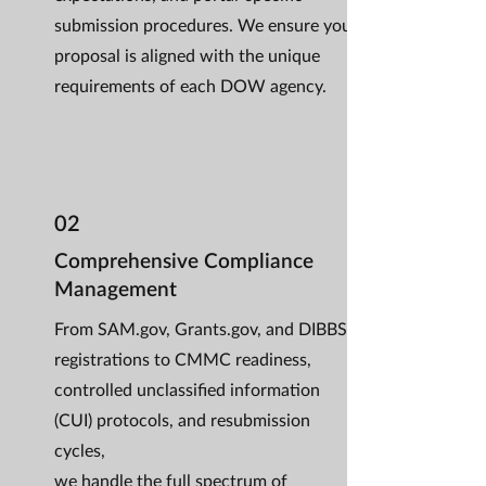
submission procedures. We ensure your
proposal is aligned with the unique
requirements of each DOW agency.
02
Comprehensive Compliance
Management
From SAM.gov, Grants.gov, and DIBBS
registrations to CMMC readiness,
controlled unclassified information
(CUI) protocols, and resubmission
cycles,
we handle the full spectrum of