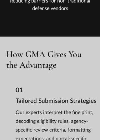
Reducing barriers for non-traditional
defense vendors
How GMA Gives You
the Advantage
01
Tailored Submission Strategies
Our experts interpret the fine print,
decoding eligibility rules, agency-
specific review criteria, formatting
expectations, and portal-specific