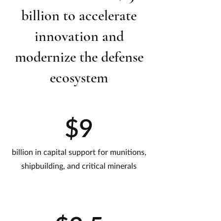
billion to accelerate
innovation and
modernize the defense
ecosystem
$9
billion in capital support for munitions,
shipbuilding, and critical minerals