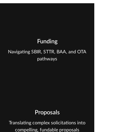
Funding
Navigating SBIR, STTR, BAA, and OTA
pathways
Proposals
Translating complex solicitations into
compelling, fundable proposals