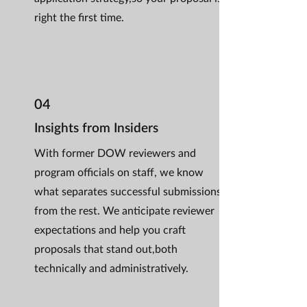
right the first time.
04
Insights from Insiders
With former DOW reviewers and
program officials on staff, we know
what separates successful submissions
from the rest. We anticipate reviewer
expectations and help you craft
proposals that stand out,both
technically and administratively.