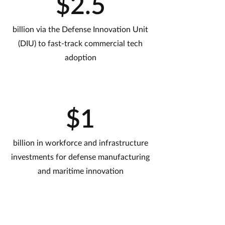
$2.5
billion via the Defense Innovation Unit
(DIU) to fast-track commercial tech
adoption
$1
billion in workforce and infrastructure
investments for defense manufacturing
and maritime innovation