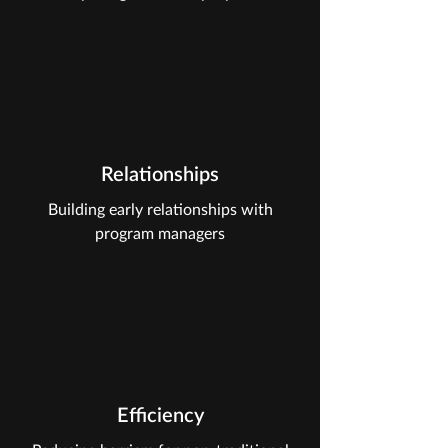
Relationships
Building early relationships with
program managers
Efficiency