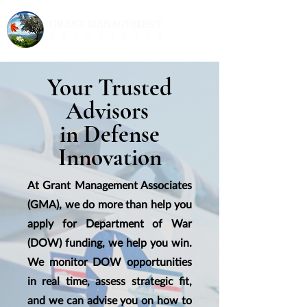
Your Trusted
Advisors
in Defense
Innovation
At Grant Management Associates
(GMA), we do more than help you
apply for Department of War
(DOW) funding, we help you win.
We monitor DOW opportunities
in real time, assess strategic fit,
and we can advise you on how to