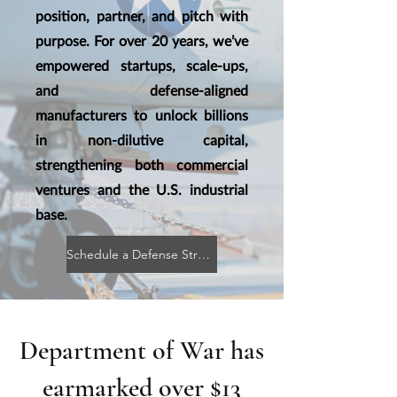
position, partner, and pitch with
purpose. For over 20 years, we’ve
empowered startups, scale-ups,
and defense-aligned
manufacturers to unlock billions
in non-dilutive capital,
strengthening both commercial
ventures and the U.S. industrial
base.
Schedule a Defense Strategy Briefing
Department of War has
earmarked over $13