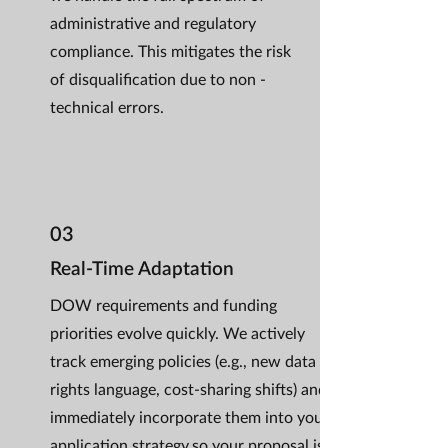
administrative and regulatory
compliance. This mitigates the risk
of disqualification due to non -
technical errors.
03
Real-Time Adaptation
DOW requirements and funding
priorities evolve quickly. We actively
track emerging policies (e.g., new data
rights language, cost-sharing shifts) and
immediately incorporate them into your
application strategy,so your proposal is