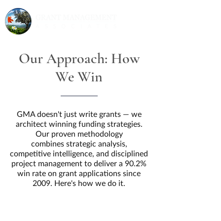
Our Approach: How
We Win
GMA doesn't just write grants — we
architect winning funding strategies.
Our proven methodology
combines strategic analysis,
competitive intelligence, and disciplined
project management to deliver a 90.2%
win rate on grant applications since
2009. Here's how we do it.
90.2% Win Rate | $2.5
Billion+ Secured | 500+