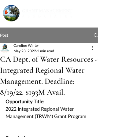
Post
Caroline Winter
May 23, 2022
1 min read
CA Dept. of Water Resources -
Integrated Regional Water
Management. Deadline:
8/19/22. $193M Avail.
Opportunity Title:
2022 Integrated Regional Water 
Management (TRWM) Grant Program