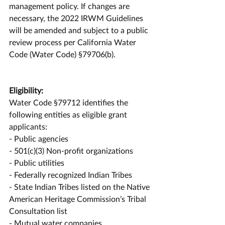
management policy. If changes are 
necessary, the 2022 IRWM Guidelines 
will be amended and subject to a public 
review process per California Water 
Code (Water Code) §79706(b).
Eligibility:
Water Code §79712 identifies the 
following entities as eligible grant 
applicants:
- Public agencies
- 501(c)(3) Non-profit organizations
- Public utilities
- Federally recognized Indian Tribes
- State Indian Tribes listed on the Native 
American Heritage Commission’s Tribal 
Consultation list
- Mutual water companies