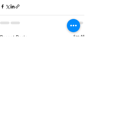
Recent Posts
See All