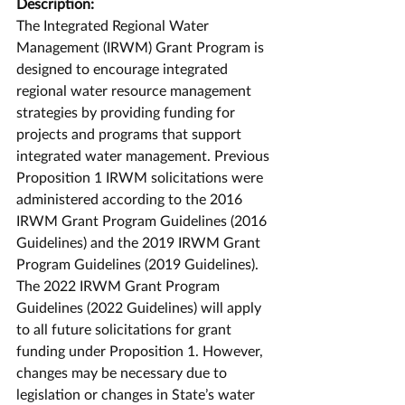
Description:
The Integrated Regional Water 
Management (IRWM) Grant Program is 
designed to encourage integrated 
regional water resource management 
strategies by providing funding for 
projects and programs that support 
integrated water management. Previous 
Proposition 1 IRWM solicitations were 
administered according to the 2016 
IRWM Grant Program Guidelines (2016 
Guidelines) and the 2019 IRWM Grant 
Program Guidelines (2019 Guidelines). 
The 2022 IRWM Grant Program 
Guidelines (2022 Guidelines) will apply 
to all future solicitations for grant 
funding under Proposition 1. However, 
changes may be necessary due to 
legislation or changes in State’s water 