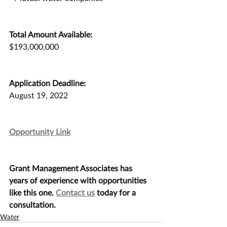
Total Amount Available:
$193,000,000
Application Deadline:
August 19, 2022
Opportunity Link
Grant Management Associates has 
years of experience with opportunities 
like this one. 
Contact us
 today for a 
consultation.
Water