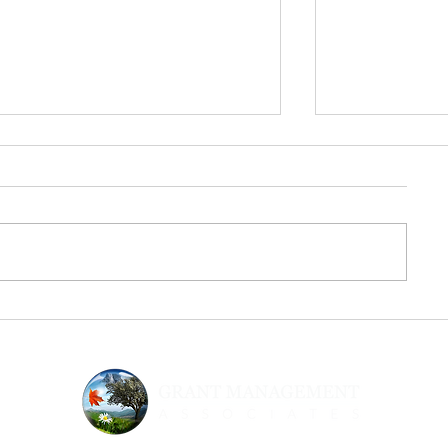
CA: Tobacco Grant Program FY
Cal OES Emergi
2024-25 – Due 06/28/24
Center (FE) P
03/05/24
Opportunity Title: Tobacco Grant
Opportunity Ti
Program FY 2024-25 Request for
Family Justice 
Proposals Funder/Agency:
Program RFP F
Department of Justice (DOJ),
California Gove
Office of the...
Emergency Serv