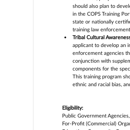
should also plan to deve
in the COPS Training Port
state or nationally certif
training law enforcement 
Tribal Cultural Awareness
applicant to develop an i
enforcement agencies that
conjunction with suppleme
components for the specifi
This training program sh
ethnic and racial bias, and
Eligibility:
Public Government Agencies, F
For-Profit (Commercial) Organ