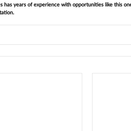
has years of experience with opportunities like this one
tation.