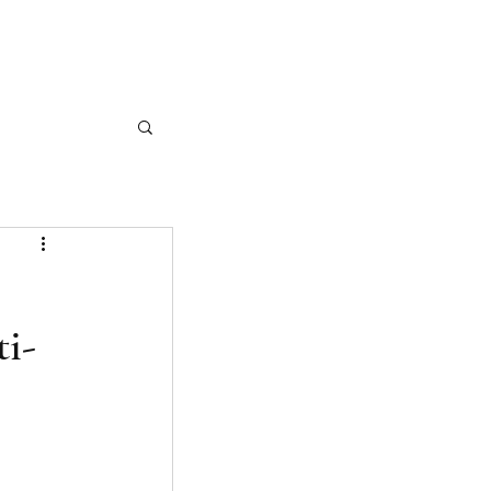
CASE STUDIES
ARTICLES
CONTACT
ti-