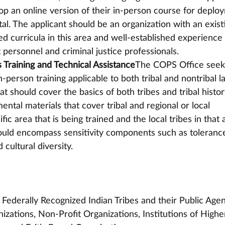
lop an online version of their in-person course for deplo
al. The applicant should be an organization with an exist
ied curricula in this area and well-established experience 
personnel and criminal justice professionals.
 Training and Technical Assistance
The COPS Office seek
n-person training applicable to both tribal and nontribal l
 should cover the basics of both tribes and tribal histor
ntal materials that cover tribal and regional or local 
c area that is being trained and the local tribes in that a
ould encompass sensitivity components such as tolerance
 cultural diversity.
ederally Recognized Indian Tribes and their Public Agen
izations, Non-Profit Organizations, Institutions of Highe