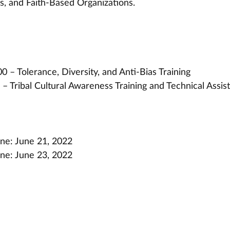
, and Faith-Based Organizations.
 – Tolerance, Diversity, and Anti-Bias Training
– Tribal Cultural Awareness Training and Technical Assis
ine: June 21, 2022
ine: June 23, 2022