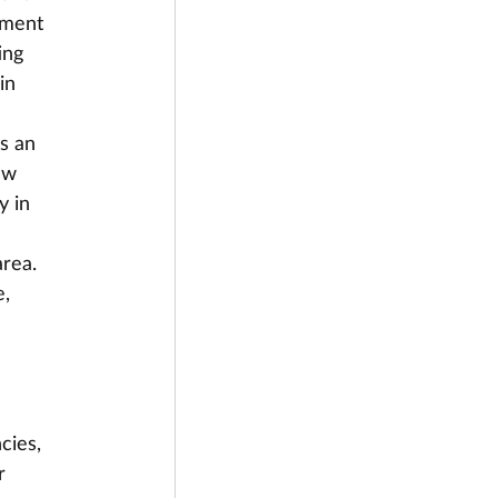
yment 
ing 
in 
s an 
aw 
y in 
rea. 
, 
cies, 
r 