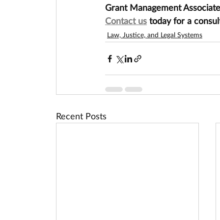
Grant Management Associates 
Contact us
 today for a consul
Law, Justice, and Legal Systems
Recent Posts