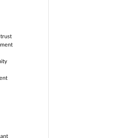
trust 
ement 
ity 
ent 
 
cant 