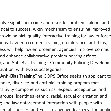
olve significant crime and disorder problems alone, and 
tical to success. A key mechanism to ensuring improved 
roviding high quality, interactive training for law enforc
ons. Law enforcement training on tolerance, anti-bias, 
eness will help law enforcement agencies improve commun
nd enhance collaborative problem-solving efforts.
y, and Anti-Bias Training - Community Policing Developm
citation, with two subcategories:
 Anti-Bias Training
The COPS Office seeks an applicant to
rance, diversity, and anti-bias training program that 
sitivity components such as respect, acceptance, and 
groups’ identities (ethnic, racial, sexual orientation and 
ty; and law enforcement interaction with people with 
mental illnesses, and English language learners. The appli