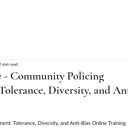
HOME
ABOUT
SERVICES
RESULTS
2 min read
ce - Community Policing
olerance, Diversity, and An
nt: Tolerance, Diversity, and Anti-Bias Online Training