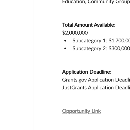
Education, Community Groups
Total Amount Available:
$2,000,000
Subcategory 1: $1,700,000
Subcategory 2: $300,000 
Application Deadline:
Grants.gov Application Deadl
JustGrants Application Deadl
Opportunity Link