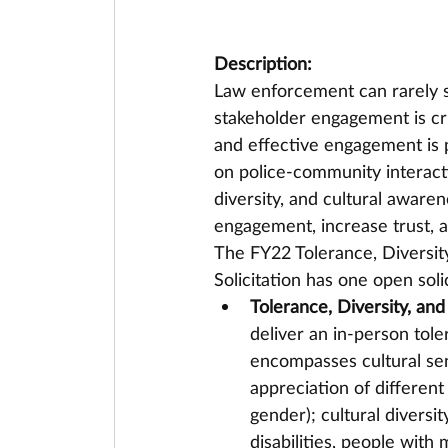
Description:
Law enforcement can rarely s
stakeholder engagement is cri
and effective engagement is p
on police-community interacti
diversity, and cultural awar
engagement, increase trust, a
The FY22 Tolerance, Diversit
Solicitation has one open soli
Tolerance, Diversity, and
deliver an in-person tole
encompasses cultural sen
appreciation of different 
gender); cultural diversi
disabilities, people with 