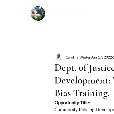
Caroline Winter
Jun 17, 2022
Dept. of Justi
Development: T
Bias Training.
Opportunity Title:
Community Policing Developme