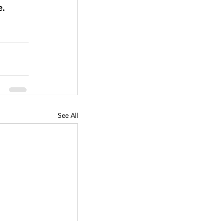
. 
See All