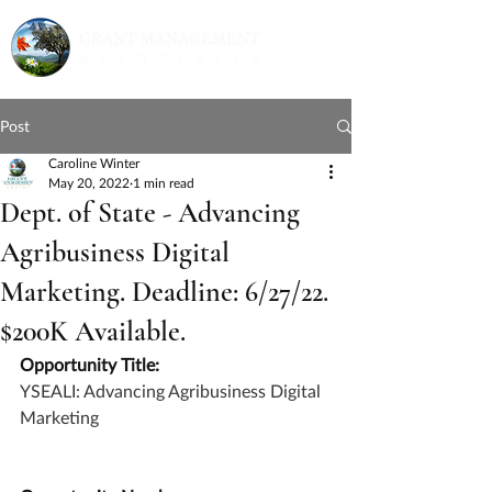
Post
Caroline Winter
May 20, 2022
1 min read
Dept. of State - Advancing
Agribusiness Digital
Marketing. Deadline: 6/27/22.
$200K Available.
Opportunity Title:
YSEALI: Advancing Agribusiness Digital 
Marketing