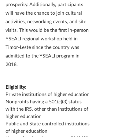
prosperity. Additionally, participants 
will have the chance to join cultural 
activities, networking events, and site 
visits. This would be the first in-person 
YSEALI regional workshop held in 
Timor-Leste since the country was 
admitted to the YSEALI program in 
2018.
Eligibility:
Private institutions of higher education
Nonprofits having a 501(c)(3) status 
with the IRS, other than institutions of 
higher education
Public and State controlled institutions 
of higher education