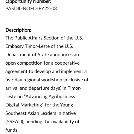
Opportunity Number:
PASDIL-NOFO-FY22-03
Description:
The Public Affairs Section of the U.S. 
Embassy Timor-Leste of the U.S. 
Department of State announces an 
open competition for a cooperative 
agreement to develop and implement a 
five-day regional workshop (inclusive of 
arrival and departure days) in Timor-
Leste on “Advancing 
Agribusiness 
Digital Marketing” for the 
Young 
Southeast Asian Leaders Initiative 
(YSEALI), pending the availability of 
funds.