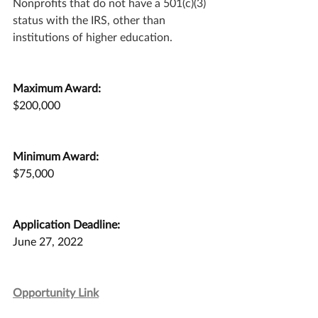
Nonprofits that do not have a 501(c)(3) 
status with the IRS, other than 
institutions of higher education.
Maximum Award:
$200,000
Minimum Award:
$75,000
Application Deadline:
June 27, 2022
Opportunity Link