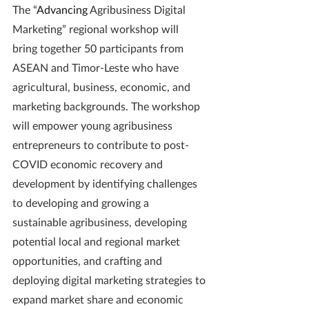
The “
Advancing 
Agribusiness Digital 
Marketing” regional workshop will 
bring together 50 participants from 
ASEAN and Timor-Leste who have 
agricultural, business, economic, and 
marketing backgrounds. The workshop 
will empower young agribusiness 
entrepreneurs to contribute to post-
COVID economic recovery and 
development by identifying challenges 
to developing and growing a 
sustainable agribusiness, developing 
potential local and regional market 
opportunities, and crafting and 
deploying digital marketing strategies to 
expand market share and economic 