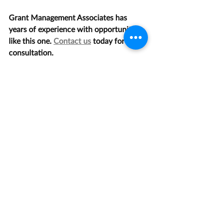
Grant Management Associates has 
years of experience with opportunities 
like this one. 
Contact us
 today for a 
consultation.
Agriculture
Recent Posts
See All