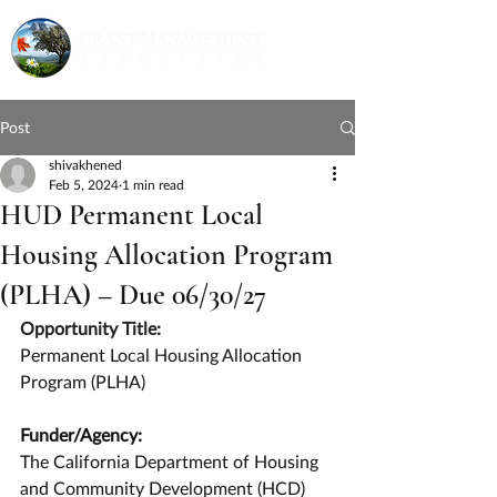
Post
shivakhened
Feb 5, 2024
1 min read
HUD Permanent Local
Housing Allocation Program
(PLHA) – Due 06/30/27
Opportunity Title:
Permanent Local Housing Allocation 
Program (PLHA)
Funder/Agency:
The California Department of Housing 
and Community Development (HCD)