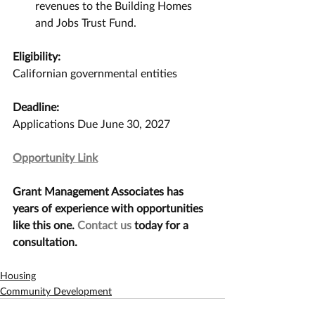
revenues to the Building Homes 
and Jobs Trust Fund.
Eligibility:
Californian governmental entities
Deadline:
Applications Due June 30, 2027
Opportunity Link
Grant Management Associates has 
years of experience with opportunities 
like this one. 
Contact us
 today for a 
consultation.
Housing
Community Development