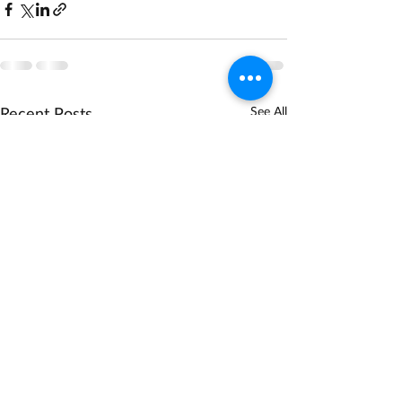
Recent Posts
See All