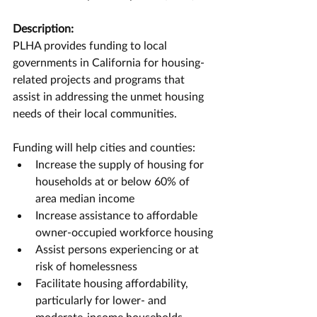
Description:
PLHA provides funding to local 
governments in California for housing-
related projects and programs that 
assist in addressing the unmet housing 
needs of their local communities.
Funding will help cities and counties:
Increase the supply of housing for 
households at or below 60% of 
area median income
Increase assistance to affordable 
owner-occupied workforce housing
Assist persons experiencing or at 
risk of homelessness
Facilitate housing affordability, 
particularly for lower- and 
moderate-income households