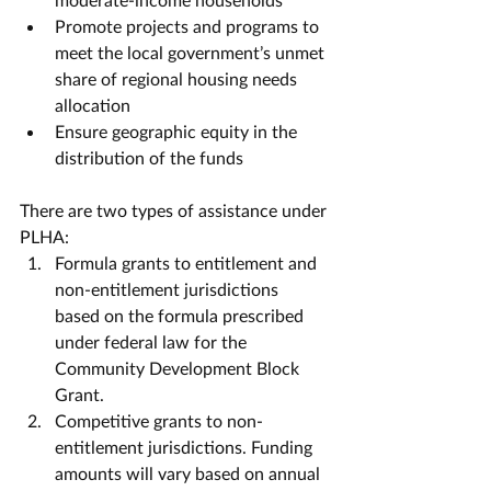
Promote projects and programs to 
meet the local government’s unmet 
share of regional housing needs 
allocation
Ensure geographic equity in the 
distribution of the funds
There are two types of assistance under 
PLHA:
Formula grants to entitlement and 
non-entitlement jurisdictions 
based on the formula prescribed 
under federal law for the 
Community Development Block 
Grant.
Competitive grants to non-
entitlement jurisdictions. Funding 
amounts will vary based on annual 