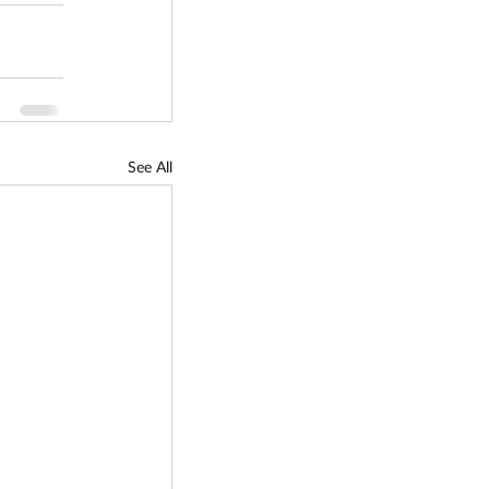
See All