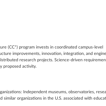
re (CC*) program invests in coordinated campus-level 
ucture improvements, innovation, integration, and engine
distributed research projects. Science-driven requiremen
y proposed activity.
ganizations: Independent museums, observatories, resea
nd similar organizations in the U.S. associated with educat