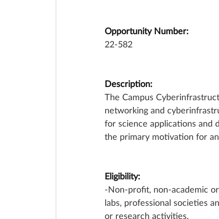
Opportunity Number:
22-582
Description:
The Campus Cyberinfrastructu
networking and cyberinfrastr
for science applications and 
the primary motivation for an
Eligibility:
-Non-profit, non-academic or
labs, professional societies a
or research activities. 