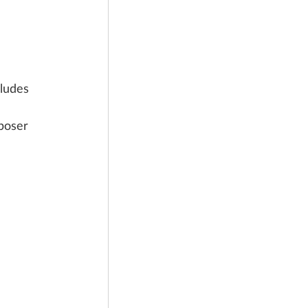
ludes 
 
poser 