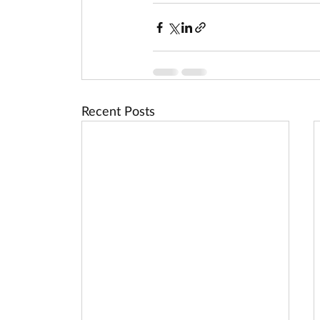
Recent Posts