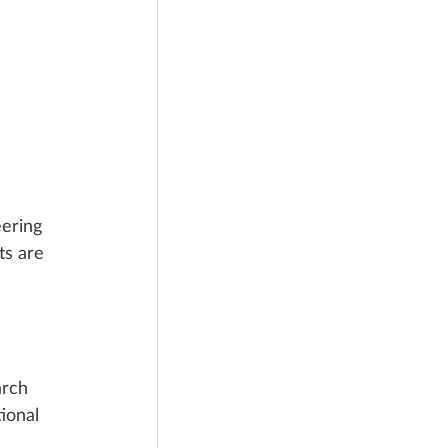
ering 
ts are 
rch 
ional 