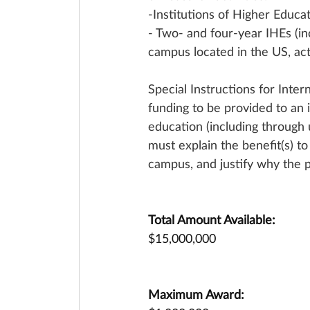
-Institutions of Higher Educat
- Two- and four-year IHEs (in
campus located in the US, act
Special Instructions for Inte
funding to be provided to an 
education (including through
must explain the benefit(s) t
campus, and justify why the 
Total Amount Available:
$15,000,000
Maximum Award: