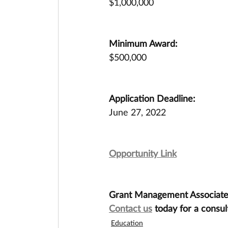
$1,000,000
Minimum Award:
$500,000
Application Deadline:
June 27, 2022
Opportunity Link
Grant Management Associates 
Contact us
 today for a consul
Education