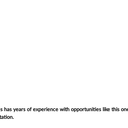
has years of experience with opportunities like this one
tation.