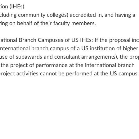
ion (IHEs) 
cluding community colleges) accredited in, and having a 
ing on behalf of their faculty members. 
rnational Branch Campuses of US IHEs: If the proposal inc
international branch campus of a US institution of higher
 use of subawards and consultant arrangements), the pro
o the project of performance at the international branch 
project activities cannot be performed at the US campus.