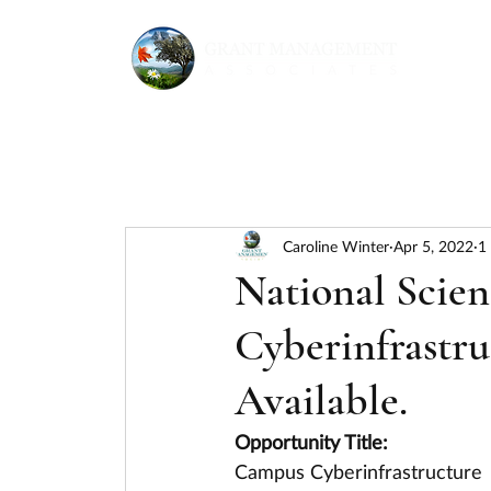
Caroline Winter
Apr 5, 2022
1
National Scie
Cyberinfrastru
Available.
Opportunity Title:
Campus Cyberinfrastructure