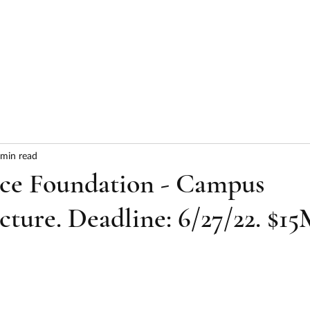
HOME
ABOUT
SERVICES
RESULTS
 min read
nce Foundation - Campus
cture. Deadline: 6/27/22. $1