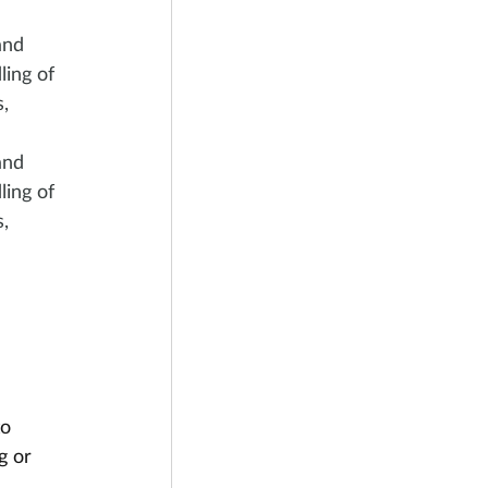
and 
ing of 
, 
and 
ing of 
, 
o 
g or 