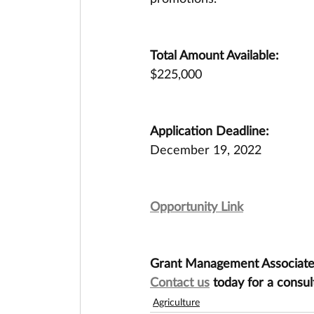
Total Amount Available:
$225,000
Application Deadline:
December 19, 2022
Opportunity Link
Grant Management Associates 
Contact us
 today for a consul
Agriculture