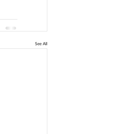
See All