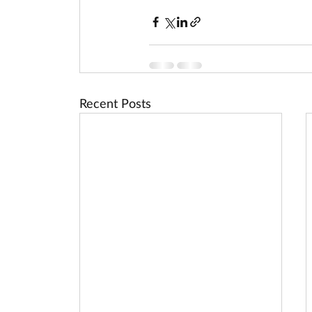
Recent Posts