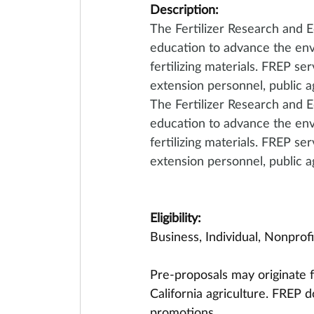
Description:
The Fertilizer Research and E
education to advance the env
fertilizing materials. FREP se
extension personnel, public a
The Fertilizer Research and E
education to advance the env
fertilizing materials. FREP se
extension personnel, public a
Eligibility:
Business, Individual, Nonprof
Pre-proposals may originate f
California agriculture. FREP 
promotions.