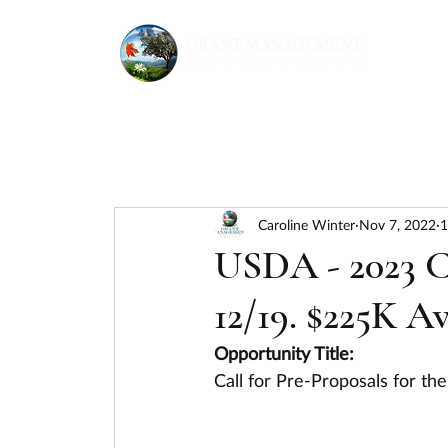
Caroline Winter
Nov 7, 2022
1
USDA - 2023 
12/19. $225K Av
Opportunity Title:
Call for Pre-Proposals for 