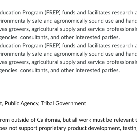
ducation Program (FREP) funds and facilitates research 
ironmentally safe and agronomically sound use and handl
rves growers, agricultural supply and service professionals
gencies, consultants, and other interested parties.
ducation Program (FREP) funds and facilitates research 
ironmentally safe and agronomically sound use and handl
rves growers, agricultural supply and service professionals
gencies, consultants, and other interested parties.
it, Public Agency, Tribal Government
rom outside of California, but all work must be relevant t
does not support proprietary product development, testin