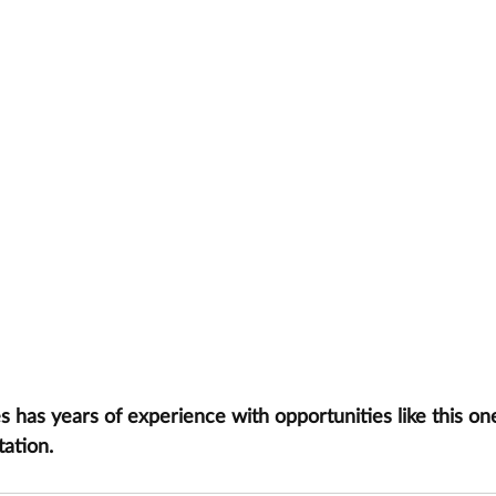
has years of experience with opportunities like this one
tation.