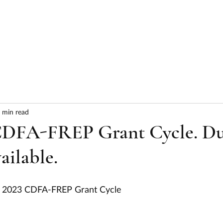
HOME
ABOUT
SERVICES
RESULTS
 min read
CDFA-FREP Grant Cycle. D
ailable.
the 2023 CDFA-FREP Grant Cycle