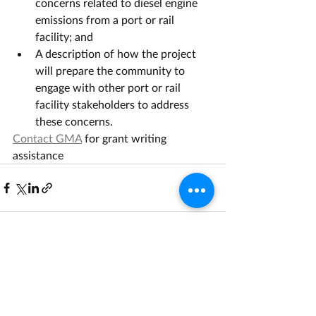
concerns related to diesel engine 
emissions from a port or rail 
facility; and
A description of how the project 
will prepare the community to 
engage with other port or rail 
facility stakeholders to address 
these concerns.
Contact GMA
 for grant writing 
assistance
Recent Posts
See All