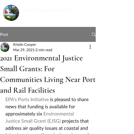
Post
Kristin Cooper
Mar 29, 2021
2 min read
2021 Environmental Justice
Small Grants: For
Communities Living Near Port
and Rail Facilities
EPA’s Ports Initiative
 is pleased to share 
news that funding is available for 
approximately six 
Environmental 
Justice Small Grant (EJSG)
 projects that 
address air quality issues at coastal and 