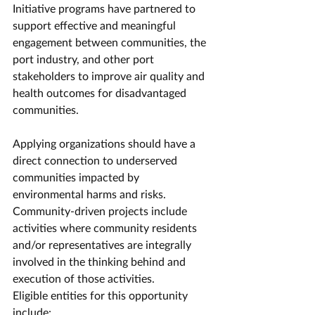
Initiative programs have partnered to 
support effective and meaningful 
engagement between communities, the 
port industry, and other port 
stakeholders to improve air quality and 
health outcomes for disadvantaged 
communities.
Applying organizations should have a 
direct connection to underserved 
communities impacted by 
environmental harms and risks. 
Community-driven projects include 
activities where community residents 
and/or representatives are integrally 
involved in the thinking behind and 
execution of those activities.
Eligible entities for this opportunity 
include: