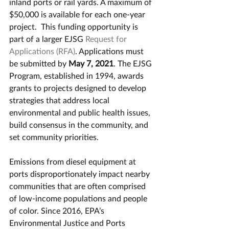
inland ports or rail yards. A maximum of 
$50,000 is available for each one-year 
project.  This funding opportunity is 
part of a larger EJSG 
Request for 
Applications (RFA)
. Applications must 
be submitted by 
May 7, 2021
. The EJSG 
Program, established in 1994, awards 
grants to projects designed to develop 
strategies that address local 
environmental and public health issues, 
build consensus in the community, and 
set community priorities. 
Emissions from diesel equipment at 
ports disproportionately impact nearby 
communities that are often comprised 
of low-income populations and people 
of color. Since 2016, EPA’s 
Environmental Justice and Ports 