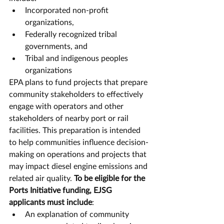
Incorporated non-profit 
organizations,
Federally recognized tribal 
governments, and
Tribal and indigenous peoples 
organizations
EPA plans to fund projects that prepare 
community stakeholders to effectively 
engage with operators and other 
stakeholders of nearby port or rail 
facilities. This preparation is intended 
to help communities influence decision-
making on operations and projects that 
may impact diesel engine emissions and 
related air quality. 
To be eligible for the 
Ports Initiative funding, EJSG 
applicants must include
:
An explanation of community 