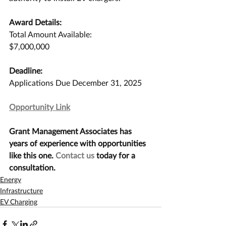
Award Details:
Total Amount Available:
$7,000,000
Deadline:
Applications Due December 31, 2025
Opportunity Link
Grant Management Associates has 
years of experience with opportunities 
like this one. 
Contact us
 today for a 
consultation.
Energy
Infrastructure
EV Charging