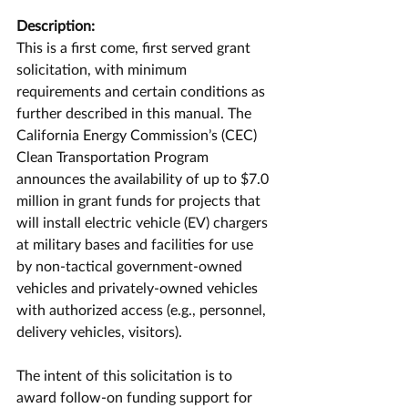
Description:
This is a first come, first served grant 
solicitation, with minimum 
requirements and certain conditions as 
further described in this manual. The 
California Energy Commission’s (CEC) 
Clean Transportation Program 
announces the availability of up to $7.0 
million in grant funds for projects that 
will install electric vehicle (EV) chargers 
at military bases and facilities for use 
by non-tactical government-owned 
vehicles and privately-owned vehicles 
with authorized access (e.g., personnel, 
delivery vehicles, visitors).
The intent of this solicitation is to 
award follow-on funding support for 