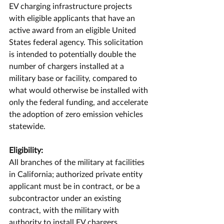
EV charging infrastructure projects 
with eligible applicants that have an 
active award from an eligible United 
States federal agency. This solicitation 
is intended to potentially double the 
number of chargers installed at a 
military base or facility, compared to 
what would otherwise be installed with 
only the federal funding, and accelerate 
the adoption of zero emission vehicles 
statewide.
Eligibility:
All branches of the military at facilities 
in California; authorized private entity 
applicant must be in contract, or be a 
subcontractor under an existing 
contract, with the military with 
authority to install EV chargers.