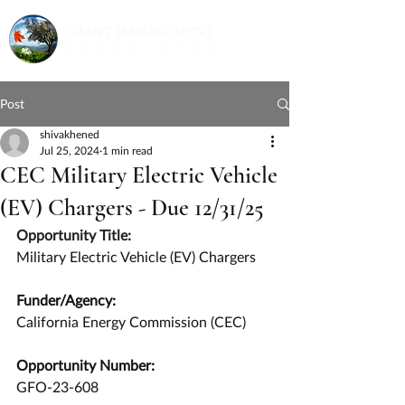
Post
shivakhened
Jul 25, 2024
1 min read
CEC Military Electric Vehicle
(EV) Chargers - Due 12/31/25
Opportunity Title:
Military Electric Vehicle (EV) Chargers
Funder/Agency:
California Energy Commission (CEC)
Opportunity Number:
GFO-23-608