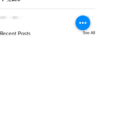
Recent Posts
See All