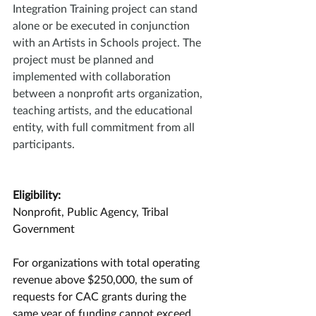
Integration Training project can stand 
alone or be executed in conjunction 
with an Artists in Schools project. The 
project must be planned and 
implemented with collaboration 
between a nonprofit arts organization, 
teaching artists, and the educational 
entity, with full commitment from all 
participants.
Eligibility:
Nonprofit, Public Agency, Tribal 
Government
For organizations with total operating 
revenue above $250,000, the sum of 
requests for CAC grants during the 
same year of funding cannot exceed 