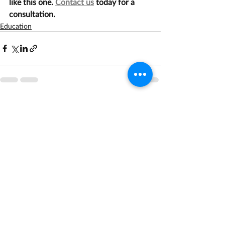
like this one. 
Contact us
 today for a 
consultation.
Education
Recent Posts
See All