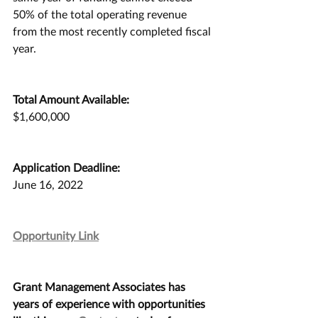
50% of the total operating revenue 
from the most recently completed fiscal 
year. 
Total Amount Available:
$1,600,000
Application Deadline:
June 16, 2022
Opportunity Link
Grant Management Associates has 
years of experience with opportunities 