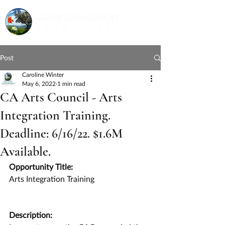
Post
Caroline Winter
May 6, 2022
1 min read
CA Arts Council - Arts
Integration Training.
Deadline: 6/16/22. $1.6M
Available.
Opportunity Title:
Arts Integration Training
Description: