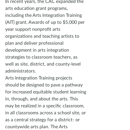
In recent years, the CAC expanded the 
arts education grant programs, 
including the Arts Integration Training 
(AIT) grant. Awards of up to $5,000 per 
year support nonprofit arts 
organizations and teaching artists to 
plan and deliver professional 
development in arts integration 
strategies to classroom teachers, as 
well as site, district, and county-level 
administrators.
Arts Integration Training projects 
should be designed to pave a pathway 
for increased equitable student learning 
in, through, and about the arts. This 
may be realized in a specific classroom, 
in all classrooms across a school site, or 
as a central strategy for a district- or 
countywide arts plan. The Arts 