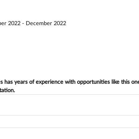
mber 2022 - December 2022
has years of experience with opportunities like this one
tation.