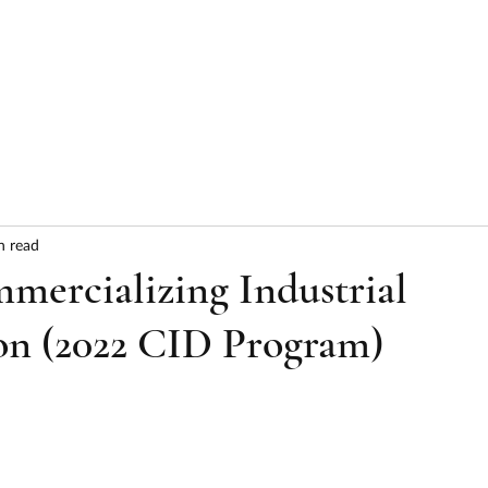
HOME
ABOUT
SERVICES
RESULTS
n read
ercializing Industrial
on (2022 CID Program)