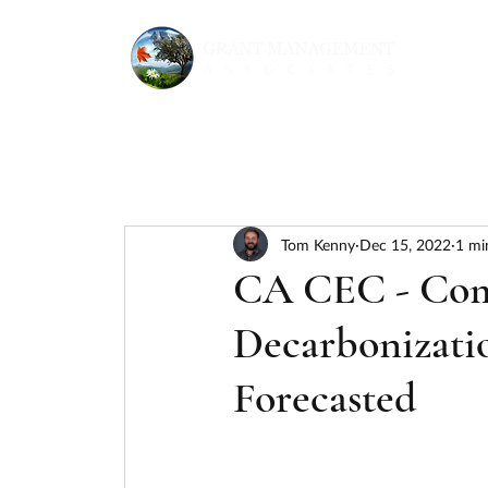
Tom Kenny
Dec 15, 2022
1 mi
CA CEC - Comm
Decarbonizati
Forecasted