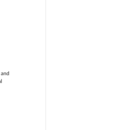
 
 and 
l 
 