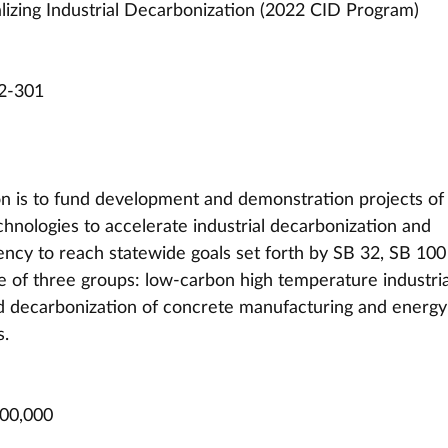
izing Industrial Decarbonization (2022 CID Program)
2-301
ion is to fund development and demonstration projects of
hnologies to accelerate industrial decarbonization and 
iency to reach statewide goals set forth by SB 32, SB 100
ne of three groups: low-carbon high temperature industria
nd decarbonization of concrete manufacturing and energy
s.
000,000