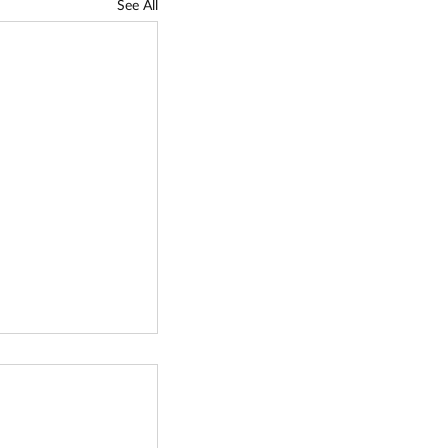
See All