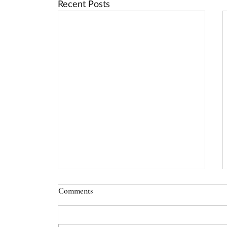
Recent Posts
Comments