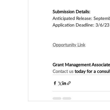
Submission Details:
Anticipated Release: Septe
Application Deadline: 3/6/23
Opportunity Link
Grant Management Associates 
Contact us
 today for a consul