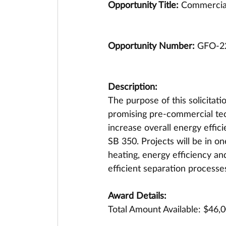
Opportunity Title: 
Commercial
Opportunity Number: 
GFO-2
Description:
The purpose of this solicitat
promising pre-commercial tec
increase overall energy effic
SB 350. Projects will be in o
heating, energy efficiency a
efficient separation processe
Award Details:
Total Amount Available: $46,