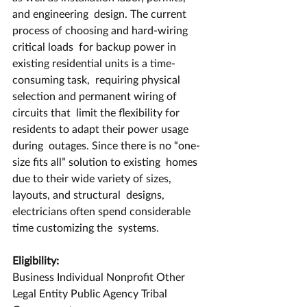
and engineering  design. The current 
process of choosing and hard-wiring 
critical loads  for backup power in 
existing residential units is a time-
consuming task,  requiring physical 
selection and permanent wiring of 
circuits that  limit the flexibility for 
residents to adapt their power usage 
during  outages. Since there is no “one-
size fits all” solution to existing  homes 
due to their wide variety of sizes, 
layouts, and structural  designs, 
electricians often spend considerable 
time customizing the  systems. 
Eligibility:
Business Individual Nonprofit Other 
Legal Entity Public Agency Tribal 