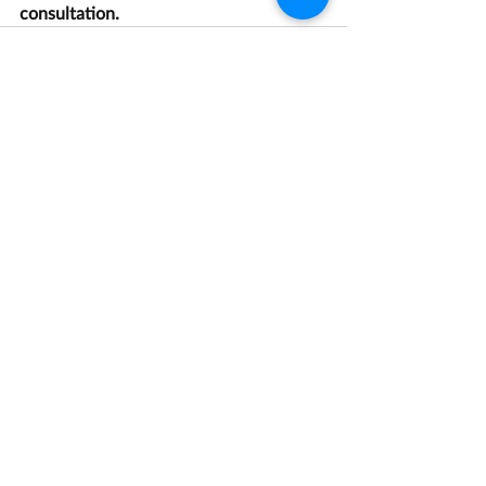
consultation.
Recent Posts
See All