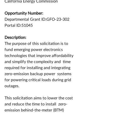
California Energy Commission
Opportunity Number:
Departmental Grant ID:GFO-23-302
Portal ID:51045
Description:
The purpose of this solicitation is to 
fund emerging power electronics  
technologies that improve affordability 
and simplify the complexity and  time 
required for installing and integrating 
zero-emission backup power  systems 
for powering critical loads during grid 
outages.
This solicitation aims to lower the cost 
and reduce the time to install  zero-
emission behind-the-meter (BTM) 