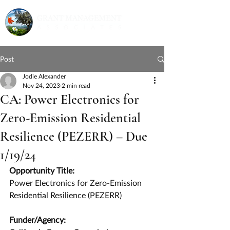
Post
Jodie Alexander
Nov 24, 2023
2 min read
CA: Power Electronics for
Zero-Emission Residential
Resilience (PEZERR) – Due
1/19/24
Opportunity Title:
Power Electronics for Zero-Emission 
Residential Resilience (PEZERR)
Funder/Agency: