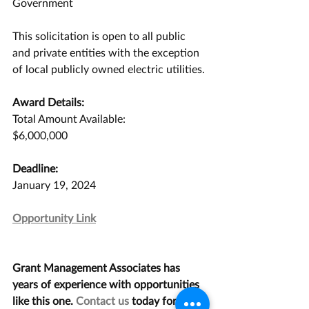
Government 
This solicitation is open to all public 
and private entities with the exception 
of local publicly owned electric utilities. 
Award Details:
Total Amount Available:
$6,000,000
Deadline:
January 19, 2024
Opportunity Link
Grant Management Associates has 
years of experience with opportunities 
like this one. 
Contact us
 today for a 