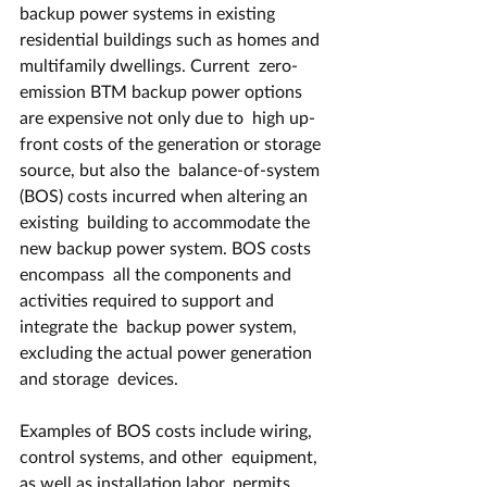
backup power systems in existing  
residential buildings such as homes and 
multifamily dwellings. Current  zero-
emission BTM backup power options 
are expensive not only due to  high up-
front costs of the generation or storage 
source, but also the  balance-of-system 
(BOS) costs incurred when altering an 
existing  building to accommodate the 
new backup power system. BOS costs 
encompass  all the components and 
activities required to support and 
integrate the  backup power system, 
excluding the actual power generation 
and storage  devices.
Examples of BOS costs include wiring, 
control systems, and other  equipment, 
as well as installation labor, permits, 