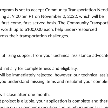
Program is set to accept Community Transportation Need
ting at 9:00 am PT on November 2, 2022, which will be 
first-come, first-served basis. The Community Transport
worth up to $100,000 each, help under-resourced 
ess their transportation challenges. 
utilizing support from your technical assistance advocat
initially for completeness and eligibility.
will be immediately rejected, however, our technical assi
p you understand missing items and resubmit your comple
ill close after one month.
project is eligible, your application is complete and ther
l move on to voucher execution and reimbursement traini