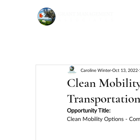
Caroline Winter
Oct 13, 2022
Clean Mobilit
Transportation
Opportunity Title:
Clean Mobility Options - Co