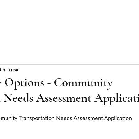
HOME
ABOUT
SERVICES
RESULTS
1 min read
y Options - Community
 Needs Assessment Applicat
mmunity Transportation Needs Assessment Application