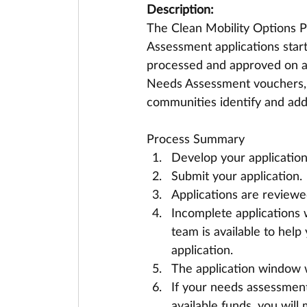
Description:
The Clean Mobility Options 
Assessment applications star
processed and approved on a 
Needs Assessment vouchers, 
communities identify and addr
Process Summary
Develop your application 
Submit your application.
Applications are reviewed 
Incomplete applications 
team is available to hel
application. 
The application window w
If your needs assessment 
available funds, you wil