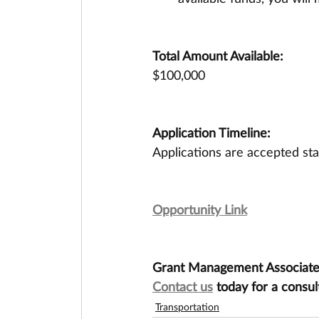
Total Amount Available:
$100,000
Application Timeline:
Applications are accepted st
Opportunity Link
Grant Management Associates 
Contact us
 today for a consul
Transportation