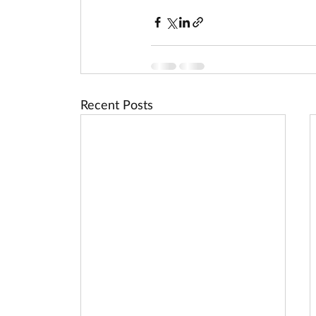
Recent Posts