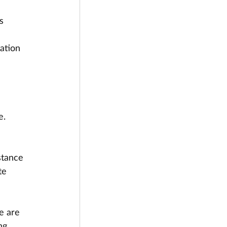
s 
ation 
e.
stance 
te 
e are 
ng.