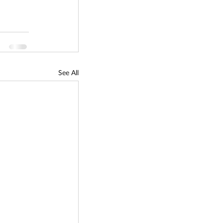
See All