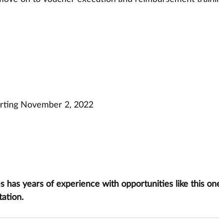
arting November 2, 2022
has years of experience with opportunities like this one
tation.