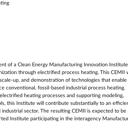
ating
t of a Clean Energy Manufacturing Innovation Institute
ization through electrified process heating. This CEMII w
scale-up, and demonstration of technologies that enable
ce conventional, fossil-based industrial process heating. 
lectrified heating processes and supporting modeling, 
, this Institute will contribute substantially to an efficien
industrial sector. The resulting CEMII is expected to be 
ed Institute participating in the interagency Manufactur