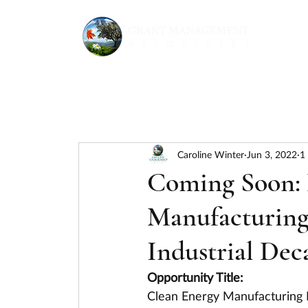
Caroline Winter
Jun 3, 2022
1
Coming Soon:
Manufacturing 
Industrial Dec
Opportunity Title:
Clean Energy Manufacturing I