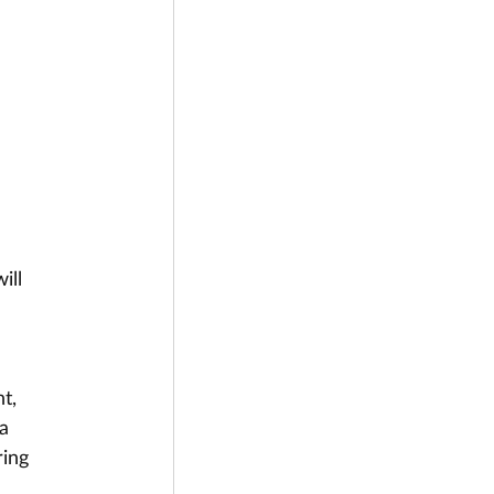
 
ill 
 
t, 
a 
ing 