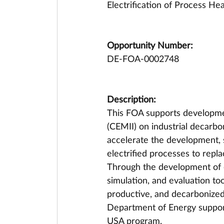
Electrification of Process He
Opportunity Number:
DE-FOA-0002748
Description:
This FOA supports developmen
(CEMII) on industrial decarbon
accelerate the development, 
electrified processes to repla
Through the development of e
simulation, and evaluation tools
productive, and decarbonized 
Department of Energy support
USA program.