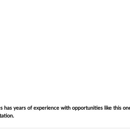
has years of experience with opportunities like this one
tation.