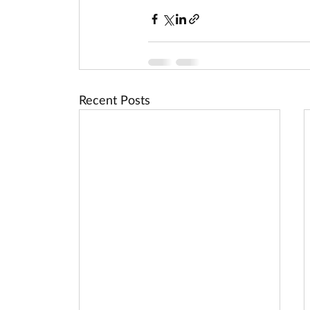
Recent Posts