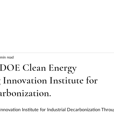
HOME
ABOUT
SERVICES
RESULTS
 min read
 DOE Clean Energy
Innovation Institute for
arbonization.
nnovation Institute for Industrial Decarbonization Throu