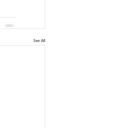
See All