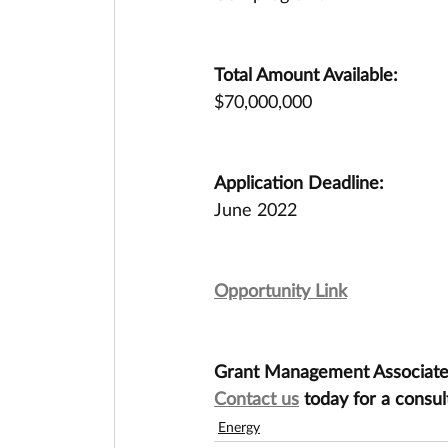
Total Amount Available:
$70,000,000
Application Deadline:
June 2022
Opportunity Link
Grant Management Associates 
Contact us
 today for a consul
Energy