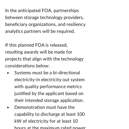
In the anticipated FOA, partnerships 
between storage technology providers, 
beneficiary organizations, and resiliency 
analytics partners will be required. 
If this planned FOA is released, 
resulting awards will be made for 
projects that align with the technology 
considerations below:
Systems must be a bi-directional 
electricity-in electricity out system 
with quality performance metrics 
justified by the applicant based on 
their intended storage application.
Demonstration must have the 
capability to discharge at least 100 
kW of electricity for at least 10 
hours at the maximum rated power.