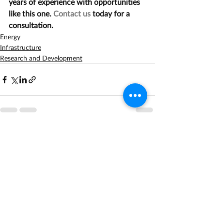
years of experience with opportunities 
like this one. 
Contact us
 today for a 
consultation.
Energy
Infrastructure
Research and Development
Recent Posts
See All