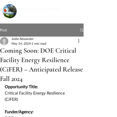
Post
Jodie Alexander
May 14, 2024
1 min read
Coming Soon: DOE Critical
Facility Energy Resilience
(CiFER) – Anticipated Release
Fall 2024
Opportunity Title:
Critical Facility Energy Resilience 
(CiFER)
Funder/Agency: