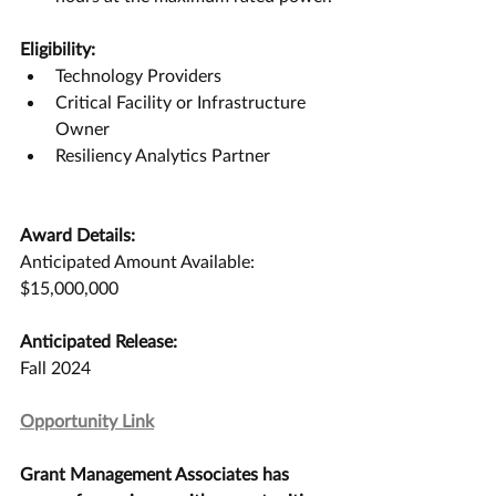
Eligibility:
Technology Providers
Critical Facility or Infrastructure 
Owner
Resiliency Analytics Partner
Award Details:
Anticipated Amount Available:
$15,000,000
Anticipated Release:
Fall 2024
Opportunity Link
Grant Management Associates has 