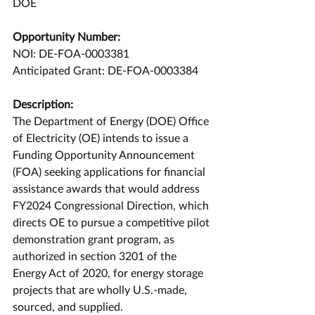
DOE
Opportunity Number:
NOI: DE-FOA-0003381
Anticipated Grant: DE-FOA-0003384
Description:
The Department of Energy (DOE) Office 
of Electricity (OE) intends to issue a 
Funding Opportunity Announcement 
(FOA) seeking applications for financial 
assistance awards that would address 
FY2024 Congressional Direction, which 
directs OE to pursue a competitive pilot 
demonstration grant program, as 
authorized in section 3201 of the 
Energy Act of 2020, for energy storage 
projects that are wholly U.S.-made, 
sourced, and supplied.