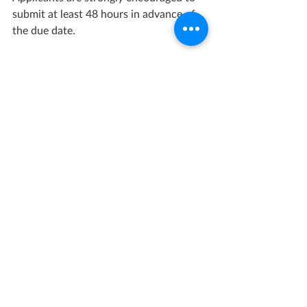
submit at least 48 hours in advance of 
the due date.
Opportunity Link
Grant Management Associates has 
years of experience with opportunities 
like this one. 
Contact us
 today for a 
consultation.
Recent Posts
See All