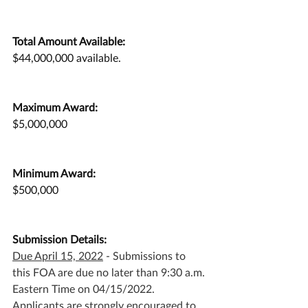
Total Amount Available:
$44,000,000 available.
Maximum Award:
$5,000,000
Minimum Award:
$500,000
Submission Details:
Due April 15, 2022
 - Submissions to 
this FOA are due no later than 9:30 a.m. 
Eastern Time on 04/15/2022. 
Applicants are strongly encouraged to 