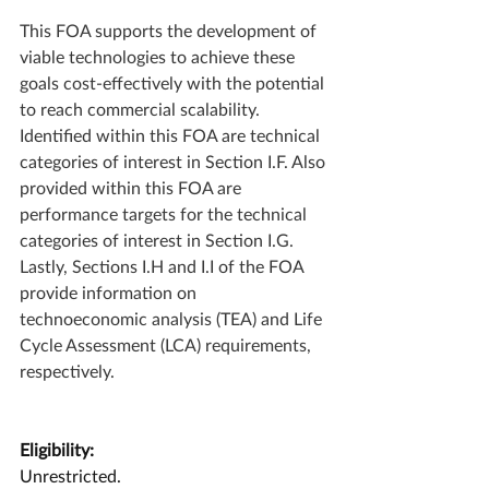
This FOA supports the development of 
viable technologies to achieve these 
goals cost-effectively with the potential 
to reach commercial scalability. 
Identified within this FOA are technical 
categories of interest in Section I.F. Also 
provided within this FOA are 
performance targets for the technical 
categories of interest in Section I.G. 
Lastly, Sections I.H and I.I of the FOA 
provide information on 
technoeconomic analysis (TEA) and Life 
Cycle Assessment (LCA) requirements, 
respectively. 
Eligibility:
Unrestricted.