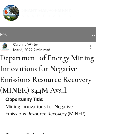
Post
Caroline Winter
Mar 6, 2022
2 min read
Department of Energy Mining
Innovations for Negative
Emissions Resource Recovery
(MINER) $44M Avail.
Opportunity Title:
Mining Innovations for Negative 
Emissions Resource Recovery (MINER)