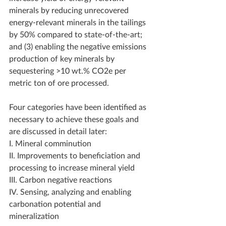
minerals by reducing unrecovered 
energy-relevant minerals in the tailings 
by 50% compared to state-of-the-art; 
and (3) enabling the negative emissions 
production of key minerals by 
sequestering >10 wt.% CO2e per 
metric ton of ore processed.  
Four categories have been identified as 
necessary to achieve these goals and 
are discussed in detail later:  
I. Mineral comminution 
II. Improvements to beneficiation and 
processing to increase mineral yield 
III. Carbon negative reactions 
IV. Sensing, analyzing and enabling 
carbonation potential and 
mineralization  