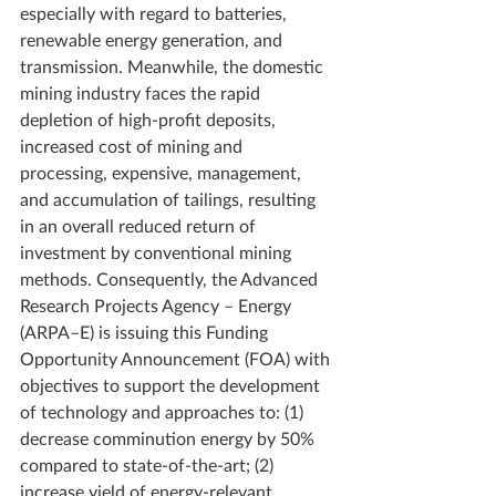
especially with regard to batteries, 
renewable energy generation, and 
transmission. Meanwhile, the domestic 
mining industry faces the rapid 
depletion of high-profit deposits, 
increased cost of mining and 
processing, expensive, management, 
and accumulation of tailings, resulting 
in an overall reduced return of 
investment by conventional mining 
methods. Consequently, the Advanced 
Research Projects Agency – Energy 
(ARPA–E) is issuing this Funding 
Opportunity Announcement (FOA) with 
objectives to support the development 
of technology and approaches to: (1) 
decrease comminution energy by 50% 
compared to state-of-the-art; (2) 
increase yield of energy-relevant 