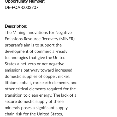
Opportunity Number:
DE-FOA-0002707
Description:
The Mining Innovations for Negative 
Emissions Resource Recovery (MINER) 
program’s aim is to support the 
development of commercial-ready 
technologies that give the United 
States a net-zero or net negative 
emissions pathway toward increased 
domestic supplies of copper, nickel, 
lithium, cobalt, rare earth elements, and 
other critical elements required for the 
transition to clean energy. The lack of a 
secure domestic supply of these 
minerals poses a significant supply 
chain risk for the United States, 