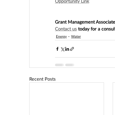
Opportunity Link
Grant Management Associates 
Contact us
 today for a consul
Energy
Water
Recent Posts