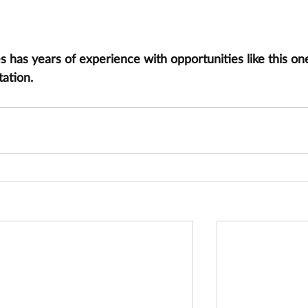
has years of experience with opportunities like this one
tation.