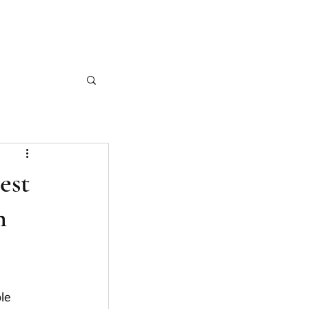
CASE STUDIES
ARTICLES
CONTACT
est
n
le 