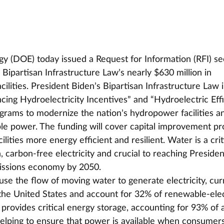
y (DOE) today issued a Request for Information (RFI) se
Bipartisan Infrastructure Law’s nearly $630 million in 
ilities. President Biden’s Bipartisan Infrastructure Law 
cing Hydroelectricity Incentives” and “Hydroelectric Eff
rams to modernize the nation’s hydropower facilities a
le power. The funding will cover capital improvement pro
lities more energy efficient and resilient. Water is a crit
 carbon-free electricity and crucial to reaching Presiden
missions economy by 2050. 
use the flow of moving water to generate electricity, cur
n the United States and account for 32% of renewable-elec
rovides critical energy storage, accounting for 93% of a
 helping to ensure that power is available when consumer