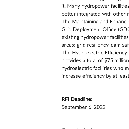
it. Many hydropower facilitie
better integrated with other
The Maintaining and Enhanci
Grid Deployment Office (GDO)
existing hydropower facilitie
areas: grid resiliency, dam s
The Hydroelectric Efficienc
provides a total of $75 millio
hydroelectric facilities who 
increase efficiency by at leas
RFI Deadline:
September 6, 2022