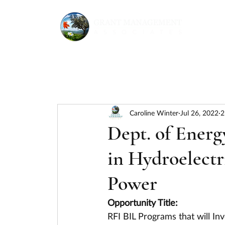
Caroline Winter
Jul 26, 2022
2
Dept. of Energ
in Hydroelectr
Power
Opportunity Title:
RFI BIL Programs that will Inv