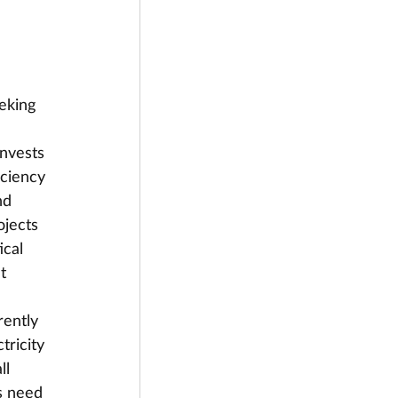
eking 
invests 
iciency 
nd 
jects 
ical 
t 
rently 
tricity 
ll 
s need 