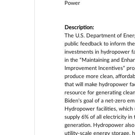
Power
Description:
The U.S. Department of Energ
public feedback to inform the 
investments in hydropower fac
in the “Maintaining and Enhan
Improvement Incentives” prog
produce more clean, affordab
that will make hydropower faci
resource for generating clean,
Biden’s goal of a net-zero e
Hydropower facilities, which 
supply 6% of all electricity i
generation. Hydropower also p
utility-scale energy storage,