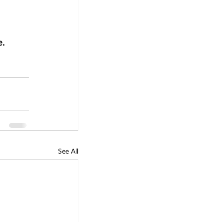
. 
See All