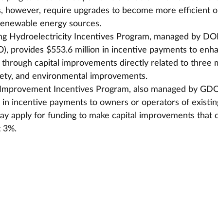
s, however, require upgrades to become more efficient o
 renewable energy sources.
ng Hydroelectricity Incentives Program, managed by DOE
, provides $553.6 million in incentive payments to enh
s through capital improvements directly related to three 
afety, and environmental improvements.
y Improvement Incentives Program, also managed by GDO
n in incentive payments to owners or operators of existin
may apply for funding to make capital improvements that 
t 3%.