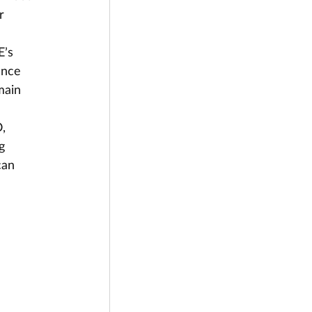
r 
’s 
ance 
main 
, 
g 
can 