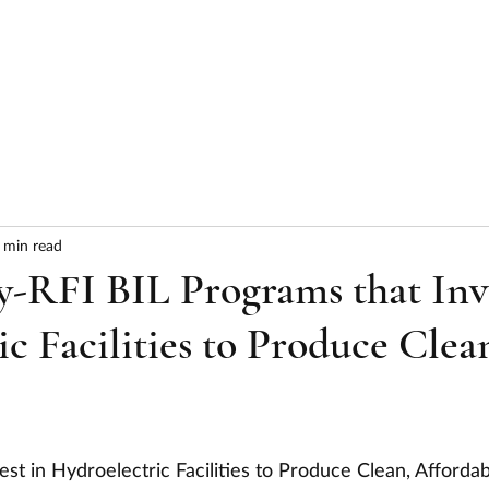
HOME
ABOUT
SERVICES
RESULTS
 min read
y-RFI BIL Programs that Inv
ic Facilities to Produce Clea
est in Hydroelectric Facilities to Produce Clean, Affordab