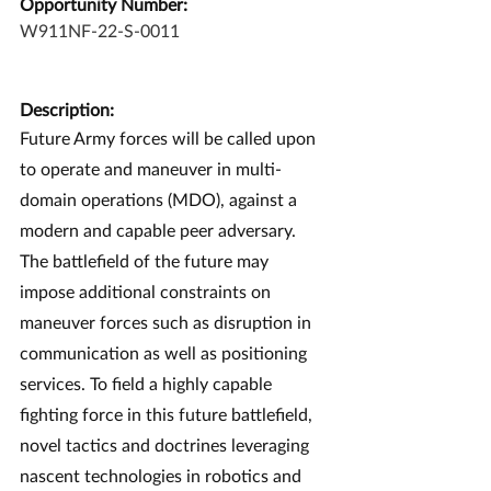
Opportunity Number:
W911NF-22-S-0011
Description:
Future Army forces will be called upon 
to operate and maneuver in multi-
domain operations (MDO), against a 
modern and capable peer adversary. 
The battlefield of the future may 
impose additional constraints on 
maneuver forces such as disruption in 
communication as well as positioning 
services. To field a highly capable 
fighting force in this future battlefield, 
novel tactics and doctrines leveraging 
nascent technologies in robotics and 