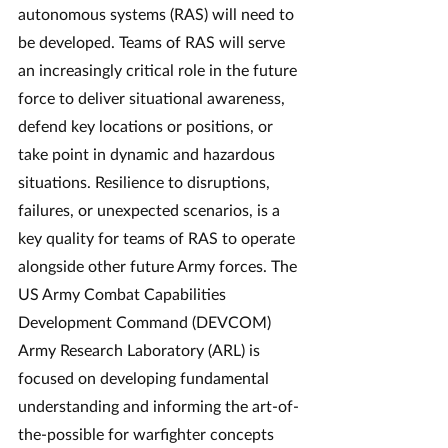
autonomous systems (RAS) will need to 
be developed. Teams of RAS will serve 
an increasingly critical role in the future 
force to deliver situational awareness, 
defend key locations or positions, or 
take point in dynamic and hazardous 
situations. Resilience to disruptions, 
failures, or unexpected scenarios, is a 
key quality for teams of RAS to operate 
alongside other future Army forces. The 
US Army Combat Capabilities 
Development Command (DEVCOM) 
Army Research Laboratory (ARL) is 
focused on developing fundamental 
understanding and informing the art-of-
the-possible for warfighter concepts 