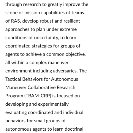
through research to greatly improve the 
scope of mission capabilities of teams 
of RAS, develop robust and resilient 
approaches to plan under extreme 
conditions of uncertainty, to learn 
coordinated strategies for groups of 
agents to achieve a common objective, 
all within a complex maneuver 
environment including adversaries. The 
Tactical Behaviors for Autonomous 
Maneuver Collaborative Research 
Program (TBAM-CRP) is focused on 
developing and experimentally 
evaluating coordinated and individual 
behaviors for small groups of 
autonomous agents to learn doctrinal 