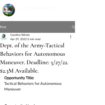
Post
Caroline Winter
Apr 29, 2022
2 min read
Dept. of the Army-Tactical
Behaviors for Autonomous
Maneuver. Deadline: 5/27/22.
$2.3M Available.
Opportunity Title:
Tactical Behaviors for Autonomous 
Maneuver