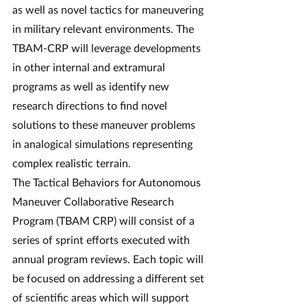
as well as novel tactics for maneuvering 
in military relevant environments. The 
TBAM-CRP will leverage developments 
in other internal and extramural 
programs as well as identify new 
research directions to find novel 
solutions to these maneuver problems 
in analogical simulations representing 
complex realistic terrain.
The Tactical Behaviors for Autonomous 
Maneuver Collaborative Research 
Program (TBAM CRP) will consist of a 
series of sprint efforts executed with 
annual program reviews. Each topic will 
be focused on addressing a different set 
of scientific areas which will support 