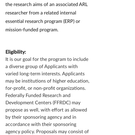
the research aims of an associated ARL 
researcher from a related internal 
essential research program (ERP) or 
mission-funded program.
Eligibility:
It is our goal for the program to include 
a diverse group of Applicants with 
varied long-term interests. Applicants 
may be institutions of higher education, 
for-profit, or non-profit organizations. 
Federally Funded Research and 
Development Centers (FFRDC) may 
propose as well, with effort as allowed 
by their sponsoring agency and in 
accordance with their sponsoring 
agency policy. Proposals may consist of 