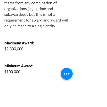
teams from any combination of 
organizations (e.g., prime and 
subawardees), but this is not a 
requirement for award and award will 
only be made to a single entity.
Maximum Award:
$2,300,000
Minimum Award:
$100,000
Application Deadline:
May 27, 2022