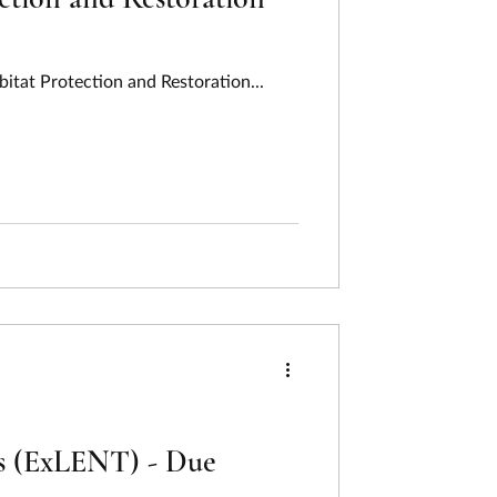
itat Protection and Restoration...
es (ExLENT) - Due