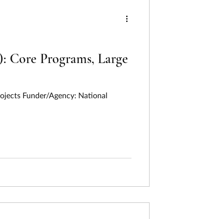
ng
ing
Humanities
: Core Programs, Large
Last Week In Review
rojects Funder/Agency: National
on
Pollution