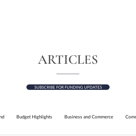
HOME
ABOUT
SERVICES
RESULTS
ARTICLES
SUBSCRIBE FOR FUNDING UPDATES
nd
Budget Highlights
Business and Commerce
Comm