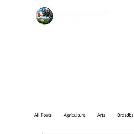
All Posts
Agriculture
Arts
Broadba