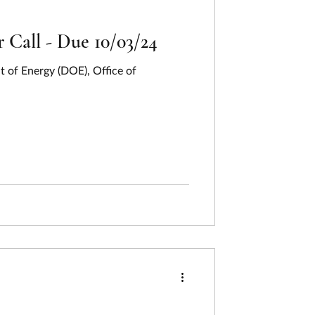
Call - Due 10/03/24
 of Energy (DOE), Office of