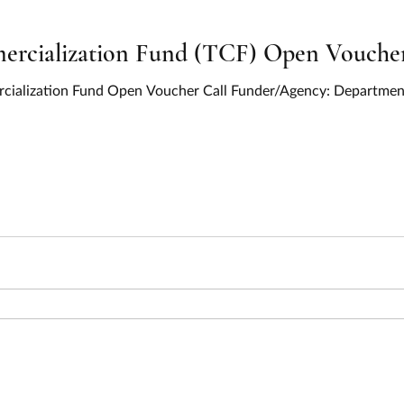
cialization Fund (TCF) Open Voucher 
cialization Fund Open Voucher Call Funder/Agency: Department