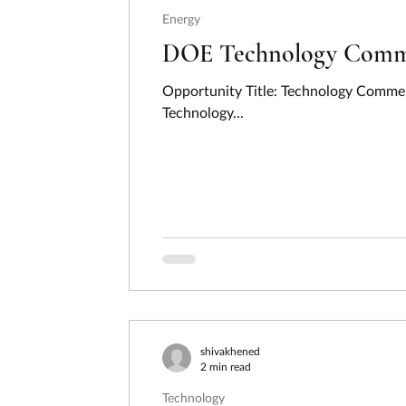
Energy
DOE Technology Commer
Opportunity Title: Technology Commer
Technology...
shivakhened
2 min read
Technology