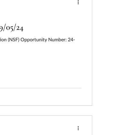
9/05/24
ation (NSF) Opportunity Number: 24-