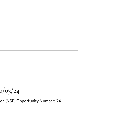
0/03/24
tion (NSF) Opportunity Number: 24-