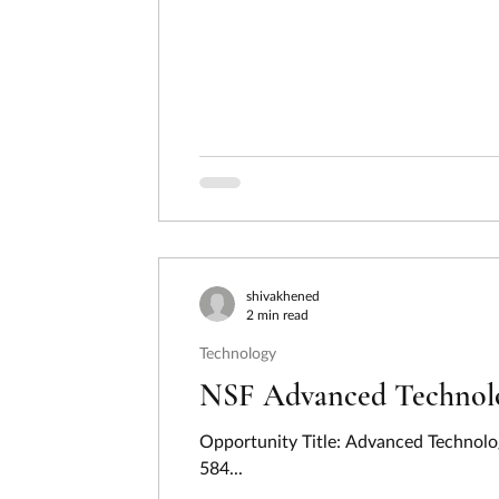
shivakhened
2 min read
Technology
NSF Advanced Technolog
Opportunity Title: Advanced Technolo
584...