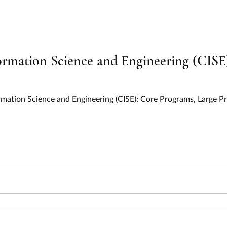
on and Relief
Education
Electric Vehicles
EV Chargi
y
Environment
Food and Nutrition
Health
Hous
mation Science and Engineering (CISE)
ervices
Information and Statistics
Infrastructure
IIJA
mation Science and Engineering (CISE): Core Programs, Large P
l Resources
Oceans, Lakes, and Rivers
Parks and Recreati