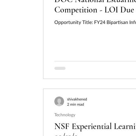
Competition - LOI Due 
Opportunity Title: FY24 Bipartisan In
shivakhened
2 min read
Technology
NSF Experiential Learn