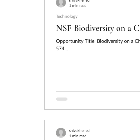
shivakhened
1 min read
Technology
NSF Biodiversity on a 
Opportunity Title: Biodiversity on a
574...
shivakhened
1 min read