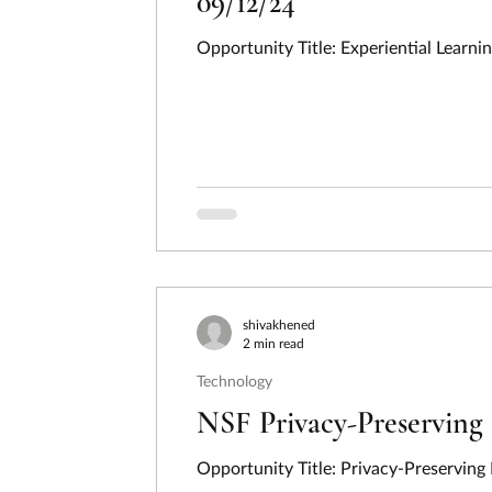
09/12/24
Opportunity Title: Experiential Learn
shivakhened
2 min read
Technology
NSF Privacy-Preserving 
Opportunity Title: Privacy-Preserving