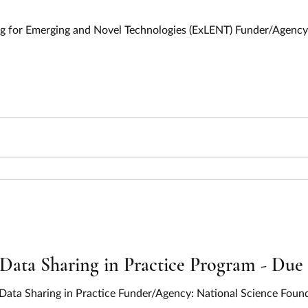
ing for Emerging and Novel Technologies (ExLENT) Funder/Agency:
Data Sharing in Practice Program - Due
 Data Sharing in Practice Funder/Agency: National Science Foun