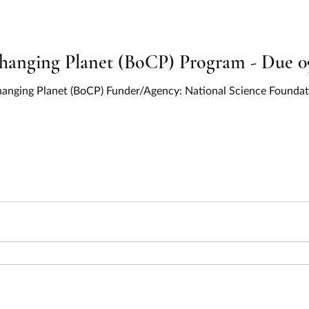
Changing Planet (BoCP) Program - Due 0
 Changing Planet (BoCP) Funder/Agency: National Science Found