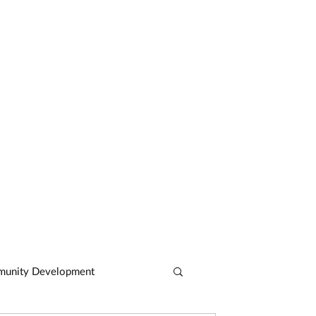
CASE STUDIES
ARTICLES
CONTACT
unity Development