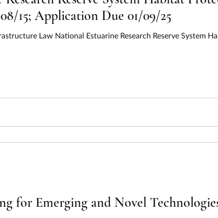
08/15; Application Due 01/09/25
frastructure Law National Estuarine Research Reserve System Hab
ing for Emerging and Novel Technologi