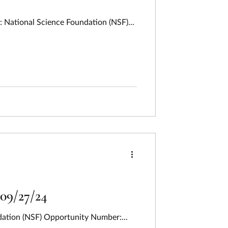
 National Science Foundation (NSF)...
 09/27/24
dation (NSF) Opportunity Number:...