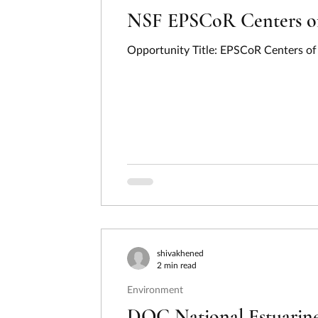
NSF EPSCoR Centers of 
Opportunity Title: EPSCoR Centers of 
shivakhened
2 min read
Environment
DOC National Estuarine