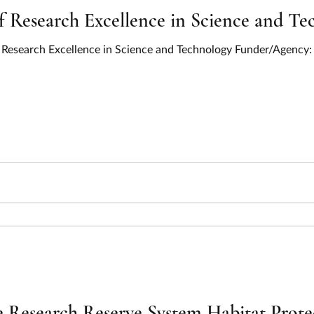
Research Excellence in Science and Tec
Research Excellence in Science and Technology Funder/Agency: 
 Research Reserve System Habitat Prote