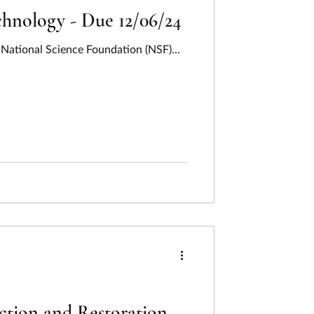
hnology - Due 12/06/24
National Science Foundation (NSF)...
ction and Restoration