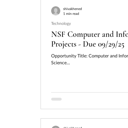
Consumer Protection
Disaster Preventi
shivakhened
1 min read
Technology
Employment, Labor, and Training
Energ
NSF Computer and Infor
Projects - Due 09/29/25
Hydrogen
Income Security and Social S
Opportunity Title: Computer and Infor
Science...
Law, Justice, and Legal Systems
Natura
Regional Development