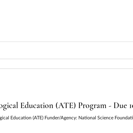
ical Education (ATE) Program - Due 1
gical Education (ATE) Funder/Agency: National Science Founda