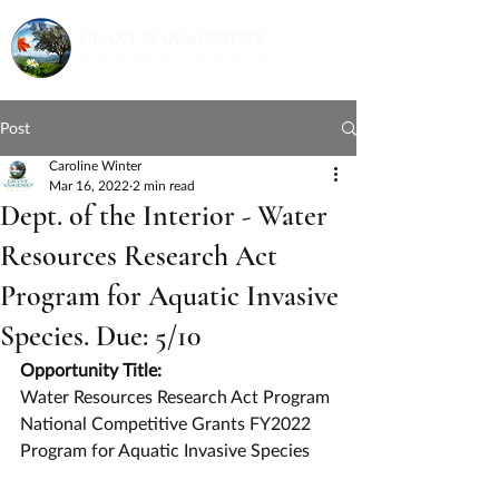
Post
Caroline Winter
Mar 16, 2022
2 min read
Dept. of the Interior - Water
Resources Research Act
Program for Aquatic Invasive
Species. Due: 5/10
Opportunity Title:
Water Resources Research Act Program 
National Competitive Grants FY2022 
Program for Aquatic Invasive Species