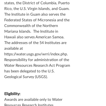
states, the District of Columbia, Puerto 
Rico, the U.S. Virgin Islands, and Guam.  
The Institute in Guam also serves the 
Federated States of Micronesia and the 
Commonwealth of the Northern 
Mariana Islands.  The Institute in 
Hawaii also serves American Samoa.  
The addresses of the 54 Institutes are 
available at 
https://water.usgs.gov/wrri/index.php. 
Responsibility for administration of the 
Water Resources Research Act Program 
has been delegated to the U.S. 
Geological Survey (USGS).
Eligibility:
Awards are available only to Water 
Resources Research Institutes 