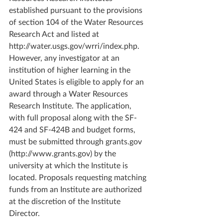
established pursuant to the provisions 
of section 104 of the Water Resources 
Research Act and listed at 
http://water.usgs.gov/wrri/index.php. 
However, any investigator at an 
institution of higher learning in the 
United States is eligible to apply for an 
award through a Water Resources 
Research Institute. The application, 
with full proposal along with the SF-
424 and SF-424B and budget forms, 
must be submitted through grants.gov 
(http://www.grants.gov) by the 
university at which the Institute is 
located. Proposals requesting matching 
funds from an Institute are authorized 
at the discretion of the Institute 
Director.