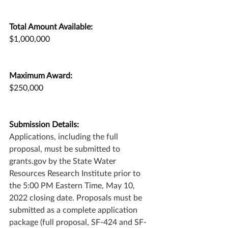
Total Amount Available:
$1,000,000
Maximum Award:
$250,000
Submission Details:
Applications, including the full 
proposal, must be submitted to 
grants.gov by the State Water 
Resources Research Institute prior to 
the 5:00 PM Eastern Time, May 10, 
2022 closing date. Proposals must be 
submitted as a complete application 
package (full proposal, SF-424 and SF-