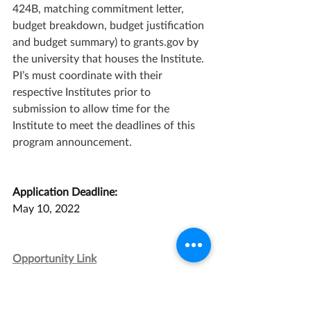
424B, matching commitment letter, 
budget breakdown, budget justification 
and budget summary) to grants.gov by 
the university that houses the Institute. 
PI’s must coordinate with their 
respective Institutes prior to 
submission to allow time for the 
Institute to meet the deadlines of this 
program announcement.
Application Deadline:
May 10, 2022
Opportunity Link
Grant Management Associates has 