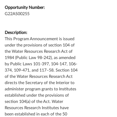
Opportunity Number:
G22AS00255
Description:
This Program Announcement is issued 
under the provisions of section 104 of 
the Water Resources Research Act of 
1984 (Public Law 98-242), as amended 
by Public Laws 101-397, 104-147, 106-
374, 109-471, and 117–58. Section 104 
of the Water Resources Research Act 
directs the Secretary of the Interior to 
administer program grants to Institutes 
established under the provisions of 
section 104(a) of the Act. Water 
Resources Research Institutes have 
been established in each of the 50 