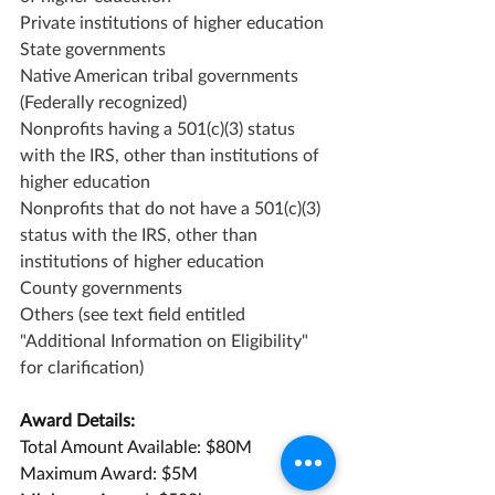
Private institutions of higher education
State governments
Native American tribal governments 
(Federally recognized)
Nonprofits having a 501(c)(3) status 
with the IRS, other than institutions of 
higher education
Nonprofits that do not have a 501(c)(3) 
status with the IRS, other than 
institutions of higher education
County governments
Others (see text field entitled 
"Additional Information on Eligibility" 
for clarification)
Award Details:
Total Amount Available: $80M
Maximum Award: $5M