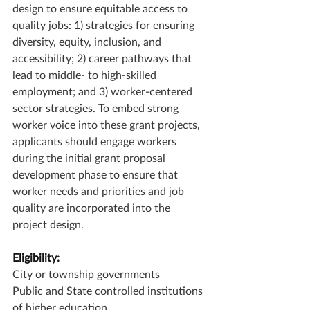
design to ensure equitable access to 
quality jobs: 1) strategies for ensuring 
diversity, equity, inclusion, and 
accessibility; 2) career pathways that 
lead to middle- to high-skilled 
employment; and 3) worker-centered 
sector strategies. To embed strong 
worker voice into these grant projects, 
applicants should engage workers 
during the initial grant proposal 
development phase to ensure that 
worker needs and priorities and job 
quality are incorporated into the 
project design.
Eligibility:
City or township governments
Public and State controlled institutions 
of higher education