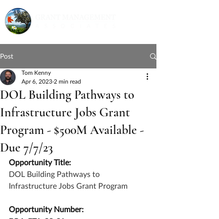
Post
Tom Kenny
Apr 6, 2023
2 min read
DOL Building Pathways to
Infrastructure Jobs Grant
Program - $500M Available -
Due 7/7/23
Opportunity Title:
DOL Building Pathways to 
Infrastructure Jobs Grant Program
Opportunity Number: