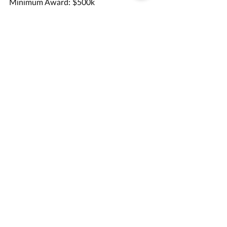
Minimum Award: $500k
Submission Details:
Application Deadline: 7/7/23
Opportunity Link
Grant Management Associates has 
years of experience in helping 
applicants apply for opportunities like 
this one. 
Contact us
 today for a 
consultation.