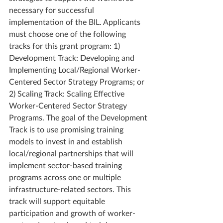
necessary for successful 
implementation of the BIL. Applicants 
must choose one of the following 
tracks for this grant program: 1) 
Development Track: Developing and 
Implementing Local/Regional Worker-
Centered Sector Strategy Programs; or 
2) Scaling Track: Scaling Effective 
Worker-Centered Sector Strategy 
Programs. The goal of the Development 
Track is to use promising training 
models to invest in and establish 
local/regional partnerships that will 
implement sector-based training 
programs across one or multiple 
infrastructure-related sectors. This 
track will support equitable 
participation and growth of worker-