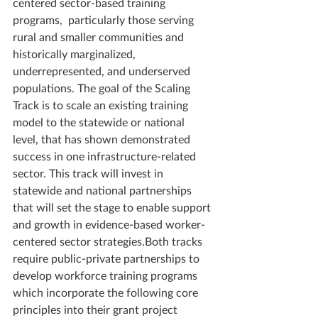
centered sector-based training 
programs,  particularly those serving 
rural and smaller communities and 
historically marginalized, 
underrepresented, and underserved 
populations. The goal of the Scaling 
Track is to scale an existing training 
model to the statewide or national 
level, that has shown demonstrated 
success in one infrastructure-related 
sector. This track will invest in 
statewide and national partnerships 
that will set the stage to enable support 
and growth in evidence-based worker-
centered sector strategies.Both tracks 
require public-private partnerships to 
develop workforce training programs 
which incorporate the following core 
principles into their grant project 