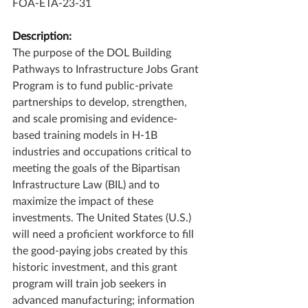
FOA-ETA-23-31
Description:
The purpose of the DOL Building 
Pathways to Infrastructure Jobs Grant 
Program is to fund public-private 
partnerships to develop, strengthen, 
and scale promising and evidence-
based training models in H-1B 
industries and occupations critical to 
meeting the goals of the Bipartisan 
Infrastructure Law (BIL) and to 
maximize the impact of these 
investments. The United States (U.S.) 
will need a proficient workforce to fill 
the good-paying jobs created by this 
historic investment, and this grant 
program will train job seekers in 
advanced manufacturing; information 