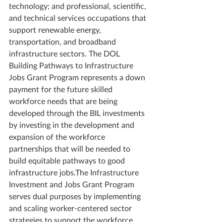
technology; and professional, scientific, 
and technical services occupations that 
support renewable energy, 
transportation, and broadband 
infrastructure sectors. The DOL 
Building Pathways to Infrastructure 
Jobs Grant Program represents a down 
payment for the future skilled 
workforce needs that are being 
developed through the BIL investments 
by investing in the development and 
expansion of the workforce 
partnerships that will be needed to 
build equitable pathways to good 
infrastructure jobs.The Infrastructure 
Investment and Jobs Grant Program 
serves dual purposes by implementing 
and scaling worker-centered sector 
strategies to support the workforce 