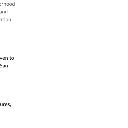
orhood 
 and 
ation 
iven to 
San 
ures, 
 