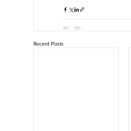
Recent Posts