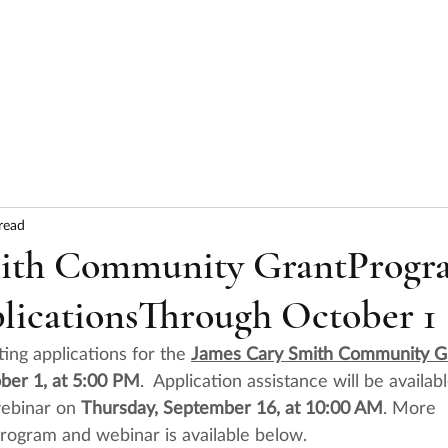
HOME
ABOUT
SERVICES
RESULTS
read
mith Community GrantProgr
licationsThrough October 1
ting applications for the 
James Cary Smith Community G
ober 1, at 5:00 PM
.  Application assistance will be availabl
ebinar
 on 
Thursday, September 16, at 10:00 AM
. More 
program and webinar is available below.