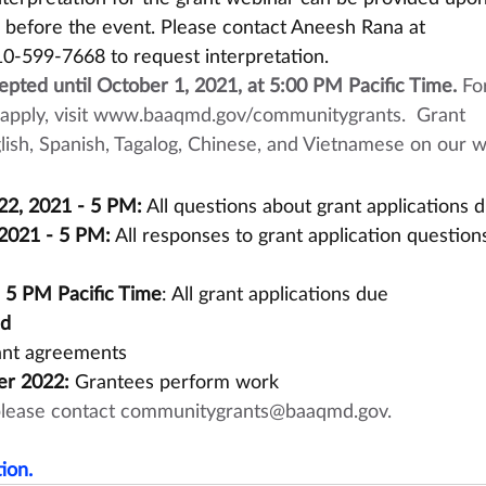
s before the event. Please contact Aneesh Rana at 
10-599-7668 to request interpretation.
cepted until October 1, 2021, at 5:00 PM Pacific Time.
 Fo
pply, visit 
www.baaqmd.gov/communitygrants
.  Grant 
nglish, Spanish, Tagalog, Chinese, and Vietnamese on our w
2, 2021 - 5 PM:
 All questions about grant applications 
2021 - 5 PM:
 All responses to grant application questions
- 5 PM Pacific Time
: All grant applications due
ed
rant agreements
er 2022:
 Grantees perform work
please contact 
communitygrants@baaqmd.gov
.
ion.