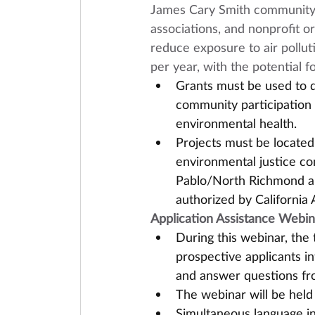
James Cary Smith community g
associations, and nonprofit org
reduce exposure to air pollut
per year, with the potential f
Grants must be used to d
community participation 
environmental health. 
Projects must be located w
environmental justice c
Pablo/North Richmond are
authorized by California 
Application Assistance Webin
During this webinar, the t
prospective applicants i
and answer questions fro
The webinar will be held 
Simultaneous language in