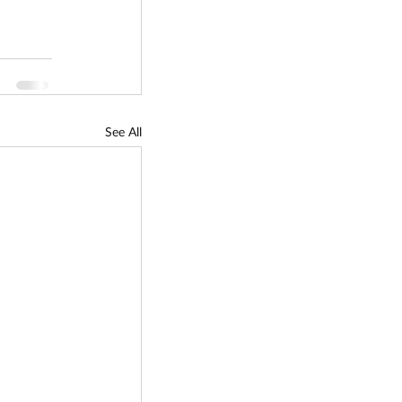
See All