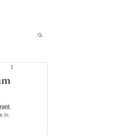
CASE STUDIES
ARTICLES
CONTACT
am
rant 
e in 