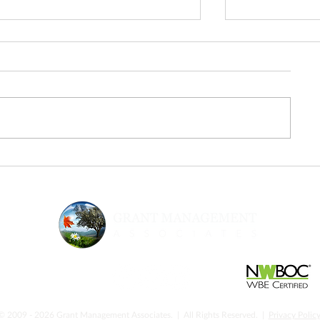
From Inspiration to Execution:
Urgency & Sup
The Next Step After Fed
Strategic Gran
Supernova
Nonprofits N
© 2009 - 2026 Grant Management Associates. | All Rights Reserved. |
Privacy Polic