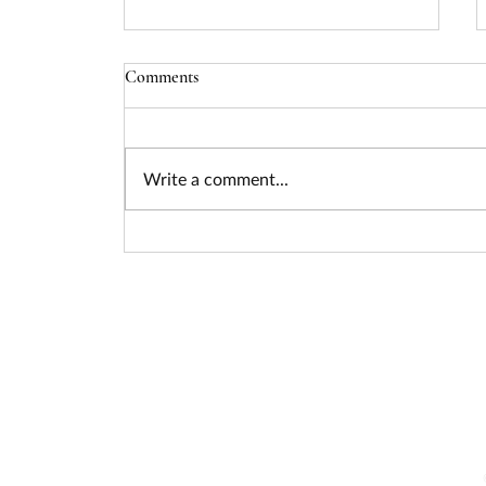
Comments
Write a comment...
Seizing the Nuclear Funding
Surge: How Federal Policy Is
Unlocking Billions for Advanced
Energy Projects