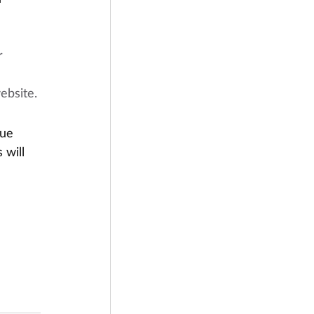
r 
ebsite.
due
 will 