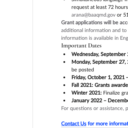
request at least 72 hour
arana@baaqmd.gov
 or 5
Grant applications will be ac
additional information and to a
information is available in E
Important Dates
Wednesday, September 2
Monday, September 27, 
be posted
Friday, October 1, 2021 
Fall 2021: Grants award
Winter 2021:
 Finalize g
January 2022 – Decemb
For questions or assistance, 
Contact Us
 for more informat