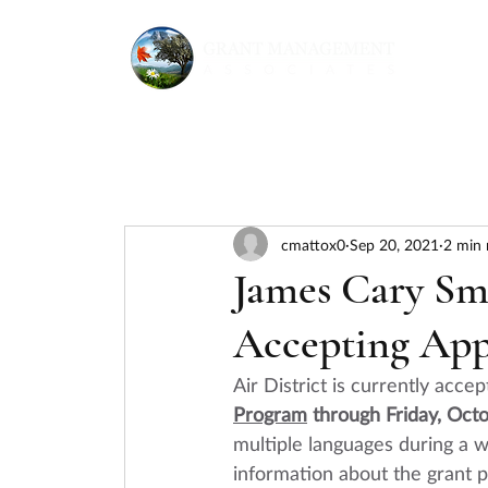
cmattox0
Sep 20, 2021
2 min 
James Cary S
Accepting App
Air District is currently accep
Program
 through Friday, Oct
multiple languages during a 
w
information about the grant 