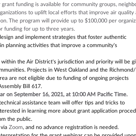
rant funding is available for community groups, neighb
anizations to uplift local efforts that improve air quality
ion. The program will provide up to $100,000 per organiz
or funding for up to three years. 
esign and implement strategies that foster authentic 
in planning activities that improve a community’s 
ithin the Air District’s jurisdiction and priority will be g
ommunities. Projects in West Oakland and the Richmond/
a are not eligible due to funding of ongoing projects 
Assembly Bill 617.
ar on September 16, 2021, at 10:00 AM Pacific Time. 
echnical assistance team will offer tips and tricks to 
nterested in learning more about grant application proced
m the public.
via 
Zoom
, and no advance registration is needed.
terpretation for the grant webinar can be provided upon