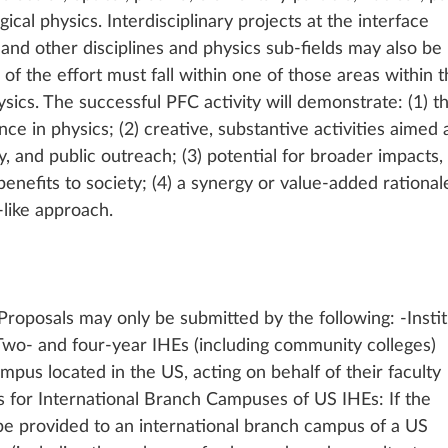
ogical physics. Interdisciplinary projects at the interface 
nd other disciplines and physics sub-fields may also be 
of the effort must fall within one of those areas within t
sics. The successful PFC activity will demonstrate: (1) t
ce in physics; (2) creative, substantive activities aimed a
, and public outreach; (3) potential for broader impacts, e
benefits to society; (4) a synergy or value-added rational
e-like approach.
oposals may only be submitted by the following: -Instit
Two- and four-year IHEs (including community colleges) 
mpus located in the US, acting on behalf of their faculty 
s for International Branch Campuses of US IHEs: If the 
be provided to an international branch campus of a US 