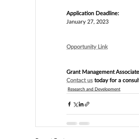
Application Deadline:
January 27, 2023
Opportunity Link
Grant Management Associates 
Contact us
 today for a consul
Research and Development