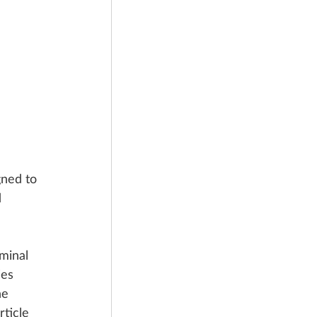
gned to 
 
minal 
ies 
he 
rticle 