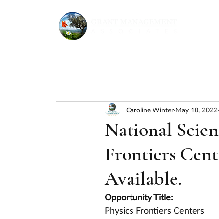
Caroline Winter
May 10, 2022
National Scien
Frontiers Cent
Available.
Opportunity Title:
Physics Frontiers Centers