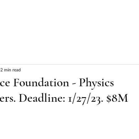
HOME
ABOUT
SERVICES
RESULTS
2 min read
ce Foundation - Physics
ers. Deadline: 1/27/23. $8M