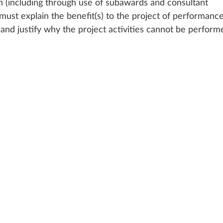
on (including through use of subawards and consultant 
ust explain the benefit(s) to the project of performance
and justify why the project activities cannot be perform