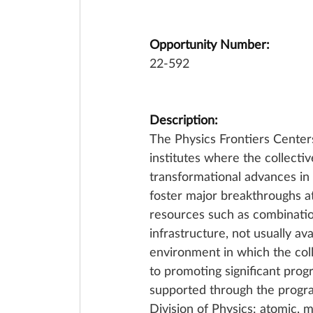
Opportunity Number:
22-592
Description:
The Physics Frontiers Center
institutes where the collectiv
transformational advances in
foster major breakthroughs at
resources such as combinations
infrastructure, not usually ava
environment in which the coll
to promoting significant progr
supported through the program
Division of Physics: atomic, m