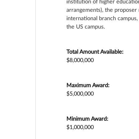
institution of higher educati
arrangements), the proposer m
international branch campus, 
the US campus.
Total Amount Available:
$8,000,000
Maximum Award:
$5,000,000
Minimum Award:
$1,000,000