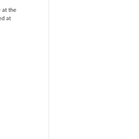
 at the 
ed at 