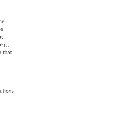
he 
he 
t 
.g., 
e that 
utions 