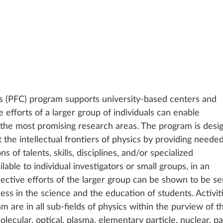
s (PFC) program supports university-based centers and 
e efforts of a larger group of individuals can enable 
 the most promising research areas. The program is desi
 the intellectual frontiers of physics by providing needed
 of talents, skills, disciplines, and/or specialized 
ilable to individual investigators or small groups, in an 
ective efforts of the larger group can be shown to be se
ess in the science and the education of students. Activit
 are in all sub-fields of physics within the purview of t
olecular, optical, plasma, elementary particle, nuclear, pa