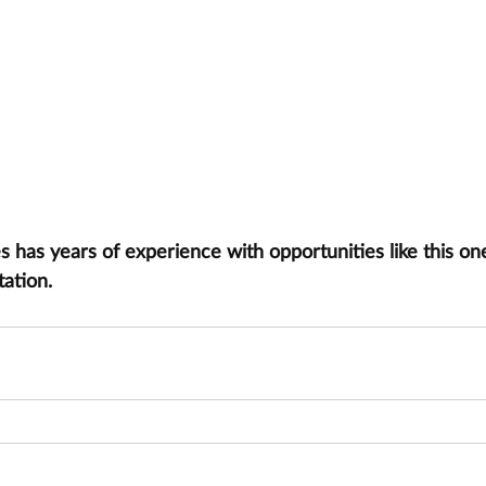
has years of experience with opportunities like this one
tation.