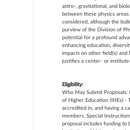
astro-, gravitational, and biol
between these physics areas a
considered, although the bulk 
purview of the Division of Phy
potential for a profound advan
enhancing education, diversity
impacts on other field(s) and 
justifies a center- or institut
Eligibility:
Who May Submit Proposals: Pr
of Higher Education (IHEs) - 
accredited in, and having a ca
members. Special Instruction
proposal includes funding to 