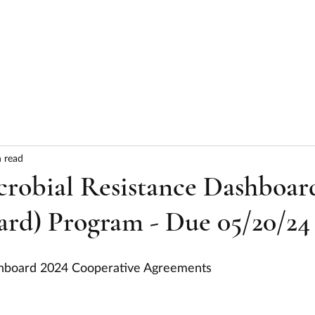
HOME
ABOUT
SERVICES
RESULTS
 read
obial Resistance Dashboar
d) Program - Due 05/20/24
shboard 2024 Cooperative Agreements