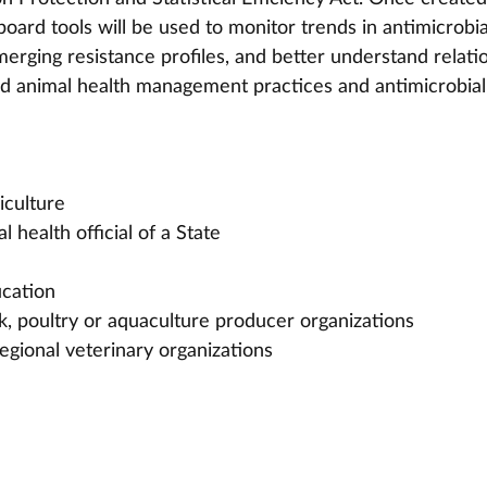
oard tools will be used to monitor trends in antimicrobia
merging resistance profiles, and better understand relati
d animal health management practices and antimicrobial
iculture
l health official of a State
ucation
ck, poultry or aquaculture producer organizations
 regional veterinary organizations