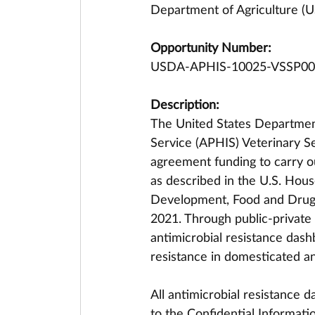
Department of Agriculture (U
Opportunity Number:
USDA-APHIS-10025-VSSP00
Description:
The United States Department
Service (APHIS) Veterinary Ser
agreement funding to carry 
as described in the U.S. Hous
Development, Food and Drug A
2021. Through public-private 
antimicrobial resistance dash
resistance in domesticated an
All antimicrobial resistance d
to the Confidential Informatio