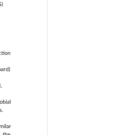
S)
tion 
ard) 
, 
obial 
. 
milar 
, the 