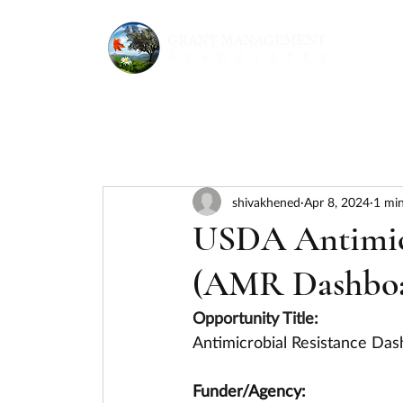
shivakhened
Apr 8, 2024
1 min
USDA Antimicr
(AMR Dashboar
Opportunity Title:
Antimicrobial Resistance Da
Funder/Agency: