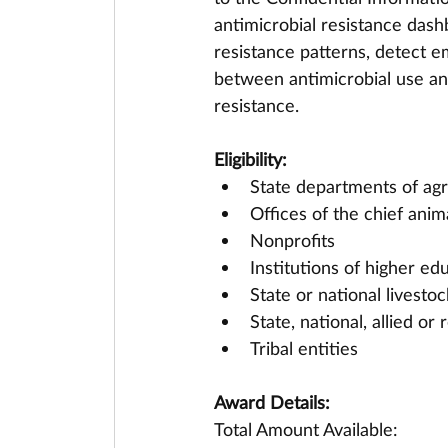
antimicrobial resistance dashb
resistance patterns, detect e
between antimicrobial use an
resistance.
Eligibility:
State departments of agr
Offices of the chief anima
Nonprofits
Institutions of higher ed
State or national livesto
State, national, allied or
Tribal entities
Award Details:
Total Amount Available: