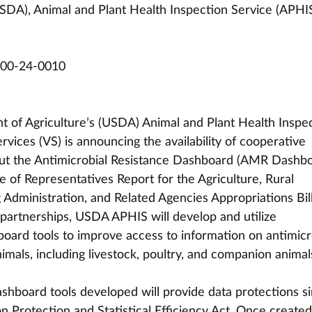
SDA), Animal and Plant Health Inspection Service (APHI
00-24-0010
 of Agriculture’s (USDA) Animal and Plant Health Inspec
vices (VS) is announcing the availability of cooperative 
out the Antimicrobial Resistance Dashboard (AMR Dashbo
e of Representatives Report for the Agriculture, Rural 
dministration, and Related Agencies Appropriations Bill
partnerships, USDA APHIS will develop and utilize 
board tools to improve access to information on antimicr
imals, including livestock, poultry, and companion animals
ashboard tools developed will provide data protections si
n Protection and Statistical Efficiency Act. Once created