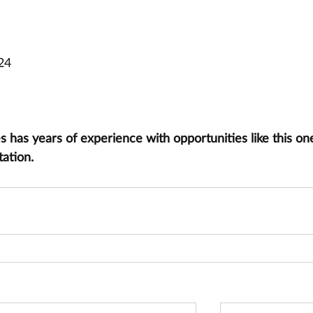
24
has years of experience with opportunities like this one
tation.