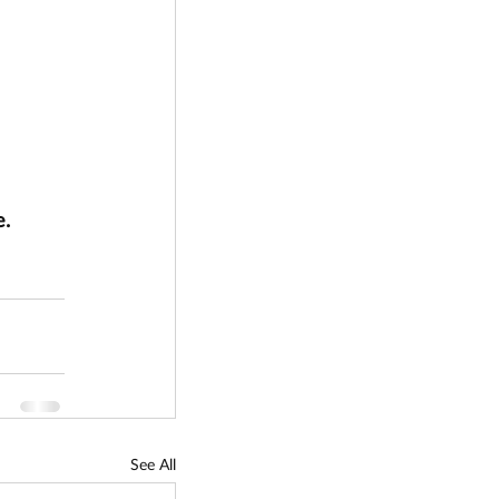
. 
See All