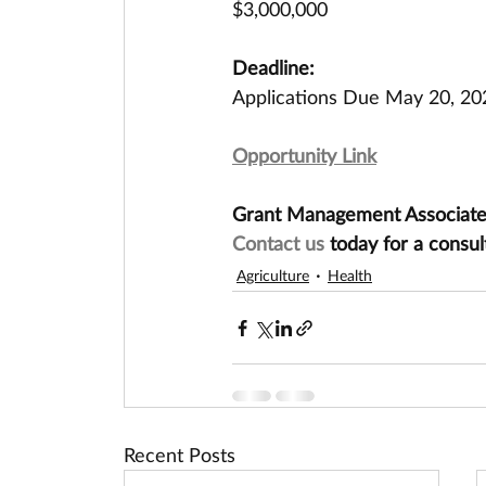
$3,000,000
Deadline:
Applications Due May 20, 20
Opportunity Link
Grant Management Associates 
Contact us
 today for a consul
Agriculture
Health
Recent Posts