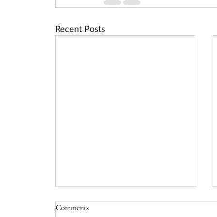
Recent Posts
USDA Rural Energy for America
Comments
Program (REAP) Deadline