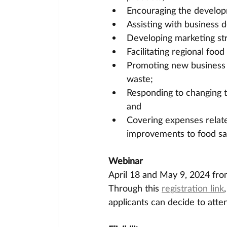
Encouraging the developm
Assisting with business d
Developing marketing str
Facilitating regional foo
Promoting new business 
waste;
Responding to changing 
and
Covering expenses related
improvements to food sa
Webinar
April 18 and May 9, 2024 fr
Through this 
registration link
applicants can decide to atte