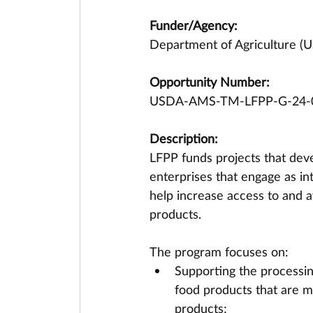
Funder/Agency:
Department of Agriculture (U
Opportunity Number:
USDA-AMS-TM-LFPP-G-24-
Description:
LFPP funds projects that deve
enterprises that engage as in
help increase access to and av
products. 
The program focuses on: 
Supporting the processing
food products that are ma
products;