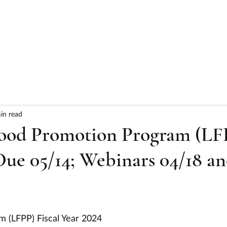
HOME
ABOUT
SERVICES
RESULTS
in read
ood Promotion Program (LF
Due 05/14; Webinars 04/18 a
m (LFPP) Fiscal Year 2024