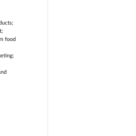
ducts;
t;
m food 
eting; 
and 