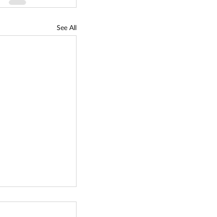
See All
siness Innovation
mall Business