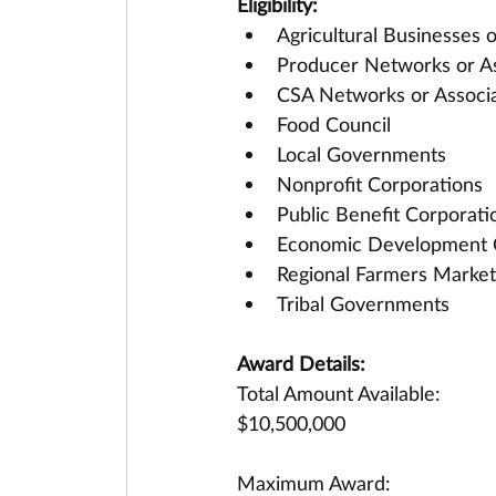
Eligibility:
Agricultural Businesses 
Producer Networks or As
CSA Networks or Associa
Food Council 
Local Governments
Nonprofit Corporations
Public Benefit Corporati
Economic Development 
Regional Farmers Market
Tribal Governments
Award Details:
Total Amount Available:
$10,500,000
Maximum Award: