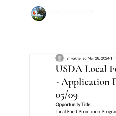
shivakhened
Mar 28, 2024
1 m
USDA Local F
- Application 
05/09
Opportunity Title:
Local Food Promotion Progra