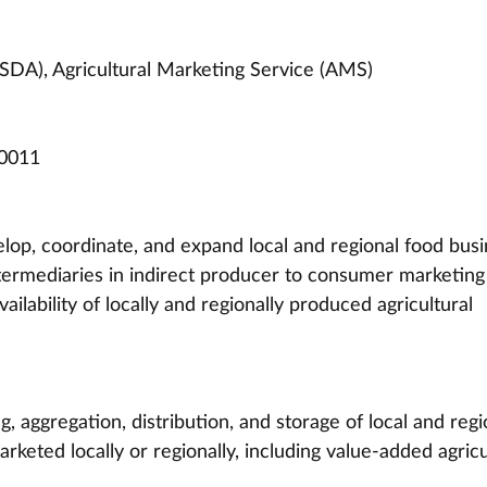
SDA), Agricultural Marketing Service (AMS)
0011
lop, coordinate, and expand local and regional food busi
termediaries in indirect producer to consumer marketing 
ailability of locally and regionally produced agricultural 
, aggregation, distribution, and storage of local and regi
rketed locally or regionally, including value-added agricu