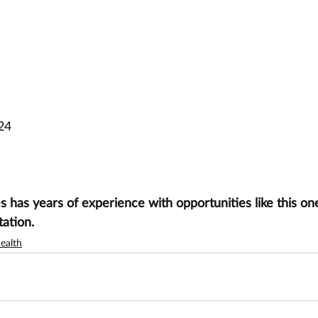
24
has years of experience with opportunities like this one
tation.
ealth