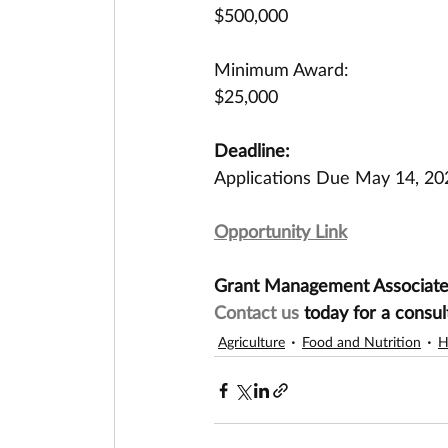
$500,000
Minimum Award:
$25,000
Deadline:
Applications Due May 14, 20
Opportunity Link
Grant Management Associates 
Contact us
today for a consul
Agriculture
Food and Nutrition
H