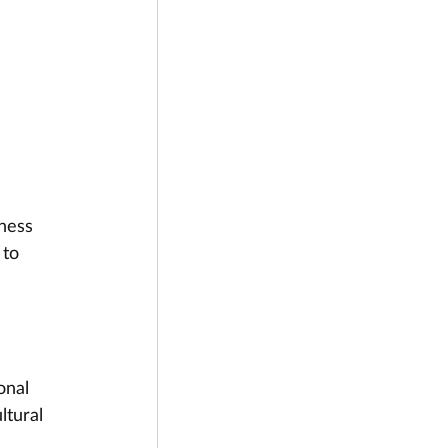
ness 
to 
onal 
ltural 