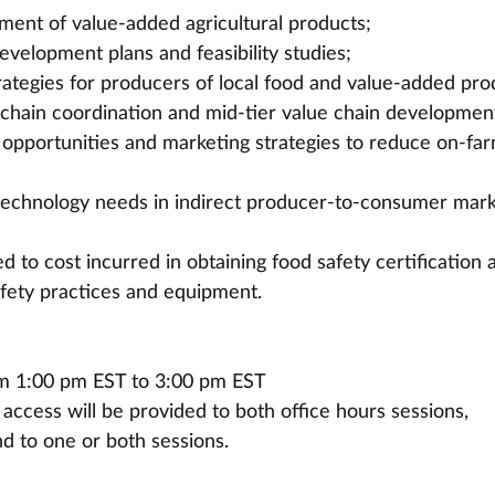
ent of value-added agricultural products;
evelopment plans and feasibility studies;
ategies for producers of local food and value-added pro
d chain coordination and mid-tier value chain developmen
opportunities and marketing strategies to reduce on-far
technology needs in indirect producer-to-consumer mark
 to cost incurred in obtaining food safety certification 
fety practices and equipment.
om 1:00 pm EST to 3:00 pm EST 
, access will be provided to both office hours sessions, 
nd to one or both sessions.