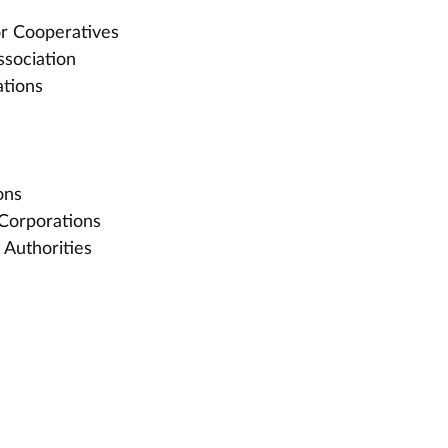
or Cooperatives
sociation
tions
ons
Corporations
 Authorities