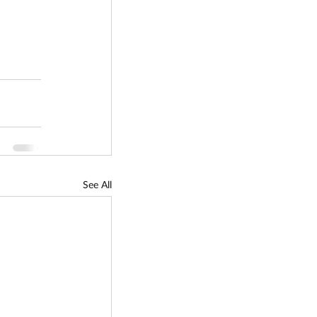
See All