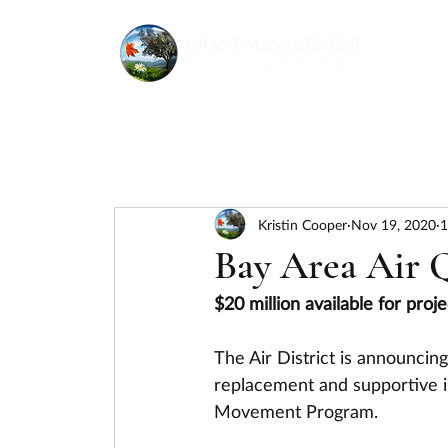
Kristin Cooper
Nov 19, 2020
1
Bay Area Air 
$20 million available for pro
The Air District is announcing
replacement and supportive i
Movement Program.