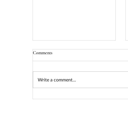
Comments
Write a comment...
Seizing the Nuclear Funding
Surge: How Federal Policy Is
Unlocking Billions for Advanced
Energy Projects