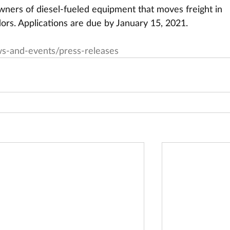
owners of diesel-fueled equipment that moves freight in   
dors. Applications are due by January 15, 2021.
s-and-events/press-releases