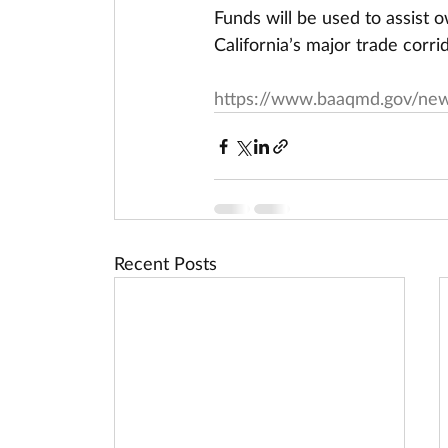
Funds will be used to assist 
California’s major trade corri
https://www.baaqmd.gov/new
Recent Posts