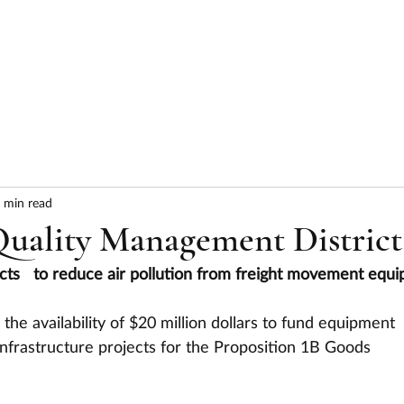
HOME
ABOUT
SERVICES
RESULTS
 min read
Quality Management District
jects   to reduce air pollution from freight movement equ
 the availability of $20 million dollars to fund equipment 
nfrastructure projects for the Proposition 1B Goods 