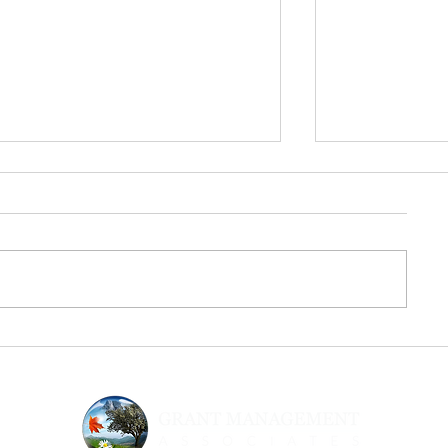
From Inspiration to Execution:
Urgency & Sup
The Next Step After Fed
Strategic Gran
Supernova
Nonprofits N