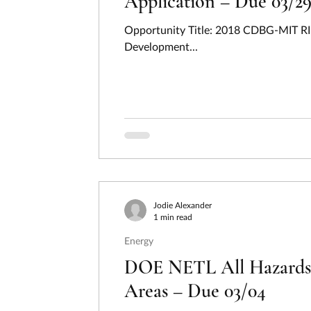
Application – Due 03/2
Opportunity Title: 2018 CDBG-MIT RI
Development...
Jodie Alexander
1 min read
Energy
DOE NETL All Hazards E
Areas – Due 03/04