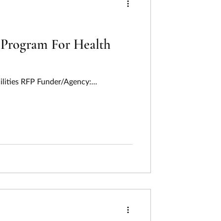
) Program For Health
ilities RFP Funder/Agency:...