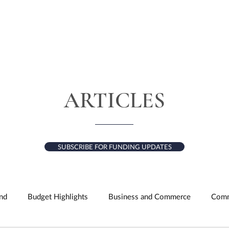
HOME
ABOUT
SERVICES
RESULTS
ARTICLES
SUBSCRIBE FOR FUNDING UPDATES
nd
Budget Highlights
Business and Commerce
Comm