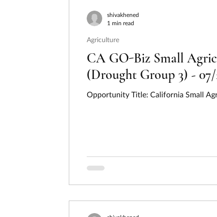
Consumer Protection
Disaster Preventi
shivakhened
1 min read
Agriculture
Employment, Labor, and Training
Energ
CA GO-Biz Small Agricu
(Drought Group 3) - 07/
Hydrogen
Income Security and Social S
Opportunity Title: California Small A
Law, Justice, and Legal Systems
Natura
Regional Development