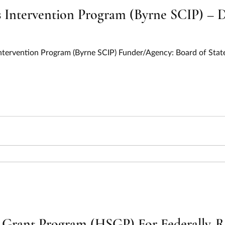
 Intervention Program (Byrne SCIP) – D
s Intervention Program (Byrne SCIP) Funder/Agency: Board of St
Grant Program (HSGP) For Federally-Re