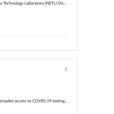
Resilience Funder/Agency: Department of Energy National Energy Technology Laboratory (NETL) On...
 broaden access to COVID-19 testing...