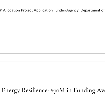
9
P Allocation Project Application Funder/Agency: Department 
nergy Resilience: $70M in Funding Avai