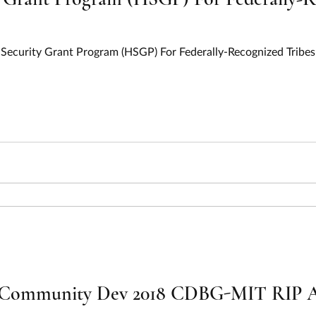
ecurity Grant Program (HSGP) For Federally-Recognized Tribes 
Community Dev 2018 CDBG-MIT RIP All