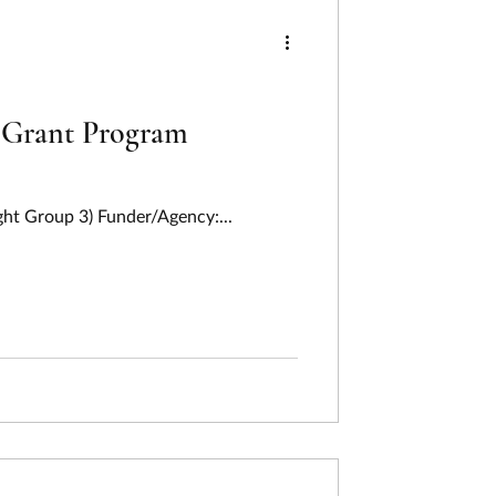
ng
ing
Humanities
f Grant Program
Last Week In Review
ght Group 3) Funder/Agency:...
on
Pollution