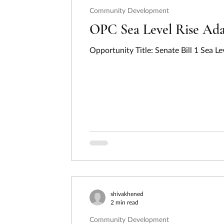
Community Development
OPC Sea Level Rise Ada
Opportunity Title: Senate Bill 1 Sea 
shivakhened
2 min read
Community Development