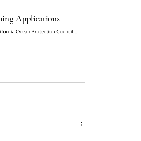
ing Applications
ifornia Ocean Protection Council...