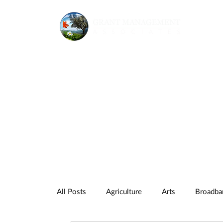
All Posts
Agriculture
Arts
Broadba