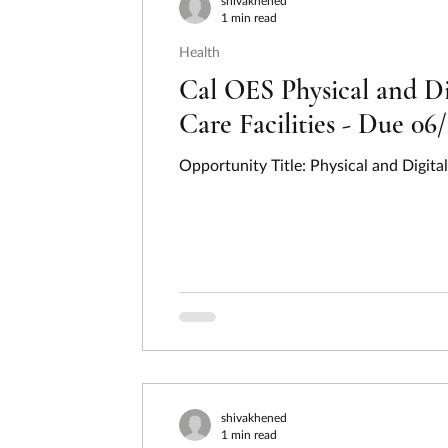
shivakhened
1 min read
Health
Cal OES Physical and Di
Care Facilities - Due 06
Opportunity Title: Physical and Digita
shivakhened
1 min read