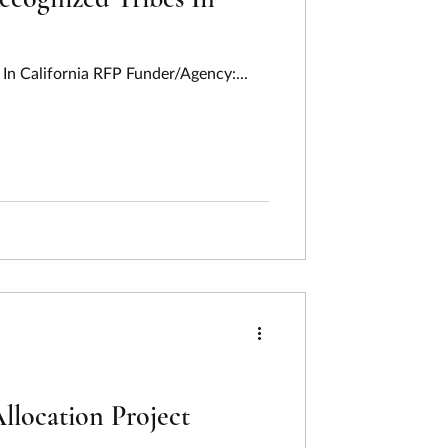
In California RFP Funder/Agency:...
ocation Project