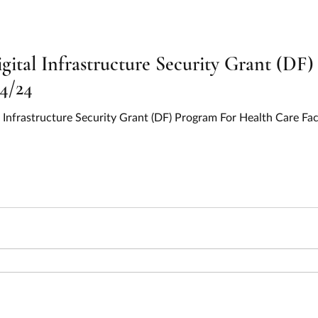
gital Infrastructure Security Grant (DF
/4/24
l Infrastructure Security Grant (DF) Program For Health Care Fac