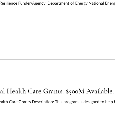
Opportunity Title: All Hazards Energy 
 Health Care Grants. $500M Available.
alth Care Grants Description: This program is designed to help