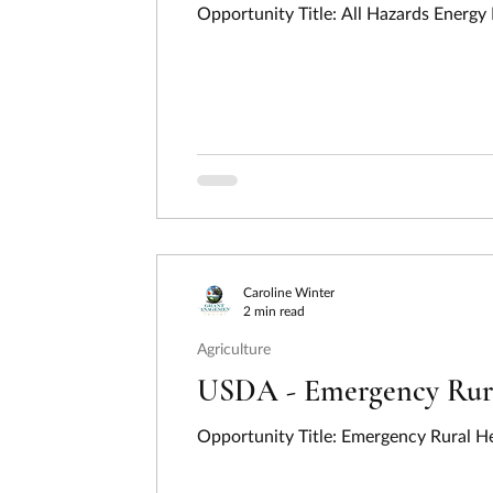
Caroline Winter
2 min read
Agriculture
USDA - Emergency Rural
Opportunity Title: Emergency Rural He