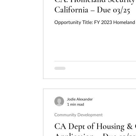
California – Due 03/25
Opportunity Title: FY 2023 Homeland S
Jodie Alexander
1 min read
Community Development
CA Dept of Housing & 