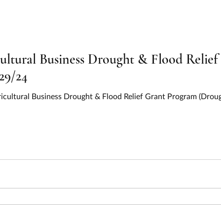
on and Relief
Education
Electric Vehicles
EV Chargi
y
Environment
Food and Nutrition
Health
Hous
ltural Business Drought & Flood Relie
29/24
ervices
Information and Statistics
Infrastructure
IIJA
gricultural Business Drought & Flood Relief Grant Program (Drou
l Resources
Oceans, Lakes, and Rivers
Parks and Recreati