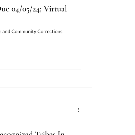
ue 04/05/24; Virtual
ate and Community Corrections
cognized Tribes In