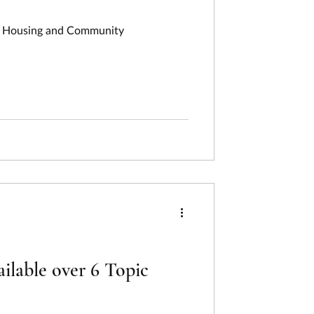
of Housing and Community
lable over 6 Topic