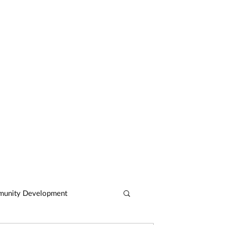
CASE STUDIES
ARTICLES
CONTACT
unity Development