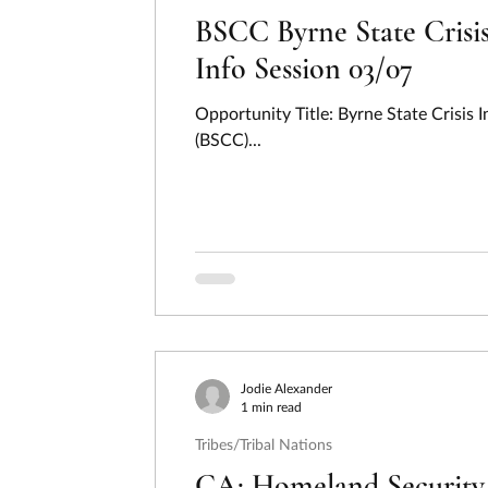
BSCC Byrne State Crisis
Info Session 03/07
Opportunity Title: Byrne State Crisi
(BSCC)...
Jodie Alexander
1 min read
Tribes/Tribal Nations
CA: Homeland Security 