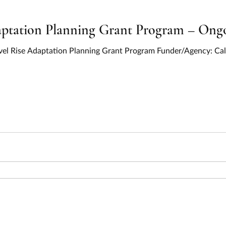
ptation Planning Grant Program – Ongo
Level Rise Adaptation Planning Grant Program Funder/Agency: Cal