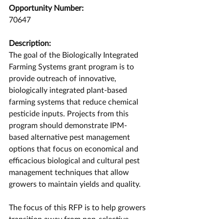
Opportunity Number:
70647
Description:
The goal of the Biologically Integrated 
Farming Systems grant program is to 
provide outreach of innovative, 
biologically integrated plant-based 
farming systems that reduce chemical 
pesticide inputs. Projects from this 
program should demonstrate IPM-
based alternative pest management 
options that focus on economical and 
efficacious biological and cultural pest 
management techniques that allow 
growers to maintain yields and quality.
The focus of this RFP is to help growers 
transition away from non-selective, 