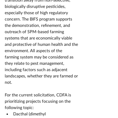
biologically disruptive pesticides, 
especially those of high regulatory 
concern. The BIFS program supports 
the demonstration, refinement, and 
outreach of SPM-based farming 
systems that are economically viable 
and protective of human health and the 
environment. All aspects of the
farming system may be considered as 
they relate to pest management, 
including factors such as adjacent 
landscapes, whether they are farmed or 
not.
For the current solicitation, CDFA is 
prioritizing projects focusing on the 
following topic:
Dacthal (dimethyl 