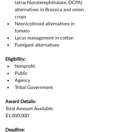
tetrachloroterephthalate, DCPA) 
alternatives in Brassica and onion 
crops
Neonicotinoid alternatives in 
tomato
Lycus management in cotton
Fumigant alternatives
Eligibility:
Nonprofit
Public
Agency
Tribal Government
Award Details:
Total Amount Available:
$1,000,000
Deadline: