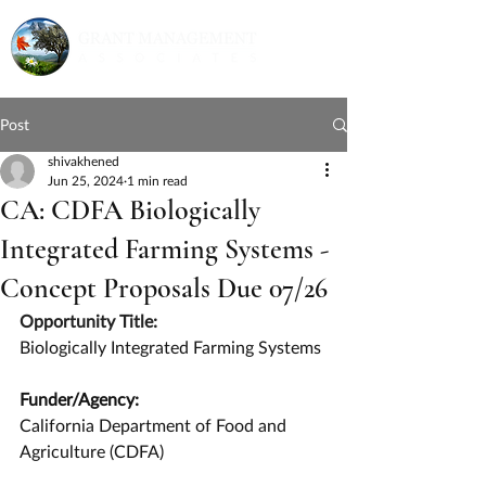
Post
shivakhened
Jun 25, 2024
1 min read
CA: CDFA Biologically
Integrated Farming Systems -
Concept Proposals Due 07/26
Opportunity Title:
Biologically Integrated Farming Systems
Funder/Agency:
California Department of Food and 
Agriculture (CDFA)