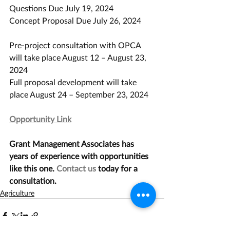
Questions Due July 19, 2024
Concept Proposal Due July 26, 2024
Pre-project consultation with OPCA 
will take place August 12 – August 23, 
2024
Full proposal development will take 
place August 24 – September 23, 2024
Opportunity Link
Grant Management Associates has 
years of experience with opportunities 
like this one. 
Contact us
 today for a 
consultation.
Agriculture