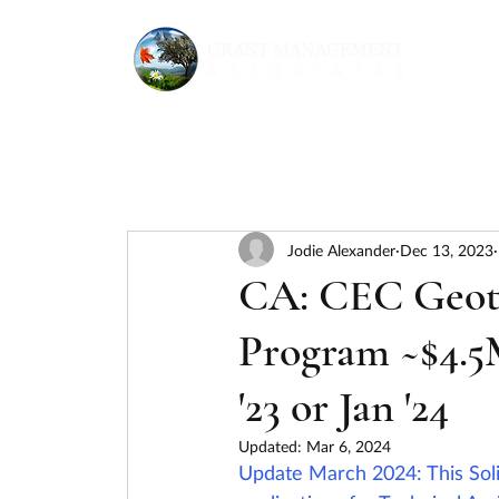
Jodie Alexander
Dec 13, 2023
CA: CEC Geot
Program ~$4.5
'23 or Jan '24
Updated:
Mar 6, 2024
Update March 2024: This Sol