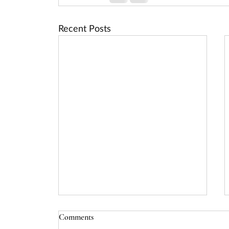
Recent Posts
Comments