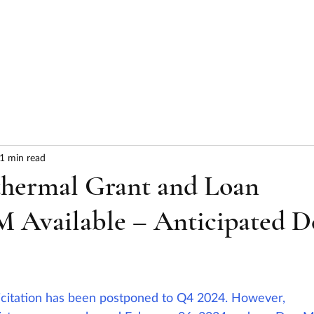
HOME
ABOUT
SERVICES
RESULTS
1 min read
hermal Grant and Loan
M Available – Anticipated D
icitation has been postponed to Q4 2024. However, 