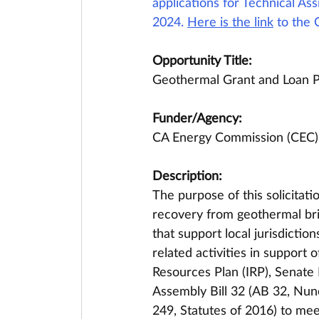
applications for Technical A
2024. 
Here is the link
 to the 
Opportunity Title:
Geothermal Grant and Loan 
Funder/Agency:
CA Energy Commission (CEC)
Description:
The purpose of this solicitat
recovery from geothermal brin
that support local jurisdictio
related activities in support 
Resources Plan (IRP), Senate 
Assembly Bill 32 (AB 32, Nune
249, Statutes of 2016) to mee