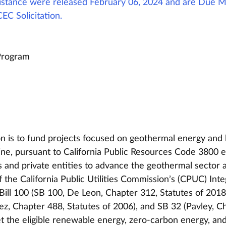
ssistance were released February 06, 2024 and are Due M
CEC Solicitation. 
Program 
ion is to fund projects focused on geothermal energy and 
e, pursuant to California Public Resources Code 3800 et
ns and private entities to advance the geothermal sector 
of the California Public Utilities Commission’s (CPUC) Int
Bill 100 (SB 100, De Leon, Chapter 312, Statutes of 2018)
z, Chapter 488, Statutes of 2006), and SB 32 (Pavley, C
t the eligible renewable energy, zero-carbon energy, and