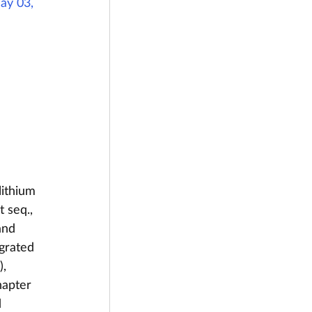
ay 03, 
lithium 
 seq., 
and 
egrated 
, 
hapter 
 