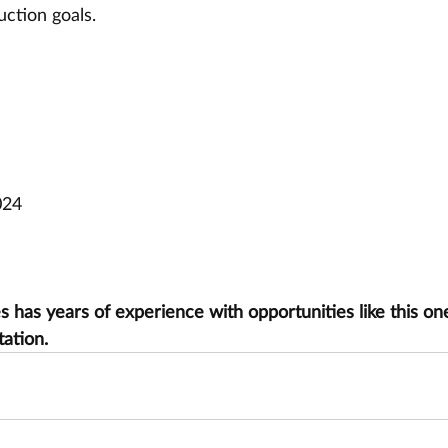
ction goals.
024
has years of experience with opportunities like this one
tation.