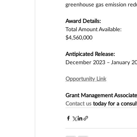
greenhouse gas emission redu
Award Details:
Total Amount Available:
$4,560,000
Antipicated Release:
December 2023 – January 2
Opportunity Link
Grant Management Associates 
Contact us
 today for a consul