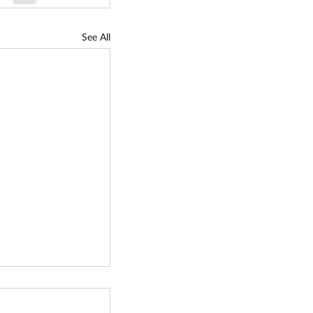
See All