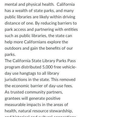
mental and physical health.  California 
has a wealth of state parks, and many 
public libraries are likely within driving 
distance of one. By reducing barriers to 
park access and partnering with entities 
such as public libraries, the state can 
help more Californians explore the 
outdoors and gain the benefits of our 
parks.
The California State Library Parks Pass 
program distributed 5,000 free vehicle-
day use hangtags to all library 
jurisdictions in the state. This removed 
the economic barrier of day-use fees. 
As trusted community partners, 
grantees will generate positive 
measurable impacts in the areas of 
health, natural resource stewardship, 
and historical and cultural connections 