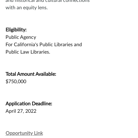
with an equity lens.
Eligibility:
Public Agency
For California's Public Libraries and 
Public Law Libraries. 
Total Amount Available:
$750,000
Application Deadline:
April 27, 2022
Opportunity Link