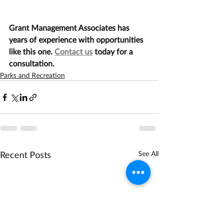
Grant Management Associates has 
years of experience with opportunities 
like this one. 
Contact us
 today for a 
consultation.
Parks and Recreation
Recent Posts
See All