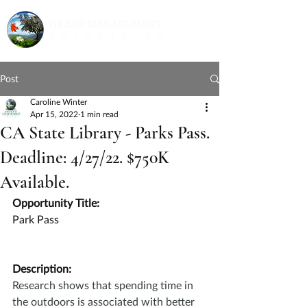
Post
Caroline Winter
Apr 15, 2022
1 min read
CA State Library - Parks Pass.
Deadline: 4/27/22. $750K
Available.
Opportunity Title:
Park Pass
Description:
Research shows that spending time in 
the outdoors is associated with better 