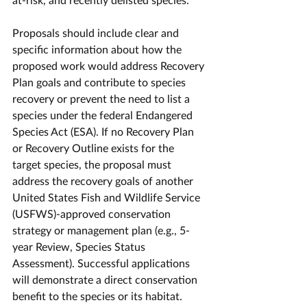
Proposals should include clear and 
specific information about how the 
proposed work would address Recovery 
Plan goals and contribute to species 
recovery or prevent the need to list a 
species under the federal Endangered 
Species Act (ESA). If no Recovery Plan 
or Recovery Outline exists for the 
target species, the proposal must 
address the recovery goals of another 
United States Fish and Wildlife Service 
(USFWS)-approved conservation 
strategy or management plan (e.g., 5-
year Review, Species Status 
Assessment). Successful applications 
will demonstrate a direct conservation 
benefit to the species or its habitat. 