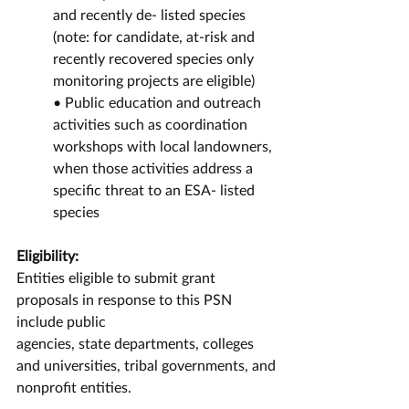
and recently de- listed species 
(note: for candidate, at-risk and 
recently recovered species only 
monitoring projects are eligible)
• Public education and outreach 
activities such as coordination 
workshops with local landowners, 
when those activities address a 
specific threat to an ESA- listed 
species
Eligibility:
Entities eligible to submit grant 
proposals in response to this PSN 
include public
agencies, state departments, colleges 
and universities, tribal governments, and
nonprofit entities.