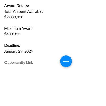
Award Details:
Total Amount Available:
$2,000,000
Maximum Award:
$400,000
Deadline:
January 29, 2024
Opportunity Link
Grant Management Associates has 
years of experience with opportunities 
like this one. 
Contact us
 today for a 
consultation.