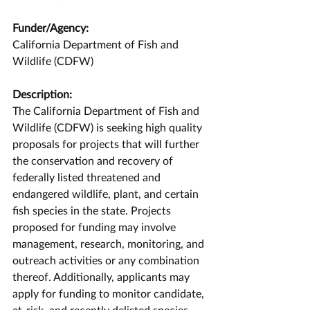
Funder/Agency:
California Department of Fish and 
Wildlife (CDFW)
Description:
The California Department of Fish and 
Wildlife (CDFW) is seeking high quality 
proposals for projects that will further 
the conservation and recovery of 
federally listed threatened and 
endangered wildlife, plant, and certain 
fish species in the state. Projects 
proposed for funding may involve 
management, research, monitoring, and 
outreach activities or any combination 
thereof. Additionally, applicants may 
apply for funding to monitor candidate, 
at-risk, and recently delisted species.