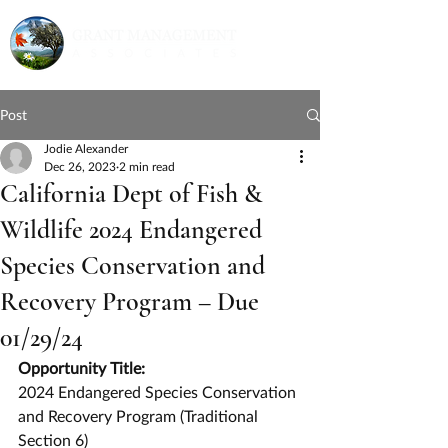
Post
Jodie Alexander
Dec 26, 2023
2 min read
California Dept of Fish &
Wildlife 2024 Endangered
Species Conservation and
Recovery Program – Due
01/29/24
Opportunity Title:
2024 Endangered Species Conservation 
and Recovery Program (Traditional 
Section 6)