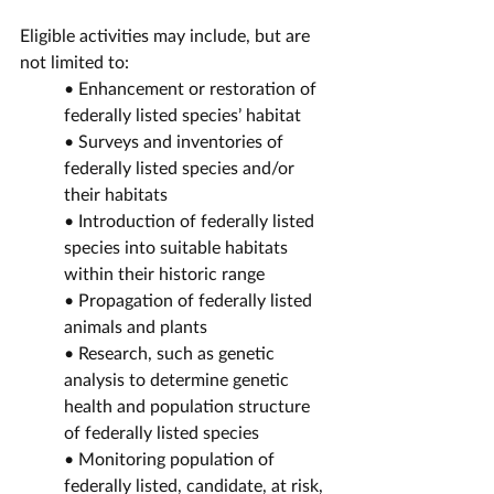
Eligible activities may include, but are 
not limited to:
• Enhancement or restoration of 
federally listed species’ habitat
• Surveys and inventories of 
federally listed species and/or 
their habitats
• Introduction of federally listed 
species into suitable habitats 
within their historic range
• Propagation of federally listed 
animals and plants
• Research, such as genetic 
analysis to determine genetic 
health and population structure 
of federally listed species
• Monitoring population of 
federally listed, candidate, at risk, 