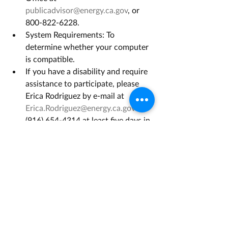
publicadvisor@energy.ca.gov
, or 
800-822-6228.
System Requirements: To 
determine whether your computer 
is compatible.
If you have a disability and require 
assistance to participate, please 
Erica Rodriguez by e-mail at 
Erica.Rodriguez@energy.ca.gov
 or 
(916) 654-4314 at least five days in 
advance.
Opportunity Link
Grant Management Associates has 
years of experience with opportunities 