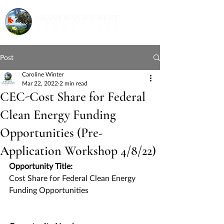
Post
Caroline Winter
Mar 22, 2022
2 min read
CEC-Cost Share for Federal
Clean Energy Funding
Opportunities (Pre-
Application Workshop 4/8/22)
Opportunity Title:
Cost Share for Federal Clean Energy 
Funding Opportunities