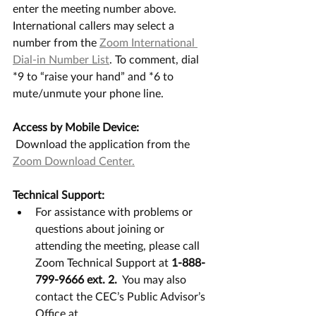
enter the meeting number above. 
International callers may select a 
number from the 
Zoom International 
Dial-in Number List
. To comment, dial 
*9 to “raise your hand” and *6 to 
mute/unmute your phone line. 
Access by Mobile Device:
 Download the application from the 
Zoom Download Center.
Technical Support:
For assistance with problems or 
questions about joining or 
attending the meeting, please call 
Zoom Technical Support at 
1-888-
799-9666 ext. 2.
  You may also 
contact the CEC’s Public Advisor’s 
Office at 