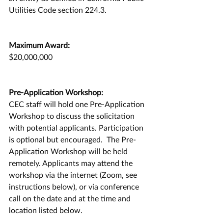
Utilities Code section 224.3.
Maximum Award:
$20,000,000
Pre-Application Workshop:
CEC staff will hold one Pre-Application 
Workshop to discuss the solicitation 
with potential applicants. Participation 
is optional but encouraged.  The Pre-
Application Workshop will be held 
remotely. Applicants may attend the 
workshop via the internet (Zoom, see 
instructions below), or via conference 
call on the date and at the time and 
location listed below.