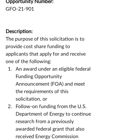
Opportunity Number:
GFO-21-901
Description:
The purpose of this solicitation is to 
provide cost share funding to 
applicants that apply for and receive 
one of the following: 
An award under an eligible federal 
Funding Opportunity 
Announcement (FOA) and meet 
the requirements of this 
solicitation, or  
Follow-on funding from the U.S. 
Department of Energy to continue 
research from a previously 
awarded federal grant that also 
received Energy Commission 