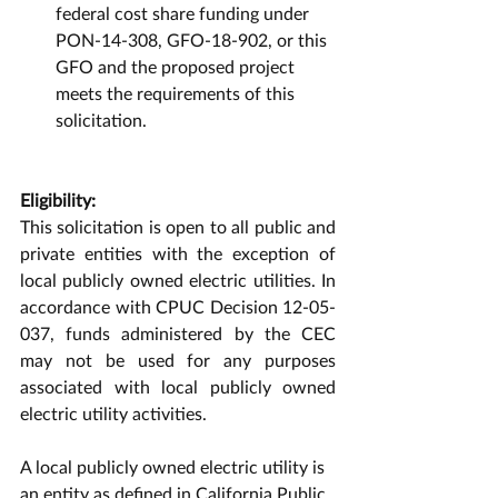
federal cost share funding under 
PON-14-308, GFO-18-902, or this 
GFO and the proposed project 
meets the requirements of this 
solicitation. 
Eligibility:
This solicitation is open to all public and 
private entities with the exception of 
local publicly owned electric utilities. In 
accordance with CPUC Decision 12-05-
037, funds administered by the CEC 
may not be used for any purposes 
associated with local publicly owned 
electric utility activities. 
A local publicly owned electric utility is 
an entity as defined in California Public 