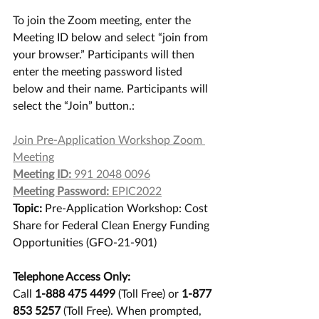
To join the Zoom meeting, enter the 
Meeting ID below and select “join from 
your browser.” Participants will then 
enter the meeting password listed 
below and their name. Participants will 
select the “Join” button.: 
Join Pre-Application Workshop Zoom 
Meeting
Meeting ID:
 991 2048 0096
Meeting Password:
 EPIC2022
Topic:
 Pre-Application Workshop: Cost 
Share for Federal Clean Energy Funding 
Opportunities (GFO-21-901)
Telephone Access Only:
Call 
1-888 475 4499
 (Toll Free) or 
1-877 
853 5257
 (Toll Free). When prompted, 