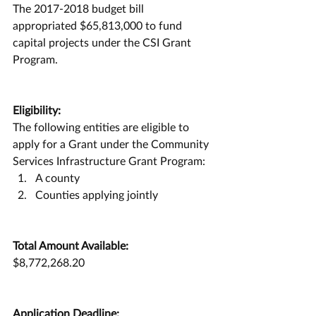
The 2017-2018 budget bill 
appropriated $65,813,000 to fund 
capital projects under the CSI Grant 
Program.
Eligibility:
The following entities are eligible to 
apply for a Grant under the Community 
Services Infrastructure Grant Program:
A county
Counties applying jointly
Total Amount Available:
$8,772,268.20
Application Deadline: