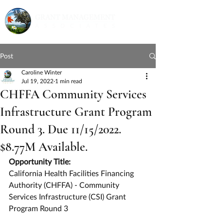
Post
Caroline Winter
Jul 19, 2022
1 min read
CHFFA Community Services
Infrastructure Grant Program
Round 3. Due 11/15/2022.
$8.77M Available.
Opportunity Title:
California Health Facilities Financing 
Authority (CHFFA) - Community 
Services Infrastructure (CSI) Grant 
Program Round 3