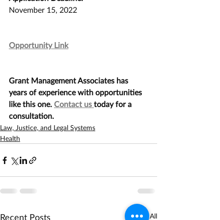
November 15, 2022
Opportunity Link
Grant Management Associates has 
years of experience with opportunities 
like this one. 
Contact us 
today for a 
consultation.
Law, Justice, and Legal Systems
Health
Recent Posts
See All