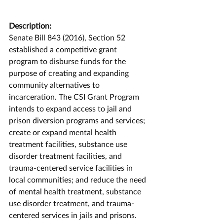
Description:
Senate Bill 843 (2016), Section 52 
established a competitive grant 
program to disburse funds for the 
purpose of creating and expanding 
community alternatives to 
incarceration. The CSI Grant Program 
intends to expand access to jail and 
prison diversion programs and services; 
create or expand mental health 
treatment facilities, substance use 
disorder treatment facilities, and 
trauma-centered service facilities in 
local communities; and reduce the need 
of mental health treatment, substance 
use disorder treatment, and trauma-
centered services in jails and prisons. 